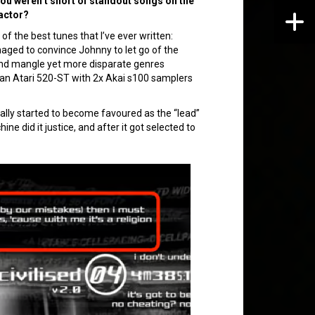
. You weren’t short of standout songs on the
factor?
 the best tunes that I’ve ever written:
naged to convince Johnny to let go of the
d mangle yet more disparate genres
n an Atari 520-ST with 2x Akai s100 samplers
ually started to become favoured as the “lead”
ne did it justice, and after it got selected to