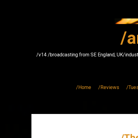
Skip
to
content
/a
/v14 /broadcasting from SE England, UK/indust
/Home
/Reviews
/Tue
/The