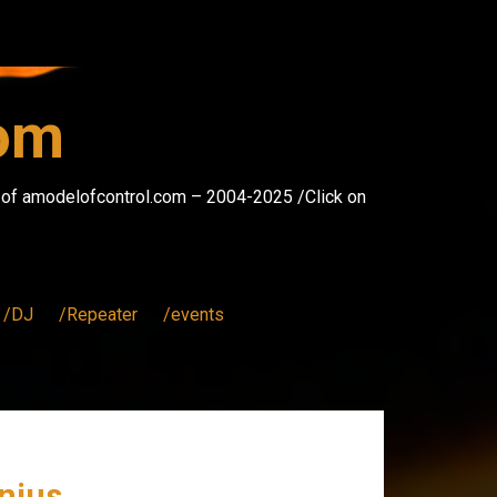
com
s of amodelofcontrol.com – 2004-2025 /Click on
/DJ
/Repeater
/events
enius