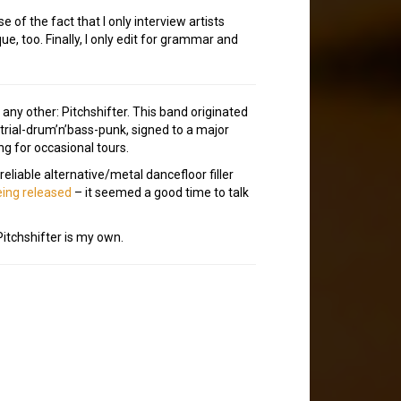
of the fact that I only interview artists
e, too. Finally, I only edit for grammar and
n any other: Pitchshifter. This band originated
strial-drum’n’bass-punk, signed to a major
ng for occasional tours.
reliable alternative/metal dancefloor filler
ing released
– it seemed a good time to talk
Pitchshifter is my own.