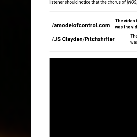
listener should notice that the chorus of
[NOS]
The video 
/
amodelofcontrol.com
was the vi
Th
/
JS Clayden
/
Pitchshifter
was