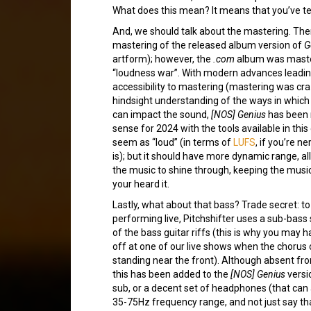
What does this mean? It means that you’ve te
And, we should talk about the mastering. Ther
mastering of the released album version of
G
artform); however, the
.com
album was master
“loudness war”. With modern advances leadi
accessibility to mastering (mastering was cra
hindsight understanding of the ways in which t
can impact the sound,
[NOS] Genius
has been 
sense for 2024 with the tools available in this
seem as “loud” (in terms of
LUFS
, if you’re 
is); but it should have more dynamic range, al
the music to shine through, keeping the mus
your heard it.
Lastly, what about that bass? Trade secret: t
performing live, Pitchshifter uses a sub-bass 
of the bass guitar riffs (this is why you may 
off at one of our live shows when the chorus
standing near the front). Although absent fr
this has been added to the
[NOS] Genius
versi
sub, or a decent set of headphones (that can 
35-75Hz frequency range, and not just say tha