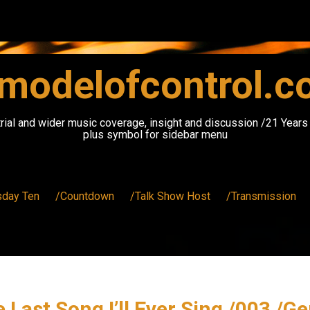
modelofcontrol.
rial and wider music coverage, insight and discussion /21 Year
plus symbol for sidebar menu
sday Ten
/Countdown
/Talk Show Host
/Transmission
 Last Song I’ll Ever Sing /003 /G