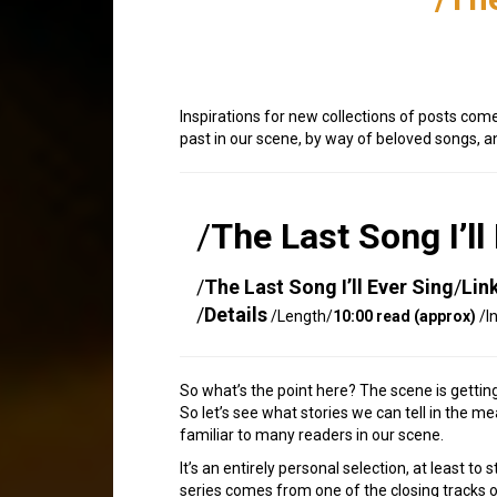
Inspirations for new collections of posts com
past in our scene, by way of beloved songs, 
/
The Last Song I’ll
/
The Last Song I’ll Ever Sing
/
Lin
/
Details
/Length/
10:00 read (approx)
/I
So what’s the point here? The scene is gettin
So let’s see what stories we can tell in the 
familiar to many readers in our scene.
It’s an entirely personal selection, at least to
series comes from one of the closing tracks 