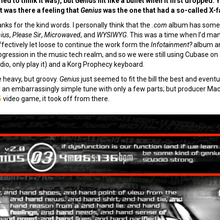
ed to think it was), but
Genius
hit like a bullet when it first dropped
t was there a feeling that
Genius
was the one that had a so-called X-
nks for the kind words. I personally think that the
.com
album has some of
ius
,
Please Sir
,
Microwaved
, and
WYSIWYG
. This was a time when I’d ma
ffectively let loose to continue the work form the
Infotainment?
album an
rogression in the music tech realm, and so we were still using Cubase o
io, only play it) and a Korg Prophecy keyboard.
e heavy, but groovy.
Genius
just seemed to fit the bill the best and event
lly an embarrassingly simple tune with only a few parts; but producer Machi
5
video game, it took off from there.