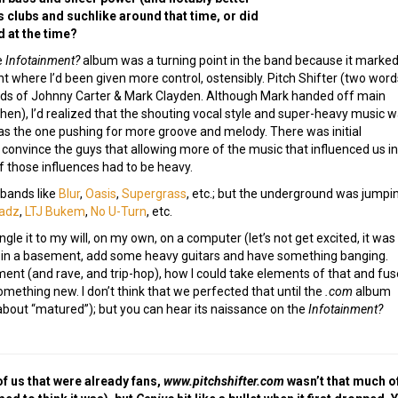
 clubs and suchlike around that time, or did
d at the time?
e
Infotainment?
album was a turning point in the band because it marked
nt where I’d been given more control, ostensibly. Pitch Shifter (two word
nds of Johnny Carter & Mark Clayden. Although Mark handed off main
then), I’d realized that the shouting vocal style and super-heavy music 
I was the one pushing for more groove and melody. There was initial
to convince the guys that allowing more of the music that influenced us i
f those influences had to be heavy.
bands like
Blur
,
Oasis
,
Supergrass
, etc.; but the underground was jumpi
adz
,
LTJ Bukem
,
No U-Turn
, etc.
ngle it to my will, on my own, on a computer (let’s not get excited, it was
 in a basement, add some heavy guitars and have something banging.
t (and rave, and trip-hop), how I could take elements of that and fuse
mething new. I don’t think that we perfected that until the
.com
album
about “matured”); but you can hear its naissance on the
Infotainment?
of us that were already fans,
www.pitchshifter.com
wasn’t that much of