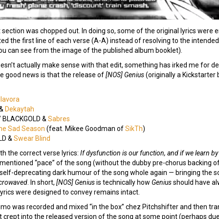
 section was chopped out. In doing so, some of the original lyrics were 
ed the first line of each verse (A-A) instead of resolving to the intend
you can see from the image of the published album booklet).
oesn’t actually make sense with that edit, something has irked me for 
he good news is that the release of
[NOS] Genius
(originally a Kickstarter
lavora
 &
Dekaytah
/ BLACKGOLD &
Sabres
he Sad Season
(feat. Mikee Goodman of
SikTh
)
LD &
Swear Blind
h the correct verse lyrics:
If dysfunction is our function, and if we learn 
entioned “pace” of the song (without the dubby pre-chorus backing of 
 the self-deprecating dark humour of the song whole again — bringing the 
crowaved
. In short,
[NOS] Genius
is technically how
Genius
should have alwa
yrics were designed to convey remains intact.
emo was recorded and mixed “in the box” chez Pitchshifter and then tran
t crept into the released version of the song at some point (perhaps due