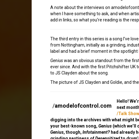
A note about the interviews on amodelofcontrol
when I have something to ask, and when artists
add in links, so what you’re reading is the resp
The third entry in this series is a song I’ve l
from Nottingham, initially as a grinding, indu
label and had a brief moment in the spotlight 
Genius
was an obvious standout from the first t
ever since. And with the first Pitchshifter UK
to JS Clayden about the song.
The picture of JS Clayden and Goldie, and the
Hello! We’
/
amodelofcontrol.com
next month
/Talk Show
digging into the archives with what might b
your best-known song,
Genius
(which we’ll 
Genius
, though,
Infotainment?
had already h
grinding nastiness of
Desensitized
to drum’