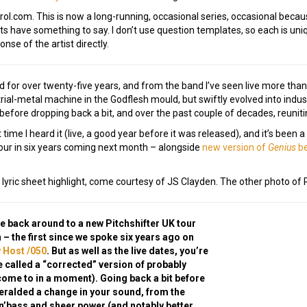
.com. This is now a long-running, occasional series, occasional because 
 have something to say. I don’t use question templates, so each is uniqu
onse of the artist directly.
oved for over twenty-five years, and from the band I’ve seen live more tha
strial-metal machine in the Godflesh mould, but swiftly evolved into indu
before dropping back a bit, and over the past couple of decades, reuniti
ime I heard it (live, a good year before it was released), and it’s been a 
 tour in six years coming next month – alongside
new version of
Genius
be
 lyric sheet highlight, come courtesy of JS Clayden. The other photo of 
re back around to a new Pitchshifter UK tour
 – the first since we spoke six years ago on
 Host /050
. But as well as the live dates, you’re
e called a “corrected” version of probably
come to in a moment). Going back a bit before
eralded a change in your sound, from the
n’bass and sheer power (and notably better