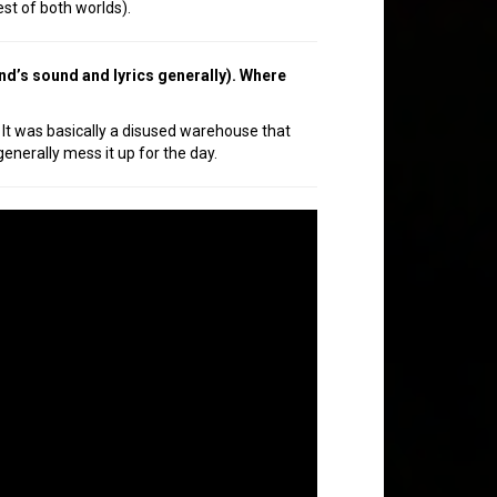
est of both worlds).
nd’s sound and lyrics generally). Where
It was basically a disused warehouse that
generally mess it up for the day.