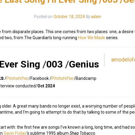
Posted on
October 18, 2024
By
adam
e from disparate places. This one comes from two places: one, a desire t
and two, from The Guardian’s long-running
How We Made
series.
amodelof
 Ever Sing
/
003
/
Genius
ks
/
Pitchshifter
/Facebook /
Pitchshifter
/Bandcamp
nterview conducted/
Oct 2024
g older. A great many bands no longer exist, a worrying number of peopl
meantime, and I’m going to attempt to do that by talking to some of the 
 start with: the first few are songs I’ve known a long, long time, and had 
on
Gavin Friday
‘s sublime 1995 album
Shag Tobacco
.