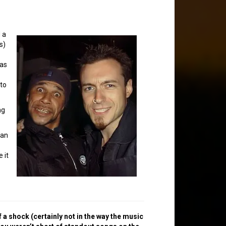
 a
s)
was
nto
ng
 an
 it
 a shock (certainly not in the way the music