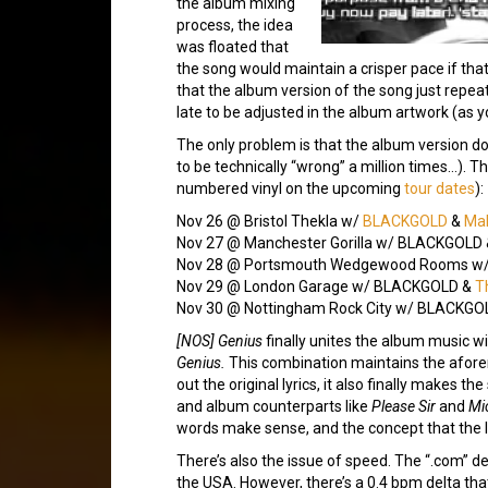
the album mixing
process, the idea
was floated that
the song would maintain a crisper pace if that
that the album version of the song just repeat
late to be adjusted in the album artwork (as 
The only problem is that the album version d
to be technically “wrong” a million times…). T
numbered vinyl on the upcoming
tour dates
):
Nov 26 @ Bristol Thekla w/
BLACKGOLD
&
Mal
Nov 27 @ Manchester Gorilla w/ BLACKGOLD
Nov 28 @ Portsmouth Wedgewood Rooms w
Nov 29 @ London Garage w/ BLACKGOLD &
T
Nov 30 @ Nottingham Rock City w/ BLACKGO
[NOS] Genius
finally unites the album music wit
Genius.
This combination maintains the aforem
out the original lyrics, it also finally makes
and album counterparts like
Please Sir
and
Mi
words make sense, and the concept that the l
There’s also the issue of speed. The “.com” d
the USA. However, there’s a 0.4 bpm delta tha