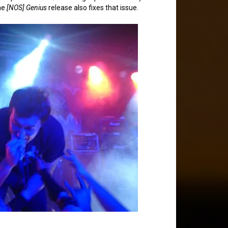
he
[NOS] Genius
release also fixes that issue.