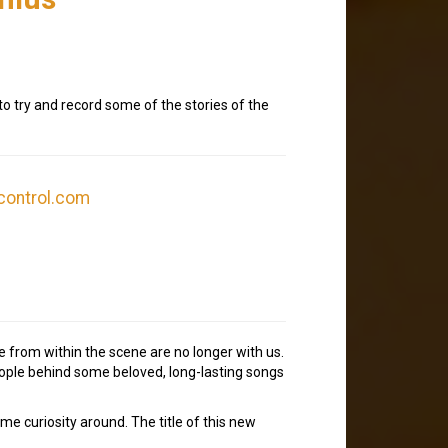
o try and record some of the stories of the
control.com
e from within the scene are no longer with us.
people behind some beloved, long-lasting songs
some curiosity around. The title of this new