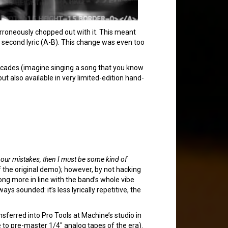
erroneously chopped out with it. This meant
ed second lyric (A-B). This change was even too
decades (imagine singing a song that you know
 but also available in very limited-edition hand-
by our mistakes, then I must be some kind of
the original demo); however, by not hacking
song more in line with the band’s whole vibe
ys sounded: it’s less lyrically repetitive, the
sferred into Pro Tools at Machine’s studio in
 to pre-master 1/4″ analog tapes of the era).