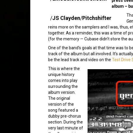
press seem
album – bu
Tha
/
JS Clayden
/
Pitchshifter
Gen
reins more on the samplers and I was, thus, e
together. As a reminder, this was a time of p
(for the memory — Cubase didn’t store the aud
One of the band’s goals at that time was to b
track of the album but all involved. It’s actua
be the lead track and video on the
Test Drive 
This is where the
unique history
comes into play
surrounding the
album version.
The original
version of the
song featured a
dubby pre-chorus
section. During the
very last minute of