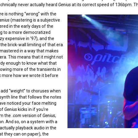
chnically never actually heard
Genius
at its correct speed of 136bpm. T
e is nothing “wrong” with the
enius
(mastering is a subjective
ed in the early days of the
ng to a more democratized
zy expensive in ’97), and the
he brick-wall limiting of that era
mastered in a way that makes
 era. This means that it might not
nerdy enough to know what that
lowing more of the transients in
ic more how we wrote it before
o add “weight” to choruses when
synth line that follows the notes
have noticed your face melting
 of
Genius
kicks in if you’re
om the
.com
version of
Genius
,
on. And so, on a system with a
actually playback audio in the
t they can on paper), the