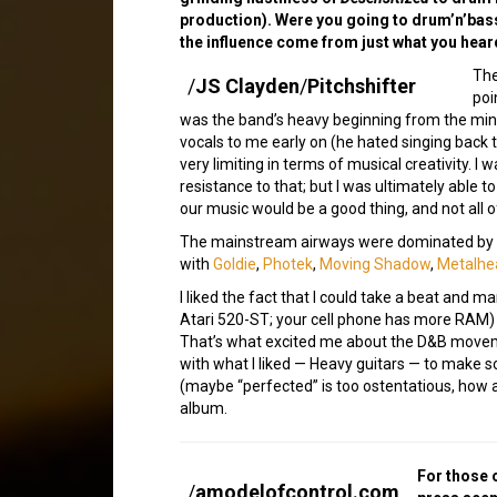
production). Were you going to drum’n’bass
the influence come from just what you hear
Th
/
JS Clayden
/
Pitchshifter
poi
was the band’s heavy beginning from the mi
vocals to me early on (he hated singing back 
very limiting in terms of musical creativity. 
resistance to that; but I was ultimately able 
our music would be a good thing, and not all o
The mainstream airways were dominated by 
with
Goldie
,
Photek
,
Moving Shadow
,
Metalhe
I liked the fact that I could take a beat and ma
Atari 520-ST; your cell phone has more RAM)
That’s what excited me about the D&B movemen
with what I liked — Heavy guitars — to make so
(maybe “perfected” is too ostentatious, how 
album.
For those 
/
amodelofcontrol.com