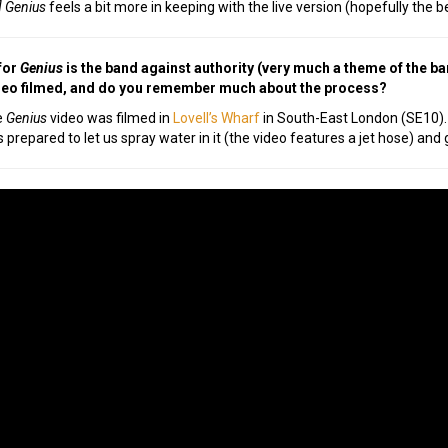
 Genius
feels a bit more in keeping with the live version (hopefully the b
for
Genius
is the band against authority (very much a theme of the ba
deo filmed, and do you remember much about the process?
e
Genius
video was filmed in
Lovell’s Wharf
in South-East London (SE10). 
 prepared to let us spray water in it (the video features a jet hose) and 