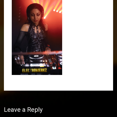
Post
navigation
Leave a Reply