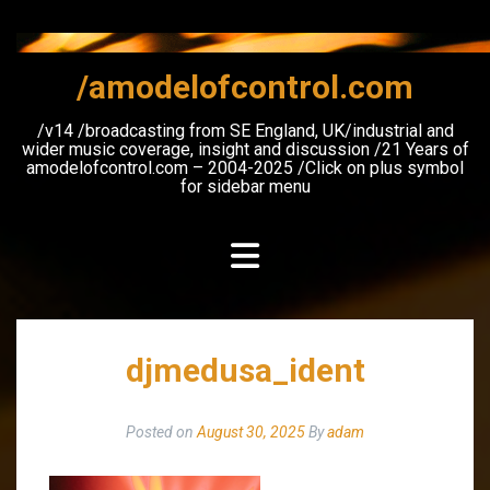
Skip
to
content
/amodelofcontrol.com
/v14 /broadcasting from SE England, UK/industrial and
wider music coverage, insight and discussion /21 Years of
amodelofcontrol.com – 2004-2025 /Click on plus symbol
for sidebar menu
djmedusa_ident
Posted on
August 30, 2025
By
adam