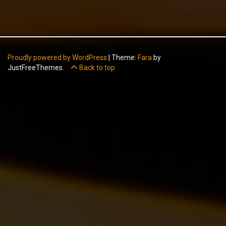
Proudly powered by WordPress
|
Theme:
Fara
by
JustFreeThemes.
Back to top