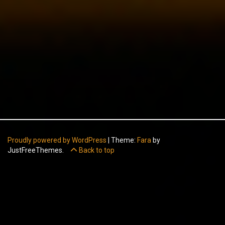
Proudly powered by WordPress
|
Theme:
Fara
by
JustFreeThemes.
Back to top