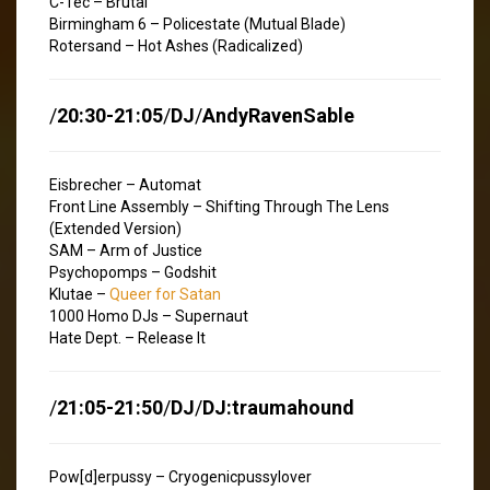
C-Tec – Brutal
Birmingham 6 – Policestate (Mutual Blade)
Rotersand – Hot Ashes (Radicalized)
/
20:30-21:05
/
DJ
/
AndyRavenSable
Eisbrecher – Automat
Front Line Assembly – Shifting Through The Lens
(Extended Version)
SAM – Arm of Justice
Psychopomps – Godshit
Klutae –
Queer for Satan
1000 Homo DJs – Supernaut
Hate Dept. – Release It
/
21:05-21:50
/
DJ
/
DJ:traumahound
Pow[d]erpussy – Cryogenicpussylover