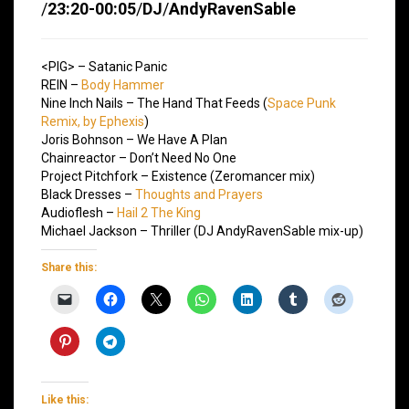
/
23:20-00:05
/
DJ
/
AndyRavenSable
<PIG> – Satanic Panic
REIN –
Body Hammer
Nine Inch Nails – The Hand That Feeds (
Space Punk
Remix, by Ephexis
)
Joris Bohnson – We Have A Plan
Chainreactor – Don’t Need No One
Project Pitchfork – Existence (Zeromancer mix)
Black Dresses –
Thoughts and Prayers
Audioflesh –
Hail 2 The King
Michael Jackson – Thriller (DJ AndyRavenSable mix-up)
Share this:
Like this: