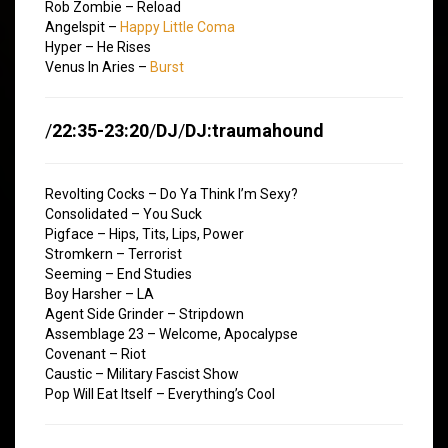
Rob Zombie – Reload
Angelspit –
Happy Little Coma
Hyper – He Rises
Venus In Aries –
Burst
/
22:35-23:20
/
DJ
/
DJ:traumahound
Revolting Cocks – Do Ya Think I’m Sexy?
Consolidated – You Suck
Pigface – Hips, Tits, Lips, Power
Stromkern – Terrorist
Seeming – End Studies
Boy Harsher – LA
Agent Side Grinder – Stripdown
Assemblage 23 – Welcome, Apocalypse
Covenant – Riot
Caustic – Military Fascist Show
Pop Will Eat Itself – Everything’s Cool