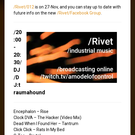
/Rivet/012
is on 27-Nov, and you can stay up to date with
future info on the new
/Rivet/Facebook Group
.
/
20
:00
-
20:
30
/
DJ
/
D
J:t
raumahound
Encephalon – Rise
Clock DVA – The Hacker (Video Mix)
Dead When I Found Her – Tantrum
Click Click – Rats In My Bed