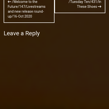
/Welcome to the
/Tuesday Ten/431/In
navigation
Future/147/Livestreams
These Shoes
and new release round-
up/16-Oct 2020
Leave a Reply