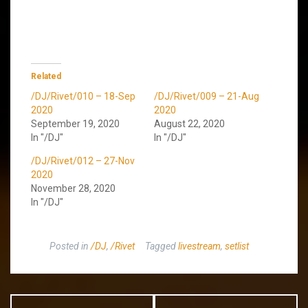
Related
/DJ/Rivet/010 – 18-Sep
/DJ/Rivet/009 – 21-Aug
2020
2020
September 19, 2020
August 22, 2020
In "/DJ"
In "/DJ"
/DJ/Rivet/012 – 27-Nov
2020
November 28, 2020
In "/DJ"
Posted in
/DJ
,
/Rivet
Tagged
livestream
,
setlist
Post