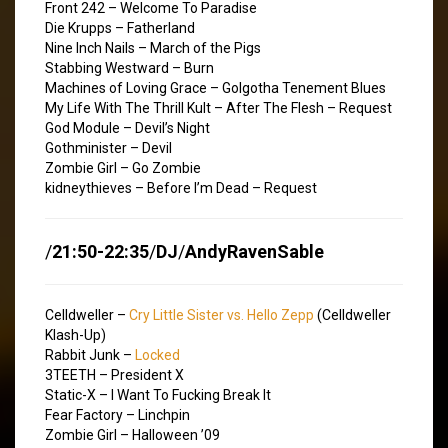
Front 242 – Welcome To Paradise
Die Krupps – Fatherland
Nine Inch Nails – March of the Pigs
Stabbing Westward – Burn
Machines of Loving Grace – Golgotha Tenement Blues
My Life With The Thrill Kult – After The Flesh – Request
God Module – Devil’s Night
Gothminister – Devil
Zombie Girl – Go Zombie
kidneythieves – Before I’m Dead – Request
/
21:50-22:35
/
DJ
/
AndyRavenSable
Celldweller –
Cry Little Sister vs. Hello Zepp
(Celldweller
Klash-Up)
Rabbit Junk –
Locked
3TEETH – President X
Static-X – I Want To Fucking Break It
Fear Factory – Linchpin
Zombie Girl – Halloween ’09