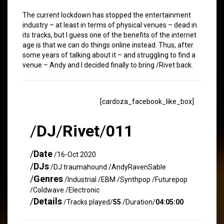
The current lockdown has stopped the entertainment
industry – at least in terms of physical venues – dead in
its tracks, but I guess one of the benefits of the internet
age is that we can do things online instead. Thus, after
some years of talking about it – and struggling to find a
venue – Andy and I decided finally to bring /Rivet back.
[cardoza_facebook_like_box]
/
DJ
/
Rivet
/
011
/
Date
/16-Oct 2020
/
DJs
/DJ:traumahound /AndyRavenSable
/
Genres
/Industrial /EBM /Synthpop /Futurepop
/Coldwave /Electronic
/
Details
/Tracks played/
55
/Duration/
04:05:00