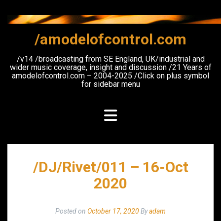
Skip
to
content
/amodelofcontrol.com
/v14 /broadcasting from SE England, UK/industrial and
wider music coverage, insight and discussion /21 Years of
amodelofcontrol.com – 2004-2025 /Click on plus symbol
for sidebar menu
/DJ/Rivet/011 – 16-Oct
2020
Posted on
October 17, 2020
By
adam