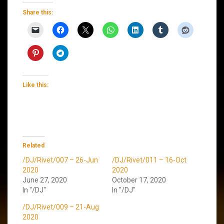
Share this:
Like this:
Related
/DJ/Rivet/007 – 26-Jun
/DJ/Rivet/011 – 16-Oct
2020
2020
June 27, 2020
October 17, 2020
In "/DJ"
In "/DJ"
/DJ/Rivet/009 – 21-Aug
2020