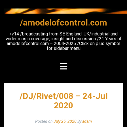
Skip
to
content
/amodelofcontrol.com
/v14 /broadcasting from SE England, UK/industrial and
wider music coverage, insight and discussion /21 Years of
amodelofcontrol.com – 2004-2025 /Click on plus symbol
for sidebar menu
/DJ/Rivet/008 – 24-Jul
2020
Posted on
July 25, 2020
By
adam