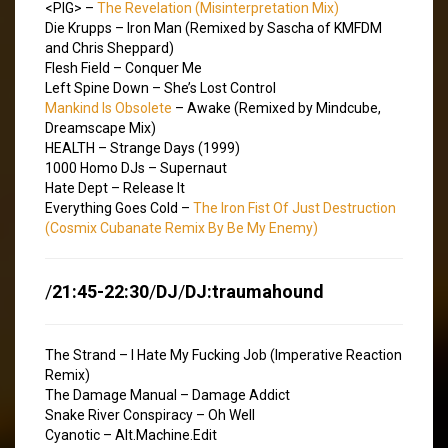
<PIG> –
The Revelation (Misinterpretation Mix)
Die Krupps – Iron Man (Remixed by Sascha of KMFDM
and Chris Sheppard)
Flesh Field – Conquer Me
Left Spine Down – She’s Lost Control
Mankind Is Obsolete
– Awake (Remixed by Mindcube,
Dreamscape Mix)
HEALTH – Strange Days (1999)
1000 Homo DJs – Supernaut
Hate Dept – Release It
Everything Goes Cold –
The Iron Fist Of Just Destruction
(Cosmix Cubanate Remix By Be My Enemy)
/
21:45-22:30
/
DJ
/
DJ:traumahound
The Strand – I Hate My Fucking Job (Imperative Reaction
Remix)
The Damage Manual – Damage Addict
Snake River Conspiracy – Oh Well
Cyanotic – Alt.Machine.Edit