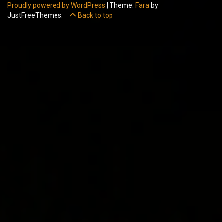
Proudly powered by WordPress
|
Theme:
Fara
by
JustFreeThemes.
Back to top