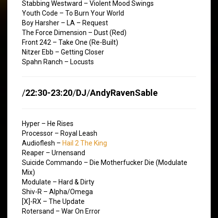
Stabbing Westward – Violent Mood Swings
Youth Code – To Burn Your World
Boy Harsher – LA – Request
The Force Dimension – Dust (Red)
Front 242 – Take One (Re-Built)
Nitzer Ebb – Getting Closer
Spahn Ranch – Locusts
/
22:30-23:20
/
DJ
/
AndyRavenSable
Hyper – He Rises
Processor – Royal Leash
Audioflesh –
Hail 2 The King
Reaper – Urnensand
Suicide Commando – Die Motherfucker Die (Modulate
Mix)
Modulate – Hard & Dirty
Shiv-R – Alpha/Omega
[X]-RX – The Update
Rotersand – War On Error