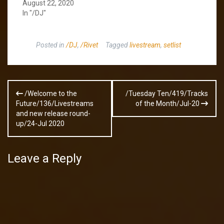
August 22, 2020
In "/DJ"
Posted in
/DJ
,
/Rivet
Tagged
livestream
,
setlist
Post
/Welcome to the
/Tuesday Ten/419/Tracks
navigation
Future/136/Livestreams
of the Month/Jul-20
and new release round-
up/24-Jul 2020
Leave a Reply