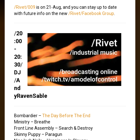
/Rivet/009
is on 21-Aug, and you can stay up to date
with future info on the new
/Rivet/Facebook Group
.
/
20
:00
-
20:
30
/
DJ
/
A
nd
yRavenSable
Bombardier –
The Day Before The End
Ministry – Breathe
Front Line Assembly – Search & Destroy
Skinny Puppy – Paragun