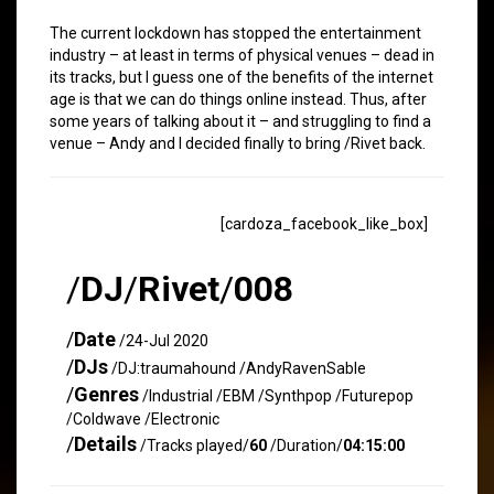
The current lockdown has stopped the entertainment
industry – at least in terms of physical venues – dead in
its tracks, but I guess one of the benefits of the internet
age is that we can do things online instead. Thus, after
some years of talking about it – and struggling to find a
venue – Andy and I decided finally to bring /Rivet back.
[cardoza_facebook_like_box]
/
DJ
/
Rivet
/
008
/
Date
/24-Jul 2020
/
DJs
/DJ:traumahound /AndyRavenSable
/
Genres
/Industrial /EBM /Synthpop /Futurepop
/Coldwave /Electronic
/
Details
/Tracks played/
60
/Duration/
04:15:00