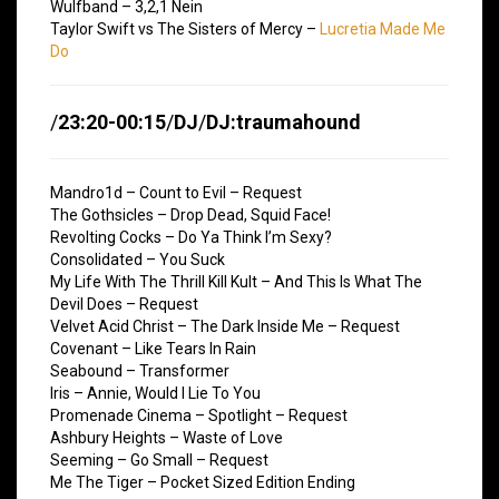
Wulfband – 3,2,1 Nein
Taylor Swift vs The Sisters of Mercy –
Lucretia Made Me
Do
/
23:20-00:15
/
DJ
/
DJ:traumahound
Mandro1d – Count to Evil – Request
The Gothsicles – Drop Dead, Squid Face!
Revolting Cocks – Do Ya Think I’m Sexy?
Consolidated – You Suck
My Life With The Thrill Kill Kult – And This Is What The
Devil Does – Request
Velvet Acid Christ – The Dark Inside Me – Request
Covenant – Like Tears In Rain
Seabound – Transformer
Iris – Annie, Would I Lie To You
Promenade Cinema – Spotlight – Request
Ashbury Heights – Waste of Love
Seeming – Go Small – Request
Me The Tiger – Pocket Sized Edition Ending