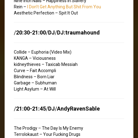
Nine Inch Nails – Happiness In Slavery
Rein –
I Don’t Get Anything But Shit From You
Aesthetic Perfection – Spit It Out
/
20:30-21:00
/
DJ
/
DJ:traumahound
Collide – Euphoria (Video Mix)
KANGA – Viciousness
kidneythieves – Taxicab Messiah
Curve – Fait Accompli
Blindness – Born Liar
Garbage – Subhuman
Light Asylum – At Will
/
21:00-21:45
/
DJ
/
AndyRavenSable
The Prodigy – The Day Is My Enemy
Terrolokaust – Your Fucking Drugs