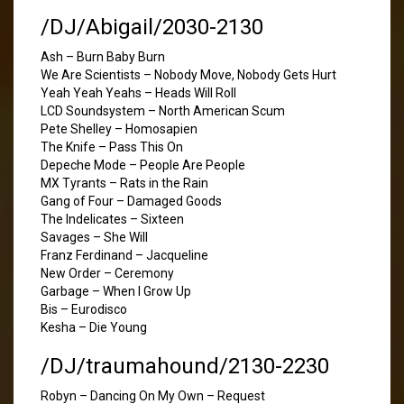
/DJ/Abigail/2030-2130
Ash – Burn Baby Burn
We Are Scientists – Nobody Move, Nobody Gets Hurt
Yeah Yeah Yeahs – Heads Will Roll
LCD Soundsystem – North American Scum
Pete Shelley – Homosapien
The Knife – Pass This On
Depeche Mode – People Are People
MX Tyrants – Rats in the Rain
Gang of Four – Damaged Goods
The Indelicates – Sixteen
Savages – She Will
Franz Ferdinand – Jacqueline
New Order – Ceremony
Garbage – When I Grow Up
Bis – Eurodisco
Kesha – Die Young
/DJ/traumahound/2130-2230
Robyn – Dancing On My Own – Request