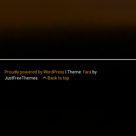
Proudly powered by WordPress
|
Theme:
Fara
by
JustFreeThemes.
Back to top