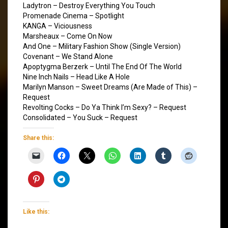
Ladytron – Destroy Everything You Touch
Promenade Cinema – Spotlight
KANGA – Viciousness
Marsheaux – Come On Now
And One – Military Fashion Show (Single Version)
Covenant – We Stand Alone
Apoptygma Berzerk – Until The End Of The World
Nine Inch Nails – Head Like A Hole
Marilyn Manson – Sweet Dreams (Are Made of This) –
Request
Revolting Cocks – Do Ya Think I’m Sexy? – Request
Consolidated – You Suck – Request
Share this:
Like this: