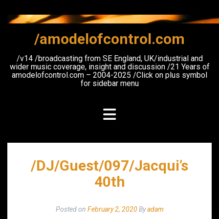
Skip
to
content
/amodelofcontrol.com
/v14 /broadcasting from SE England, UK/industrial and
wider music coverage, insight and discussion /21 Years of
amodelofcontrol.com – 2004-2025 /Click on plus symbol
for sidebar menu
/DJ/Guest/097/Jacqui’s
40th
Posted on
February 2, 2020
By
adam