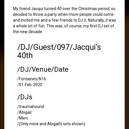
My friend Jacqui turned 40 over the Christmas period, so
decided to throw a party when more people could come
and invited me and a few friends to DJ it. Naturally, it was
a whole lot of fun. This was, of course, my first DJ set of
the new decade.
/DJ/Guest/097/Jacqui’s
40th
/DJ/Venue/Date
/Fontaine’s/N16
/01-Feb-2020
/DJs
/traumahound
/Abigail
/Merc
/(Only mine and Abigail’s sets shown)