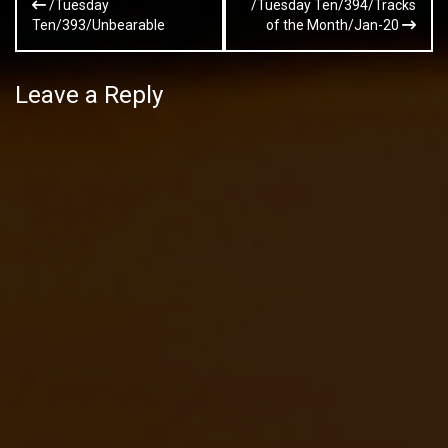
/Tuesday
/Tuesday Ten/394/Tracks
navigation
Ten/393/Unbearable
of the Month/Jan-20
Leave a Reply