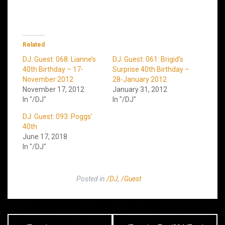
Related
DJ: Guest: 068: Lianne’s
DJ: Guest: 061: Brigid’s
40th Birthday – 17-
Surprise 40th Birthday –
November 2012
28-January 2012
November 17, 2012
January 31, 2012
In "/DJ"
In "/DJ"
DJ: Guest: 093: Poggs’
40th
June 17, 2018
In "/DJ"
Posted in
/DJ
,
/Guest
Post