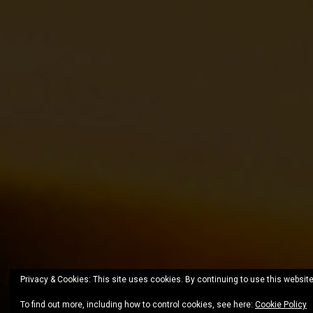
Privacy & Cookies: This site uses cookies. By continuing to use this website
To find out more, including how to control cookies, see here:
Cookie Policy