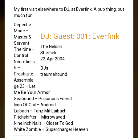
My first visit elsewhere to DJ, at Everfink. A pub thing, but
much fun.
Depeche
Mode –
DJ: Guest: 001: Everfink
Master &
Servant
The Nelson
The Nine –
Sheffield
Control
22-Apr 2004
Neuroticfis
h –
DJs:
Prostitute
traumahound
Assembla
ge 23 – Let
Me Be Your Armor
Seabound – Poisonous Friend
Icon Of Coil – Android
Laibach – Tanz Mit Laibach
Pitchshifter – Microwaved
Nine Inch Nails – Closer To God
White Zombie – Supercharger Heaven