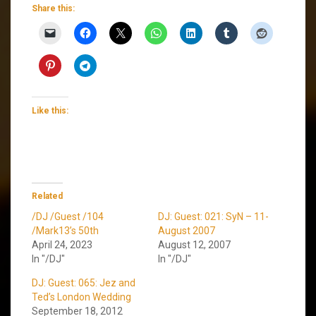
Share this:
Like this:
Related
/DJ /Guest /104
DJ: Guest: 021: SyN – 11-
/Mark13’s 50th
August 2007
April 24, 2023
August 12, 2007
In "/DJ"
In "/DJ"
DJ: Guest: 065: Jez and
Ted’s London Wedding
September 18, 2012