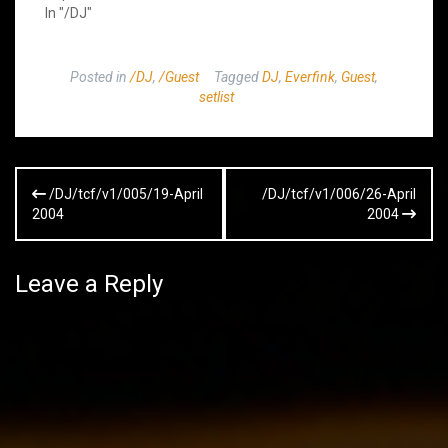
In "/DJ"
Posted in
/DJ
,
/Guest
Tagged
DJ
,
Everfink
,
Guest
,
setlist
Post
/DJ/tcf/v1/005/19-April
/DJ/tcf/v1/006/26-April
navigation
2004
2004
Leave a Reply