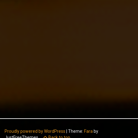
Proudly powered by WordPress
|
Theme:
Fara
by
JustFreeThemes.
Back to top