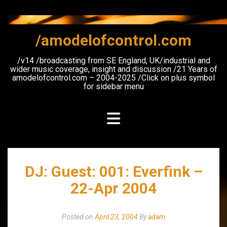
Skip
to
content
/amodelofcontrol.com
/v14 /broadcasting from SE England, UK/industrial and
wider music coverage, insight and discussion /21 Years of
amodelofcontrol.com – 2004-2025 /Click on plus symbol
for sidebar menu
DJ: Guest: 001: Everfink –
22-Apr 2004
Posted on
April 23, 2004
By
adam