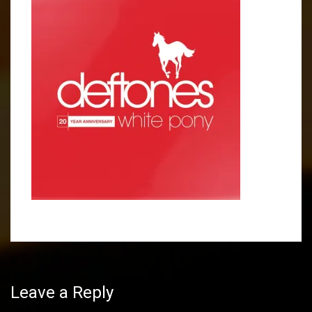
Post
navigation
Leave a Reply