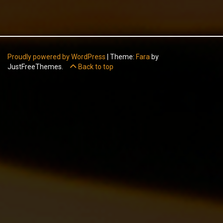
Proudly powered by WordPress
|
Theme:
Fara
by
JustFreeThemes.
Back to top