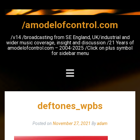
Skip
to
content
/amodelofcontrol.com
/v14 /broadcasting from SE England, UK/industrial and
wider music coverage, insight and discussion /21 Years of
amodelofcontrol.com – 2004-2025 /Click on plus symbol
for sidebar menu
deftones_wpbs
Posted on
November 27, 2021
By
adam