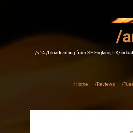
Skip
to
content
/a
/v14 /broadcasting from SE England, UK/indust
/Home
/Reviews
/Tue