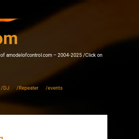
com
s of amodelofcontrol.com – 2004-2025 /Click on
/DJ
/Repeater
/events
g