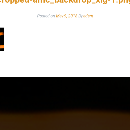
Posted on
May 9, 2018
By
adam