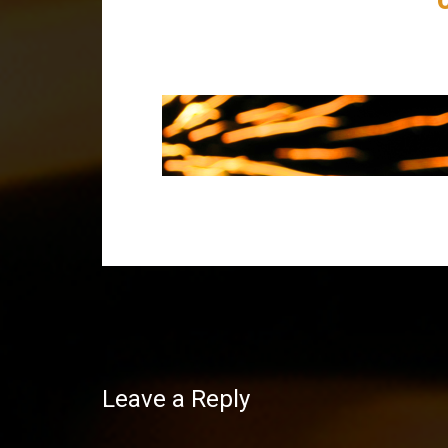
Post
navigation
Leave a Reply