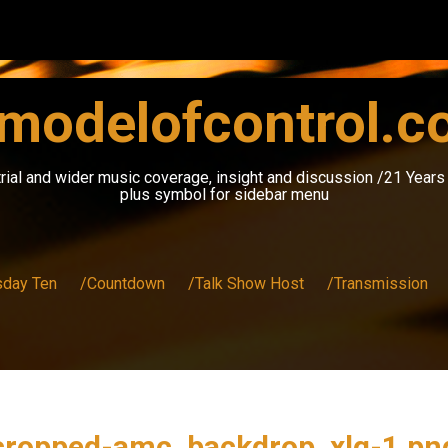
modelofcontrol.
rial and wider music coverage, insight and discussion /21 Year
plus symbol for sidebar menu
sday Ten
/Countdown
/Talk Show Host
/Transmission
cropped-amc_backdrop_xlg-1.pn