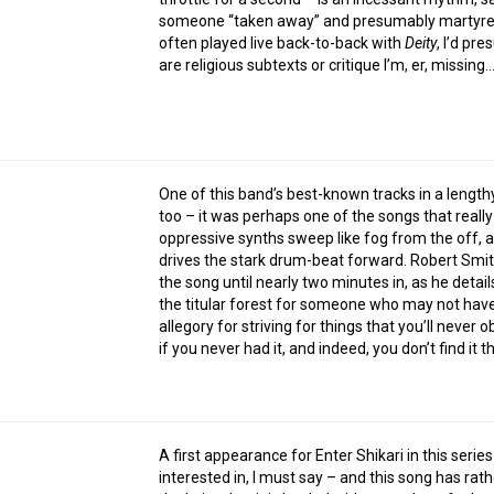
someone “taken away” and presumably martyred, 
often played live back-to-back with
Deity
, I’d pr
are religious subtexts or critique I’m, er, missing
One of this band’s best-known tracks in a lengt
too – it was perhaps one of the songs that reall
oppressive synths sweep like fog from the off, as
drives the stark drum-beat forward. Robert Smit
the song until nearly two minutes in, as he deta
the titular forest for someone who may not have 
allegory for striving for things that you’ll never 
if you never had it, and indeed, you don’t find it t
A first appearance for Enter Shikari in this series
interested in, I must say – and this song has rat