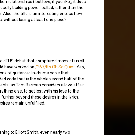
en relationships (lost love, if you like), it does
teadily building power-ballad, rather than the
 Also: the title is an interesting one, as how
 without losing at least one piece?
e dEUS debut that enraptured many of us all
ould have worked on
/367/It’s Oh So Quiet
. Yep,
ions of guitar-violin-drums noise that
ed coda that is the whole second half of the
ments, as Tom Barman considers a love affair,
hing else, to get lost with his love to the
 further beyond these desires in the lyrics,
esires remain unfulfilled.
ening to Elliott Smith, even nearly two