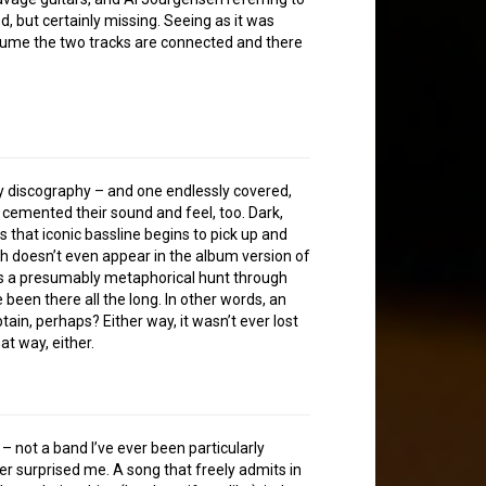
but certainly missing. Seeing as it was
esume the two tracks are connected and there
…
hy discography – and one endlessly covered,
y cemented their sound and feel, too. Dark,
 that iconic bassline begins to pick up and
h doesn’t even appear in the album version of
ils a presumably metaphorical hunt through
been there all the long. In other words, an
obtain, perhaps? Either way, it wasn’t ever lost
hat way, either.
 – not a band I’ve ever been particularly
her surprised me. A song that freely admits in