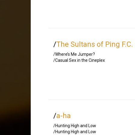
/
The Sultans of Ping F.C.
/Where’s Me Jumper?
/Casual Sex in the Cineplex
/
a-ha
/Hunting High and Low
/Hunting High and Low