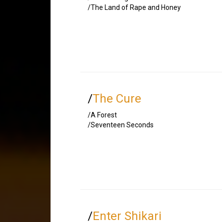
/The Land of Rape and Honey
/
The Cure
/A Forest
/Seventeen Seconds
/
Enter Shikari