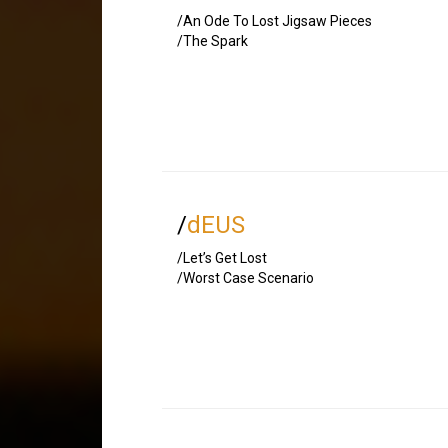
/An Ode To Lost Jigsaw Pieces
/The Spark
/
dEUS
/Let’s Get Lost
/Worst Case Scenario