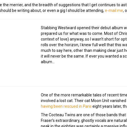
e the merrier, and the breadth of suggestions that I get continues to ast
ould be writing about, or even a gig I should be attending,
e-mail me
, 
Stabbing Westward opened their debut album with
prepared us for what was to come. Most of Chris
context of love) anyway, so I wasn’t short for op
rolls over the horizon, I knew full well that this 
much to say here, other than making clear just h
it will never be the same. If ever you wanted a s
album…
One of the more remarkable tales of recent time
involved a lost cat. Their cat Moon Unit vanishe
having been rescued in
Paris
eight years later, t
The Cocteau Twins are one of those bands that I
Fraser’s extraordinary, ghostly vocals are natural
peak in the eighties was certainly a massive inf