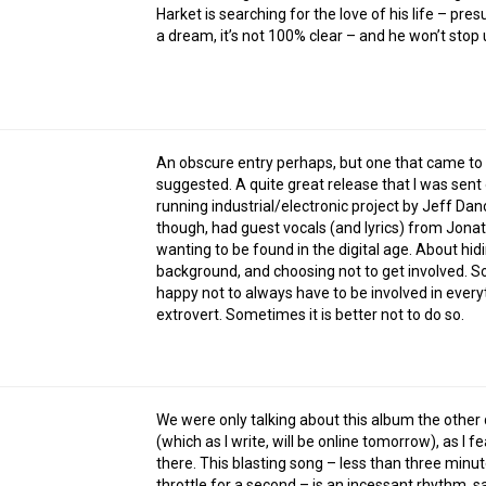
Harket is searching for the love of his life – pre
a dream, it’s not 100% clear – and he won’t stop u
An obscure entry perhaps, but one that came to
suggested. A quite great release that I was sent
running industrial/electronic project by Jeff Danos
though, had guest vocals (and lyrics) from Jona
wanting to be found in the digital age. About hid
background, and choosing not to get involved. So
happy not to always have to be involved in ever
extrovert. Sometimes it is better not to do so.
We were only talking about this album the othe
(which as I write, will be online tomorrow), as 
there. This blasting song – less than three minut
throttle for a second – is an incessant rhythm, 