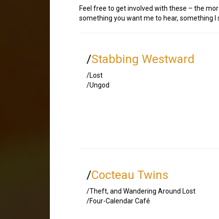
Feel free to get involved with these – the mor
something you want me to hear, something I sh
/
Stabbing Westward
/Lost
/Ungod
/
Cocteau Twins
/Theft, and Wandering Around Lost
/Four-Calendar Café