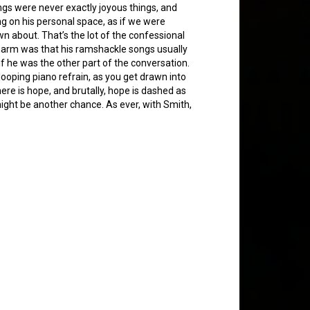
ngs were never exactly joyous things, and
ing on his personal space, as if we were
n about. That’s the lot of the confessional
charm was that his ramshackle songs usually
 if he was the other part of the conversation.
looping piano refrain, as you get drawn into
there is hope, and brutally, hope is dashed as
ight be another chance. As ever, with Smith,