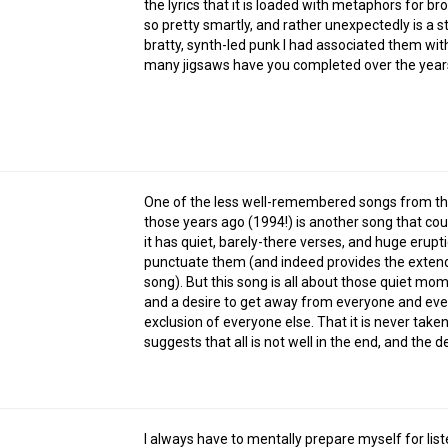
the lyrics that it is loaded with metaphors for brok
so pretty smartly, and rather unexpectedly is a s
bratty, synth-led punk I had associated them with.
many jigsaws have you completed over the years,
One of the less well-remembered songs from th
those years ago (1994!) is another song that c
it has quiet, barely-there verses, and huge erupt
punctuate them (and indeed provides the extend
song). But this song is all about those quiet mo
and a desire to get away from everyone and everyt
exclusion of everyone else. That it is never taken
suggests that all is not well in the end, and the d
I always have to mentally prepare myself for list