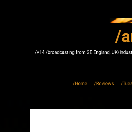
Skip
to
content
/a
/v14 /broadcasting from SE England, UK/indust
/Home
/Reviews
/Tue