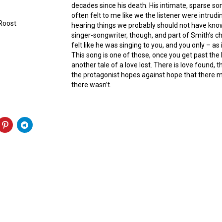
decades since his death. His intimate, sparse so
often felt to me like we the listener were intrud
 Roost
hearing things we probably should not have know
singer-songwriter, though, and part of Smith’s 
felt like he was singing to you, and you only – as
This song is one of those, once you get past the 
another tale of a love lost. There is love found, 
the protagonist hopes against hope that there m
there wasn’t.