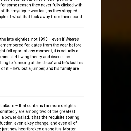
for some reason they never fully clicked with
 of the mystique was lost, as they stripped
mple of what that took away from their sound.
he late eighties, not 1993 – even if
Where’s
be remembered for, dates from the year before.
ht fall apart at any moment, it is actually a
mines left-wing theory and discussion
hing to “dancing at the disco” and he’s lost his
f it – he’s lost a jumper, and his family are
ebut album – that contains far more delights
admittedly are among two of the greatest
a power-ballad. It has the requisite soaring
uction, even a key change, and even all of
e just how heartbroken a song it is. Morten