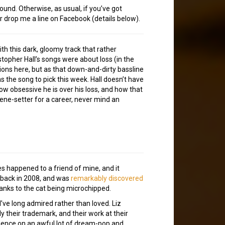
ound. Otherwise, as usual, if you’ve got
or drop me a line on Facebook (details below).
 this dark, gloomy track that rather
topher Hall’s songs were about loss (in the
tions here, but as that down-and-dirty bassline
was the song to pick this week. Hall doesn’t have
ow obsessive he is over his loss, and how that
cene-setter for a career, never mind an
s happened to a friend of mine, and it
d back in 2008, and was
remarkably discovered
hanks to the cat being microchipped.
’ve long admired rather than loved. Liz
ly their trademark, and their work at their
luence on an awful lot of dream-pop and