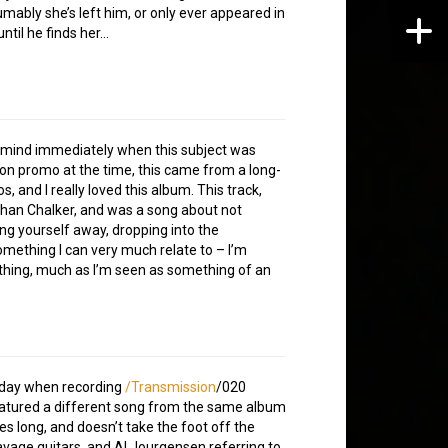
sumably she’s left him, or only ever appeared in
ntil he finds her…
 mind immediately when this subject was
 on promo at the time, this came from a long-
, and I really loved this album. This track,
than Chalker, and was a song about not
ing yourself away, dropping into the
mething I can very much relate to – I’m
ything, much as I’m seen as something of an
r day when recording
/Transmission
/020
I featured a different song from the same album
es long, and doesn’t take the foot off the
savage guitars, and Al Jourgensen referring to