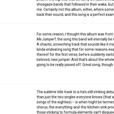
shoegaze bands that followed in their wake, but 
me. Certainly not this album, either, where some
back their sound, and this song is a perfect exa
For some reason, I thought this album was from t
Me Jumper?
, the song this band will eternally 
A chaotic, screeching track that sounds like it mig
kinda endearing song that for some reasons exa
thereof for the first verse, before suddenly switc
beloved, new jumper. And that’s about the whole o
going to be really pissed off. Great song, though.
The sublime title track to a-ha’s still striking d
than just the two singles everyone knows (that 
songs of the eighties) – is what might be termed 
chorus, the everything-and-the-kitchen-sink prod
those sticking to formula elements can’t disguis