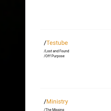
/
Testube
/Lost and Found
/Off Purpose
/
Ministry
/The Missing