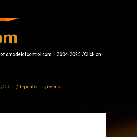
com
s of amodelofcontrol.com – 2004-2025 /Click on
/DJ
/Repeater
/events