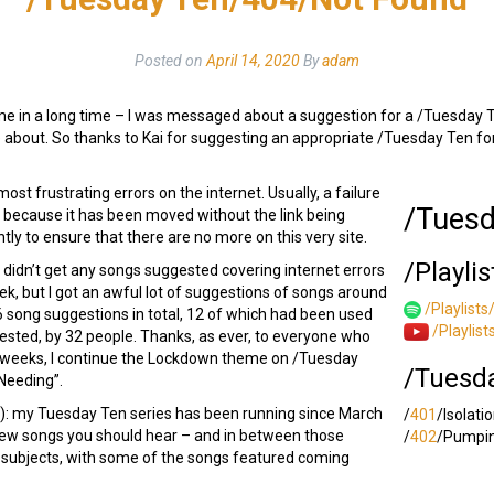
Posted on
April 14, 2020
By
adam
irst time in a long time – I was messaged about a suggestion for a /Tuesda
me about. So thanks to Kai for suggesting an appropriate /Tuesday Ten fo
st frustrating errors on the internet. Usually, a failure
/Tuesd
r because it has been moved without the link being
y to ensure that there are no more on this very site.
/Playlis
I didn’t get any songs suggested covering internet errors
ek, but I got an awful lot of suggestions of songs around
/Playlists
6 song suggestions in total, 12 of which had been used
/Playlis
sted, by 32 people. Thanks, as ever, to everyone who
f weeks, I continue the Lockdown theme on /Tuesday
/Tuesd
Needing”.
e!): my Tuesday Ten series has been running since March
/
401
/Isolati
new songs you should hear – and in between those
/
402
/Pumpin
f subjects, with some of the songs featured coming