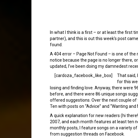
In what I think is a first – or at least the f
partner), and this is out this week’s post ca
found.
A 404 error – Page Not Found – is one of the mo
notice because the page is no longer there, o
updated, I’ve been doing my damnedest recentl
[cardoza_facebook_like_box]
That said, 
for this we
losing and finding love. Anyway, there were 9
before, and there were 86 unique songs sugge
offered suggestions. Over the next couple o
Ten with posts on “Advice” and “Wanting and 
A quick explanation for new readers (hi ther
2007, and each month features at least ten 
monthly posts, I feature songs on a variety o
from suggestion threads on Facebook.