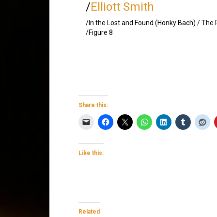
/
Elliott Smith
/In the Lost and Found (Honky Bach) / The
/Figure 8
Share this:
Like this:
Related