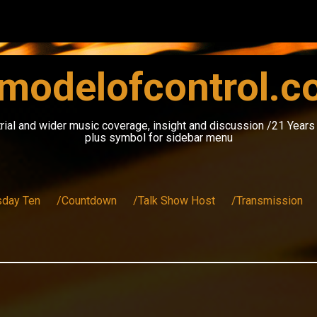
modelofcontrol.
rial and wider music coverage, insight and discussion /21 Year
plus symbol for sidebar menu
sday Ten
/Countdown
/Talk Show Host
/Transmission