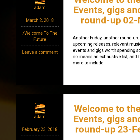
Events, gigs an
adam
round-up 02-
March 2, 2018
/Welcome To The
Another Friday, another round-up. A
Future
upcoming releases, relevant mus
events and gigs worth spending som
Leave a comment
no means an exhaustive list, and I
more to include.
Welcome to the
Events, gigs an
adam
round-up 23-F
February 23, 2018