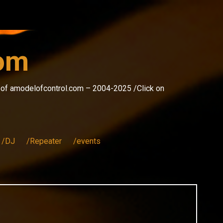
com
s of amodelofcontrol.com – 2004-2025 /Click on
/DJ
/Repeater
/events