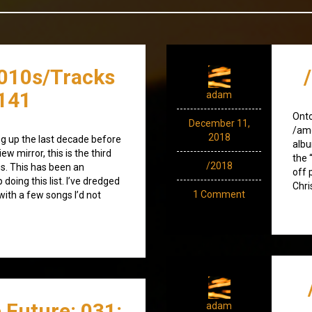
010s/Tracks
141
adam
Ont
December 11,
/amo
2018
g up the last decade before
albu
ew mirror, this is the third
the 
/2018
0s. This has been an
off 
doing this list. I’ve dredged
Chri
1 Comment
ith a few songs I’d not
 Future: 031:
adam