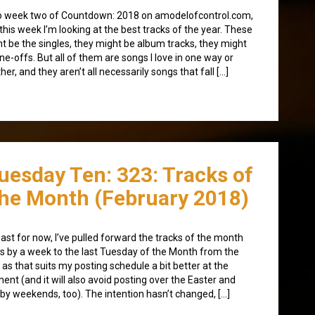
 week two of Countdown: 2018 on amodelofcontrol.com,
this week I’m looking at the best tracks of the year. These
t be the singles, they might be album tracks, they might
ne-offs. But all of them are songs I love in one way or
her, and they aren’t all necessarily songs that fall […]
uesday Ten: 323: Tracks of
he Month (February 2018)
east for now, I’ve pulled forward the tracks of the month
s by a week to the last Tuesday of the Month from the
t, as that suits my posting schedule a bit better at the
nt (and it will also avoid posting over the Easter and
by weekends, too). The intention hasn’t changed, […]