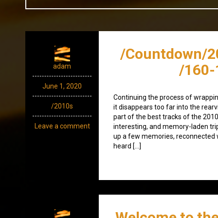
/Countdown/2
/160-
adam
June 1, 2020
Continuing the process of wrappin
/2010s
it disappears too far into the rearvi
part of the best tracks of the 201
Leave a comment
interesting, and memory-laden trip 
up a few memories, reconnected w
heard […]
Welcome to the