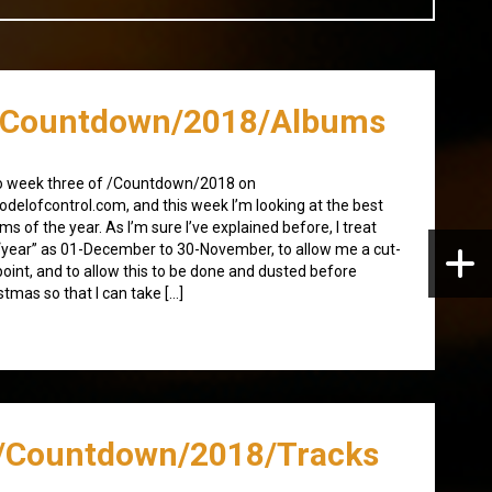
/Countdown/2018/Albums
o week three of /Countdown/2018 on
delofcontrol.com, and this week I’m looking at the best
ms of the year. As I’m sure I’ve explained before, I treat
“year” as 01-December to 30-November, to allow me a cut-
point, and to allow this to be done and dusted before
stmas so that I can take […]
/Countdown/2018/Tracks