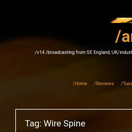
Skip
to
content
/a
/v14 /broadcasting from SE England, UK/indust
/Home
/Reviews
/Tue
Tag:
Wire Spine