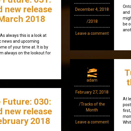
d new release
Onto
December 4, 2018
and 
March 2018
migh
/2018
be o
anot
Leave a comment
s always this is a look at
ic news and upcoming
e of your time at. It is by
’m always on the lookout for
T
t
adam
February 27, 2018
 Future: 030:
At l
/Tracks of the
post
d new release
Month
firs
mome
ebruary 2018
Leave a comment
Whit