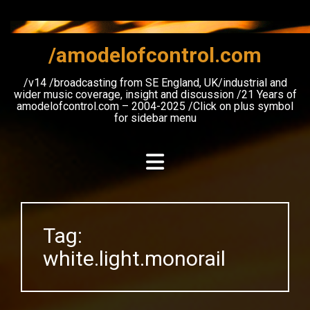
Skip
to
content
/amodelofcontrol.com
/v14 /broadcasting from SE England, UK/industrial and
wider music coverage, insight and discussion /21 Years of
amodelofcontrol.com – 2004-2025 /Click on plus symbol
for sidebar menu
Tag:
white.light.monorail