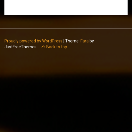
Proudly powered by WordPress
|
Theme:
Fara
by
JustFreeThemes.
Back to top