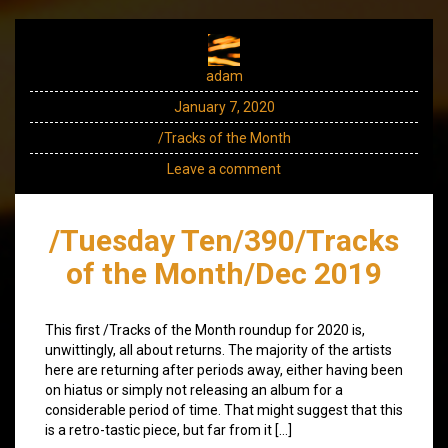
adam
January 7, 2020
/Tracks of the Month
Leave a comment
/Tuesday Ten/390/Tracks
of the Month/Dec 2019
This first /Tracks of the Month roundup for 2020 is,
unwittingly, all about returns. The majority of the artists
here are returning after periods away, either having been
on hiatus or simply not releasing an album for a
considerable period of time. That might suggest that this
is a retro-tastic piece, but far from it […]