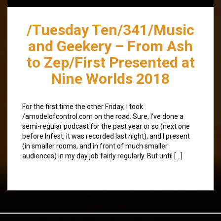
/Tuesday Ten/341/Music
and Geekery – From Ash
to Zep/First Presented at
Nine Worlds 2018
For the first time the other Friday, I took
/amodelofcontrol.com on the road. Sure, I’ve done a
semi-regular podcast for the past year or so (next one
before Infest, it was recorded last night), and I present
(in smaller rooms, and in front of much smaller
audiences) in my day job fairly regularly. But until […]