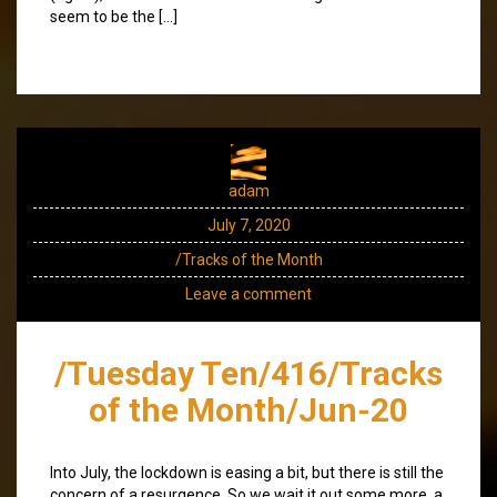
seem to be the […]
adam
July 7, 2020
/Tracks of the Month
Leave a comment
/Tuesday Ten/416/Tracks
of the Month/Jun-20
Into July, the lockdown is easing a bit, but there is still the
concern of a resurgence. So we wait it out some more, a