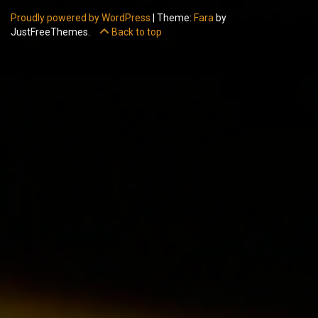
Proudly powered by WordPress
|
Theme:
Fara
by
JustFreeThemes.
Back to top