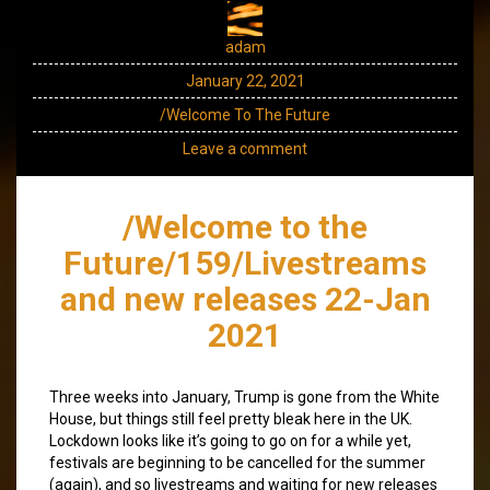
adam
January 22, 2021
/Welcome To The Future
Leave a comment
/Welcome to the
Future/159/Livestreams
and new releases 22-Jan
2021
Three weeks into January, Trump is gone from the White
House, but things still feel pretty bleak here in the UK.
Lockdown looks like it’s going to go on for a while yet,
festivals are beginning to be cancelled for the summer
(again), and so livestreams and waiting for new releases