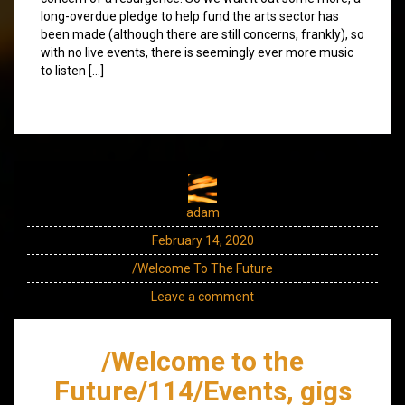
long-overdue pledge to help fund the arts sector has
been made (although there are still concerns, frankly), so
with no live events, there is seemingly ever more music
to listen […]
adam
February 14, 2020
/Welcome To The Future
Leave a comment
/Welcome to the
Future/114/Events, gigs