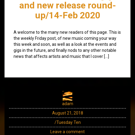
and new release round-
up/14-Feb 2020
A welcome to the many new readers of this page. This is
the weekly Friday post, of new music coming your way
this week and soon, as well as a look at the events and
gigs in the future, and finally nods to any other notable
news that affects artists and music that I cover […]
adam
August 21, 2018
/Tuesday Ten
Leave a comment