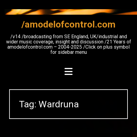
Skip
to
content
/amodelofcontrol.com
/v14 /broadcasting from SE England, UK/industrial and
wider music coverage, insight and discussion /21 Years of
amodelofcontrol.com – 2004-2025 /Click on plus symbol
for sidebar menu
Tag:
Wardruna