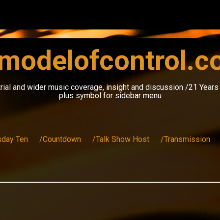
modelofcontrol.
rial and wider music coverage, insight and discussion /21 Year
plus symbol for sidebar menu
sday Ten
/Countdown
/Talk Show Host
/Transmission