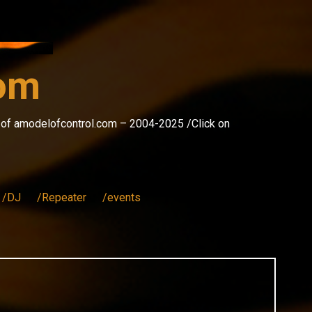
com
s of amodelofcontrol.com – 2004-2025 /Click on
/DJ
/Repeater
/events