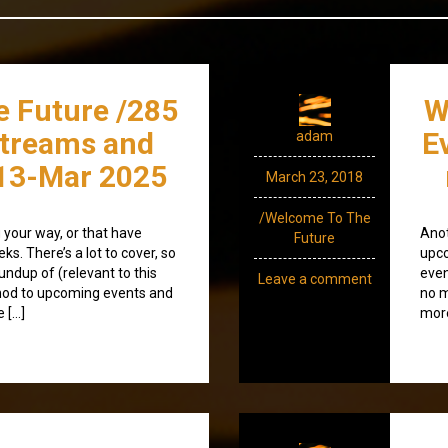
e Future /285
W
streams and
E
adam
13-Mar 2025
March 23, 2018
/Welcome To The
your way, or that have
Anot
Future
s. There’s a lot to cover, so
upco
roundup of (relevant to this
even
Leave a comment
nod to upcoming events and
no m
 […]
more