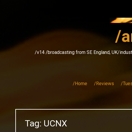
Skip
to
content
/a
/v14 /broadcasting from SE England, UK/indust
/Home
/Reviews
/Tue
Tag:
UCNX