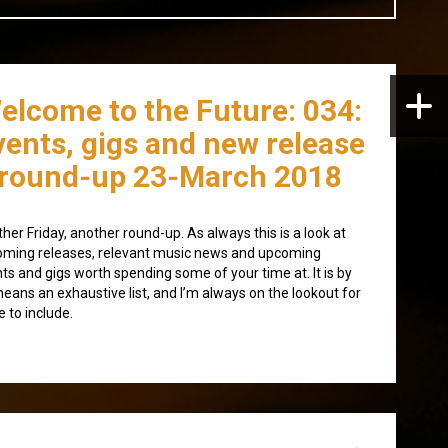
elcome to the Future: 034:
vents, gigs and new release
round-up 23-March 2018
her Friday, another round-up. As always this is a look at
ming releases, relevant music news and upcoming
ts and gigs worth spending some of your time at. It is by
eans an exhaustive list, and I’m always on the lookout for
 to include.