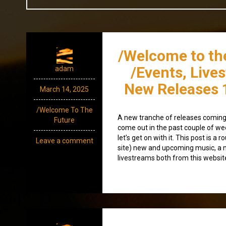
/Welcome to th
/Events, Live
adam
New Releases 
March 14, 2025
/Welcome To The
A new tranche of releases coming 
Future
come out in the past couple of week
let’s get on with it. This post is a 
Leave a comment
site) new and upcoming music, a 
livestreams both from this website