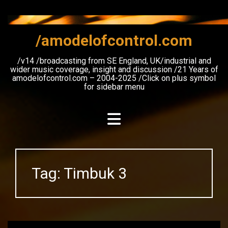
Skip
to
content
/amodelofcontrol.com
/v14 /broadcasting from SE England, UK/industrial and
wider music coverage, insight and discussion /21 Years of
amodelofcontrol.com – 2004-2025 /Click on plus symbol
for sidebar menu
Tag:
Timbuk 3