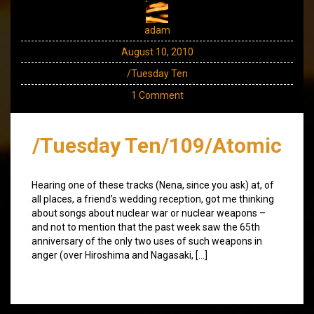
adam
August 10, 2010
/Tuesday Ten
1 Comment
/Tuesday Ten/109/Atomic
Hearing one of these tracks (Nena, since you ask) at, of
all places, a friend’s wedding reception, got me thinking
about songs about nuclear war or nuclear weapons –
and not to mention that the past week saw the 65th
anniversary of the only two uses of such weapons in
anger (over Hiroshima and Nagasaki, […]