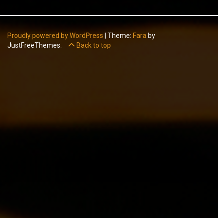
Proudly powered by WordPress
|
Theme:
Fara
by
JustFreeThemes.
Back to top