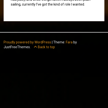
sailing, currently I’ve got the kind of role I wanted.
Proudly powered by WordPress
|
Theme:
Fara
by
JustFreeThemes.
Back to top