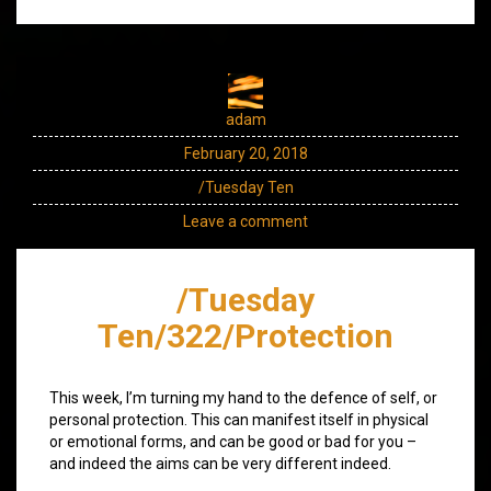
adam
February 20, 2018
/Tuesday Ten
Leave a comment
/Tuesday
Ten/322/Protection
This week, I’m turning my hand to the defence of self, or
personal protection. This can manifest itself in physical
or emotional forms, and can be good or bad for you –
and indeed the aims can be very different indeed.