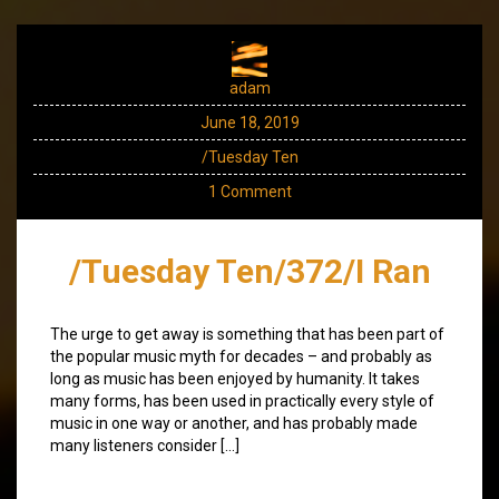
adam
June 18, 2019
/Tuesday Ten
1 Comment
/Tuesday Ten/372/I Ran
The urge to get away is something that has been part of
the popular music myth for decades – and probably as
long as music has been enjoyed by humanity. It takes
many forms, has been used in practically every style of
music in one way or another, and has probably made
many listeners consider […]