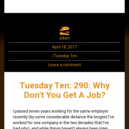
adam
April 18, 2017
/Tuesday Ten
Leave a comment
Tuesday Ten: 290: Why
Don’t You Get A Job?
I passed seven years working for the same employer
recently (by some considerable distance the longest I’ve
worked for one company in the two decades that I’ve
had jobs), and while things haven’t always been plain