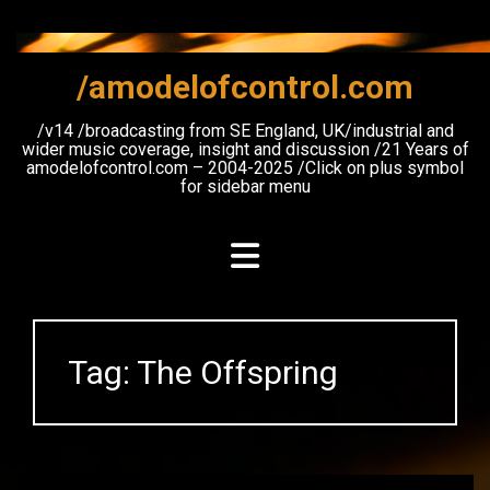
Skip
to
content
/amodelofcontrol.com
/v14 /broadcasting from SE England, UK/industrial and
wider music coverage, insight and discussion /21 Years of
amodelofcontrol.com – 2004-2025 /Click on plus symbol
for sidebar menu
Tag:
The Offspring