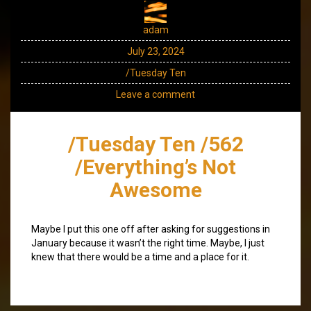
adam
July 23, 2024
/Tuesday Ten
Leave a comment
/Tuesday Ten /562
/Everything’s Not
Awesome
Maybe I put this one off after asking for suggestions in
January because it wasn’t the right time. Maybe, I just
knew that there would be a time and a place for it.