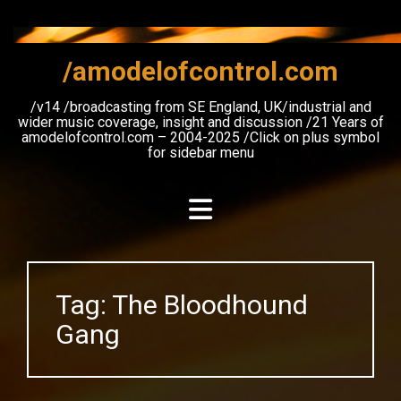
Skip
to
content
/amodelofcontrol.com
/v14 /broadcasting from SE England, UK/industrial and
wider music coverage, insight and discussion /21 Years of
amodelofcontrol.com – 2004-2025 /Click on plus symbol
for sidebar menu
Tag:
The Bloodhound
Gang