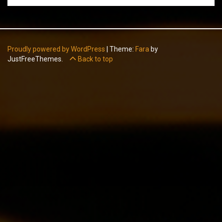
Proudly powered by WordPress
|
Theme:
Fara
by
JustFreeThemes.
Back to top