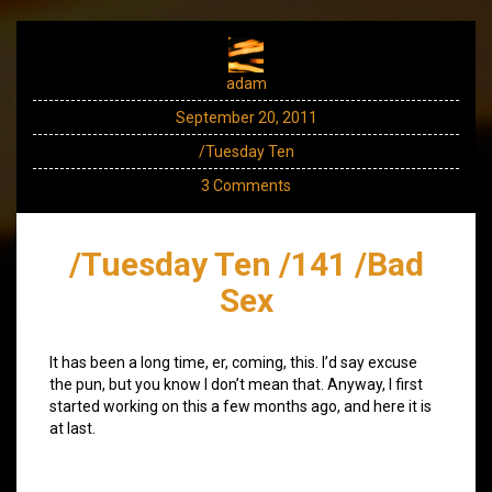
adam
September 20, 2011
/Tuesday Ten
3 Comments
/Tuesday Ten /141 /Bad
Sex
It has been a long time, er, coming, this. I’d say excuse
the pun, but you know I don’t mean that. Anyway, I first
started working on this a few months ago, and here it is
at last.