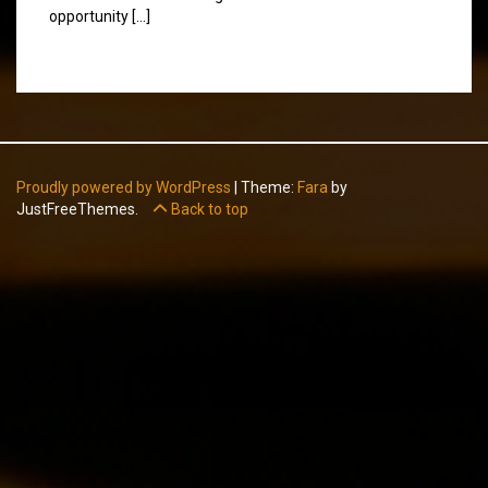
opportunity […]
Proudly powered by WordPress
|
Theme:
Fara
by
JustFreeThemes.
Back to top