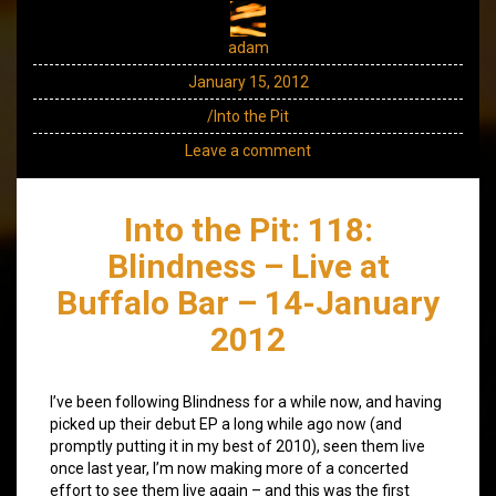
adam
January 15, 2012
/Into the Pit
Leave a comment
Into the Pit: 118:
Blindness – Live at
Buffalo Bar – 14-January
2012
I’ve been following Blindness for a while now, and having
picked up their debut EP a long while ago now (and
promptly putting it in my best of 2010), seen them live
once last year, I’m now making more of a concerted
effort to see them live again – and this was the first