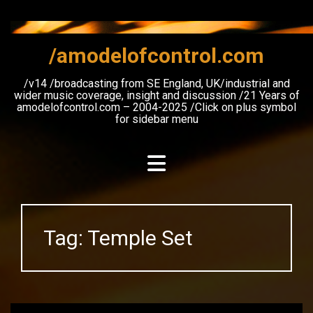
Skip
to
content
/amodelofcontrol.com
/v14 /broadcasting from SE England, UK/industrial and
wider music coverage, insight and discussion /21 Years of
amodelofcontrol.com – 2004-2025 /Click on plus symbol
for sidebar menu
Tag:
Temple Set