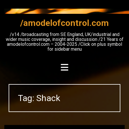
Skip
to
content
/amodelofcontrol.com
/v14 /broadcasting from SE England, UK/industrial and
wider music coverage, insight and discussion /21 Years of
amodelofcontrol.com – 2004-2025 /Click on plus symbol
for sidebar menu
Tag:
Shack