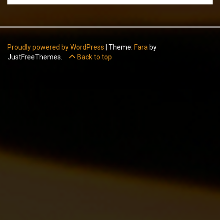
Proudly powered by WordPress
|
Theme:
Fara
by
JustFreeThemes.
Back to top