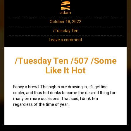
adam
October 18, 2022
/Tuesday Ten
Leave a comment
/Tuesday Ten /507 /Some
Like It Hot
Fancy a brew? The nights are drawing in, it’s getting
cooler, and thus hot drinks become the desired thing for
many on more occasions. That said, I drink tea
regardless of the time of year.