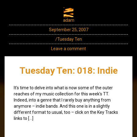
adam
September 25, 2007
/Tuesday Ten
Leave a comment
Tuesday Ten: 018: Indie
It's time to delve into what is now some of the outer
reaches of my music collection for this week's TT.
Indeed, into a genre that I rarely buy anything from
anymore – indie bands. And this one is in a slightly
different format to usual, too – click on the Key Tracks
links to […]