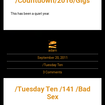
/Countdown/2016/Gigs
This has been a quiet year.
adam
September 20, 2011
/Tuesday Ten
3 Comments
/Tuesday Ten /141 /Bad
Sex