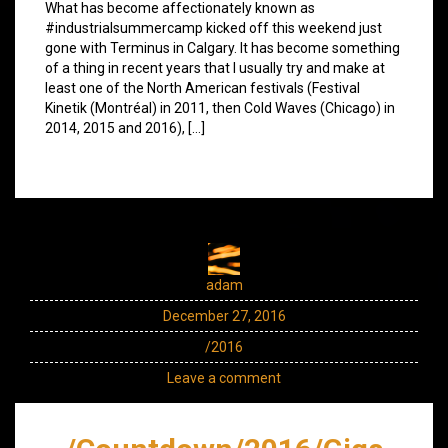
What has become affectionately known as
#industrialsummercamp kicked off this weekend just
gone with Terminus in Calgary. It has become something
of a thing in recent years that I usually try and make at
least one of the North American festivals (Festival
Kinetik (Montréal) in 2011, then Cold Waves (Chicago) in
2014, 2015 and 2016), […]
adam
December 27, 2016
/2016
Leave a comment