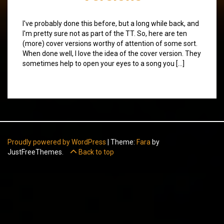
I've probably done this before, but a long while back, and
I'm pretty sure not as part of the TT. So, here are ten
(more) cover versions worthy of attention of some sort.
When done well, I love the idea of the cover version. They
sometimes help to open your eyes to a song you […]
Proudly powered by WordPress
|
Theme:
Fara
by
JustFreeThemes.
Back to top