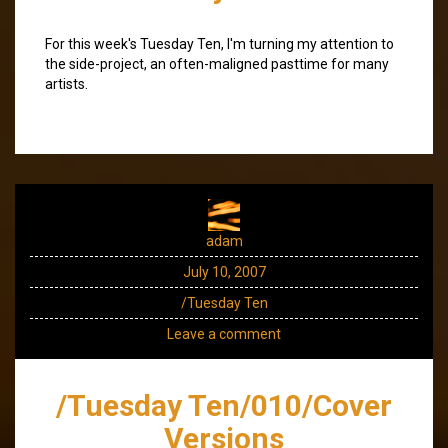
For this week's Tuesday Ten, I'm turning my attention to
the side-project, an often-maligned pasttime for many
artists.
adam
July 10, 2007
/Tuesday Ten
Leave a comment
/Tuesday Ten/010/Cover
Versions