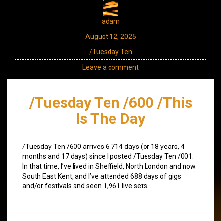
adam
August 12, 2025
/Tuesday Ten
Leave a comment
/Tuesday Ten /600 /This
Is The Day
/Tuesday Ten /600 arrives 6,714 days (or 18 years, 4
months and 17 days) since I posted /Tuesday Ten /001.
In that time, I’ve lived in Sheffield, North London and now
South East Kent, and I’ve attended 688 days of gigs
and/or festivals and seen 1,961 live sets.