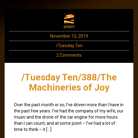
adam
November 12, 2019
/Tuesday Ten
2 Comments
/Tuesday Ten/388/The
Machineries of Joy
Over the past month or so, I’ve driven more than I have in
the past few years. I’ve had the company of my wife, our
music and the drone of the car engine for more hours
than I can count, and at some point – I’ve had a lot of
time to think – it […]