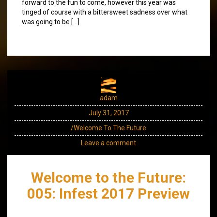
forward to the fun to come, however this year was
tinged of course with a bittersweet sadness over what
was going to be […]
adam
July 31, 2017
/Welcome To The Future
Leave a comment
Welcome to the Future:
005: Infest 2017 Preview