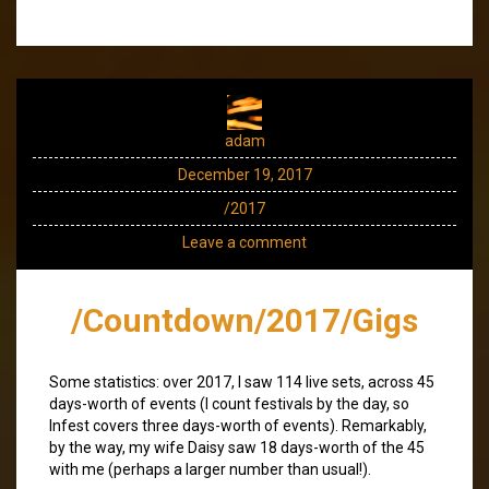
adam
December 19, 2017
/2017
Leave a comment
/Countdown/2017/Gigs
Some statistics: over 2017, I saw 114 live sets, across 45
days-worth of events (I count festivals by the day, so
Infest covers three days-worth of events). Remarkably,
by the way, my wife Daisy saw 18 days-worth of the 45
with me (perhaps a larger number than usual!).