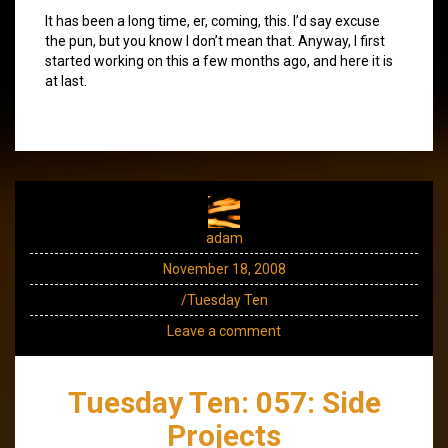
It has been a long time, er, coming, this. I’d say excuse
the pun, but you know I don’t mean that. Anyway, I first
started working on this a few months ago, and here it is
at last.
adam
November 18, 2008
/Tuesday Ten
Leave a comment
Tuesday Ten: 057: Side
Projects