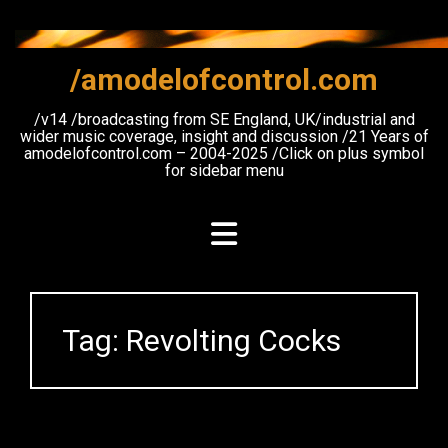
Skip
to
content
/amodelofcontrol.com
/v14 /broadcasting from SE England, UK/industrial and
wider music coverage, insight and discussion /21 Years of
amodelofcontrol.com – 2004-2025 /Click on plus symbol
for sidebar menu
Tag:
Revolting Cocks