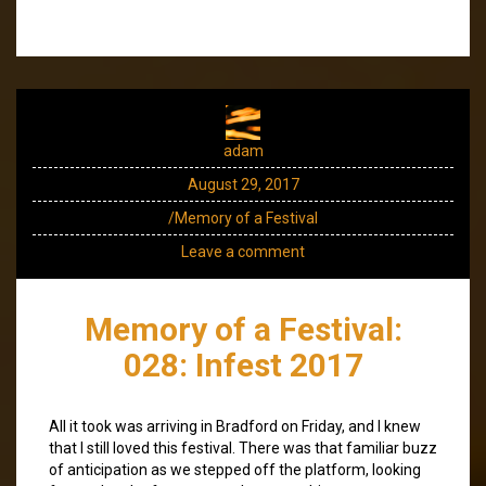
adam
August 29, 2017
/Memory of a Festival
Leave a comment
Memory of a Festival:
028: Infest 2017
All it took was arriving in Bradford on Friday, and I knew
that I still loved this festival. There was that familiar buzz
of anticipation as we stepped off the platform, looking