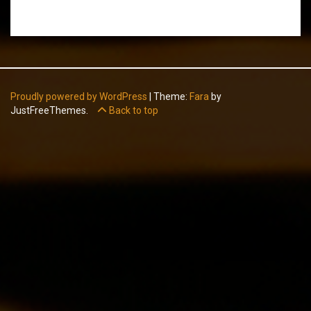
Proudly powered by WordPress
|
Theme:
Fara
by
JustFreeThemes.
Back to top