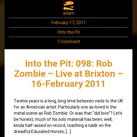
adam
February 17, 2011
/Into the Pit
1 Comment
Into the Pit: 098: Rob
Zombie – Live at Brixton –
16-February 2011
Twelve years is a long, long time between visits to the UK
for an American artist. Particularly one as loved in the
metal scene as Rob Zombie. Or was that “did love”? Let’s
be honest, much of his solo material has been, well,
kinda half-assed on record, reaching a nadir on the
dreadful Educated Horses, […]