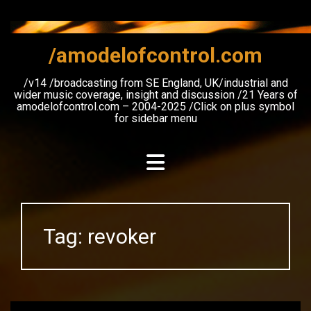
Skip
to
content
/amodelofcontrol.com
/v14 /broadcasting from SE England, UK/industrial and
wider music coverage, insight and discussion /21 Years of
amodelofcontrol.com – 2004-2025 /Click on plus symbol
for sidebar menu
Tag:
revoker