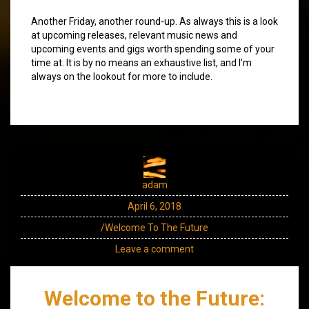
Another Friday, another round-up. As always this is a look
at upcoming releases, relevant music news and
upcoming events and gigs worth spending some of your
time at. It is by no means an exhaustive list, and I’m
always on the lookout for more to include.
adam
April 6, 2018
/Welcome To The Future
Leave a comment
Welcome to the Future: