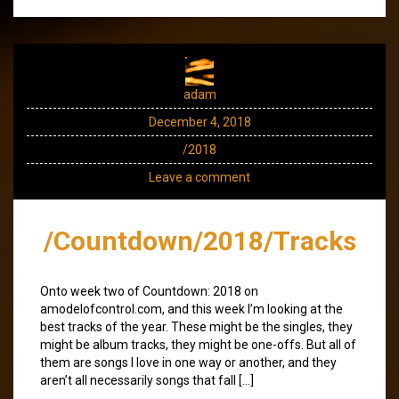
adam
December 4, 2018
/2018
Leave a comment
/Countdown/2018/Tracks
Onto week two of Countdown: 2018 on
amodelofcontrol.com, and this week I’m looking at the
best tracks of the year. These might be the singles, they
might be album tracks, they might be one-offs. But all of
them are songs I love in one way or another, and they
aren’t all necessarily songs that fall […]