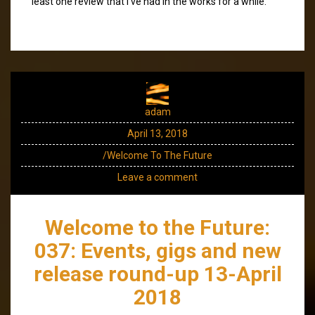
least one review that I’ve had in the works for a while.
adam
April 13, 2018
/Welcome To The Future
Leave a comment
Welcome to the Future:
037: Events, gigs and new
release round-up 13-April
2018