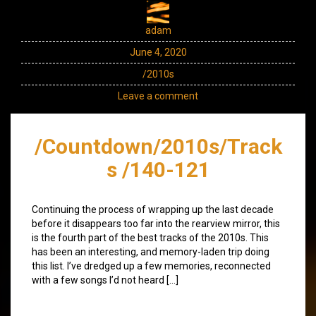
adam
June 4, 2020
/2010s
Leave a comment
/Countdown/2010s/Track
s /140-121
Continuing the process of wrapping up the last decade
before it disappears too far into the rearview mirror, this
is the fourth part of the best tracks of the 2010s. This
has been an interesting, and memory-laden trip doing
this list. I’ve dredged up a few memories, reconnected
with a few songs I’d not heard […]