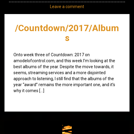
Leave a comment
/Countdown/2017/Album
s
Onto week three of Countdown: 2017 on
amodelofcontrol.com, and this week I’m looking at the
best albums of the year. Despite the move towards, it
seems, streaming services and a more disjointed
approach to listening, I still find that the albums of the
year “award” remains the more important one, and it’s
why it comes […]