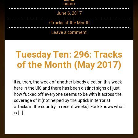
adam
June 6, 2017
/Tracks of the Month
Leave a comment
Tuesday Ten: 296: Tracks
of the Month (May 2017)
It is, then, the week of another bloody election this week
here in the UK, and there has been distinct signs of just
how fucked off everyone seems to be with it across the
coverage of it (not helped by the uptick in terrorist
attacks in the country in recent weeks). Fuck knows what
is […]