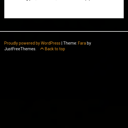
Proudly powered by WordPress
|
Theme:
Fara
by
JustFreeThemes.
Back to top