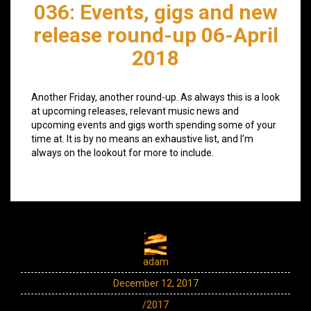
036: Events, gigs and new
release round-up 06-April
2018
Another Friday, another round-up. As always this is a look
at upcoming releases, relevant music news and
upcoming events and gigs worth spending some of your
time at. It is by no means an exhaustive list, and I’m
always on the lookout for more to include.
adam
December 12, 2017
/2017