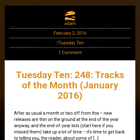
adam
February 2, 2016
/Tuesday Ten
1 Comment
Tuesday Ten: 248: Tracks
of the Month (January
2016)
After as usual a month or two off from this – new
releases are thin on the ground at the end of the year
anyway, and the end-of-year lists (start here if you
missed them) take up a lot of time – it’s time to get back
to telling you, the reader, about some of […]