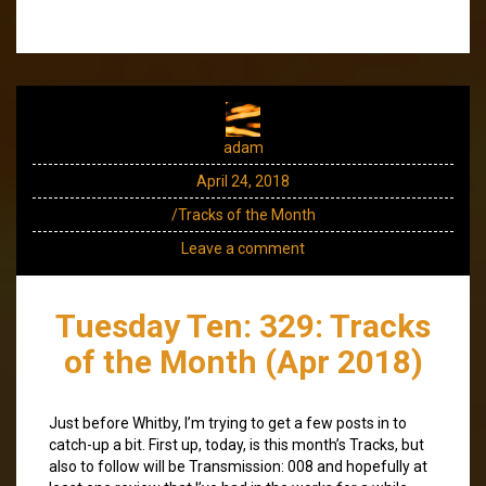
adam
April 24, 2018
/Tracks of the Month
Leave a comment
Tuesday Ten: 329: Tracks
of the Month (Apr 2018)
Just before Whitby, I’m trying to get a few posts in to
catch-up a bit. First up, today, is this month’s Tracks, but
also to follow will be Transmission: 008 and hopefully at