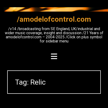
Skip
to
content
/amodelofcontrol.com
/v14 /broadcasting from SE England, UK/industrial and
wider music coverage, insight and discussion /21 Years of
amodelofcontrol.com – 2004-2025 /Click on plus symbol
for sidebar menu
Tag:
Relic