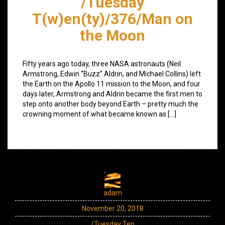
/Tuesday
T(w)en(ty)/376/Man on
the Moon
Fifty years ago today, three NASA astronauts (Neil
Armstrong, Edwin “Buzz” Aldrin, and Michael Collins) left
the Earth on the Apollo 11 mission to the Moon, and four
days later, Armstrong and Aldrin became the first men to
step onto another body beyond Earth – pretty much the
crowning moment of what became known as […]
adam
November 20, 2018
/Tuesday Ten