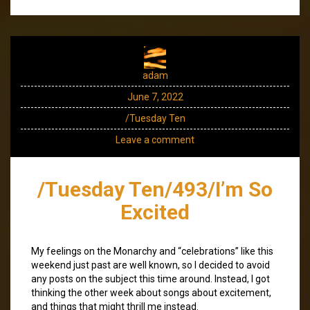
adam
June 7, 2022
/Tuesday Ten
Leave a comment
/Tuesday Ten/493/I’m So
Excited
My feelings on the Monarchy and “celebrations” like this
weekend just past are well known, so I decided to avoid
any posts on the subject this time around. Instead, I got
thinking the other week about songs about excitement,
and things that might thrill me instead.