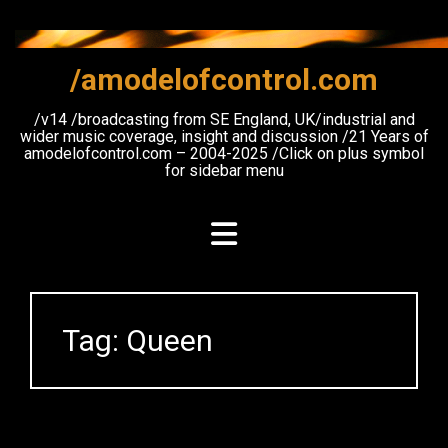
Skip
to
content
/amodelofcontrol.com
/v14 /broadcasting from SE England, UK/industrial and
wider music coverage, insight and discussion /21 Years of
amodelofcontrol.com – 2004-2025 /Click on plus symbol
for sidebar menu
Tag:
Queen