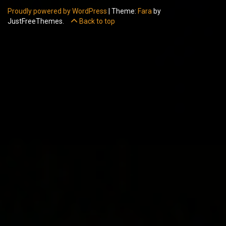
Proudly powered by WordPress
|
Theme:
Fara
by
JustFreeThemes.
Back to top