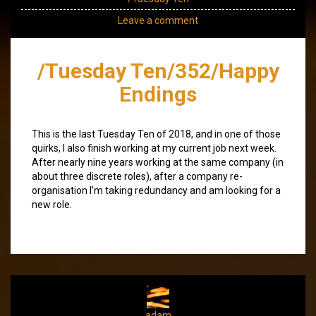
Leave a comment
/Tuesday Ten/352/Happy
Endings
This is the last Tuesday Ten of 2018, and in one of those
quirks, I also finish working at my current job next week.
After nearly nine years working at the same company (in
about three discrete roles), after a company re-
organisation I’m taking redundancy and am looking for a
new role.
adam