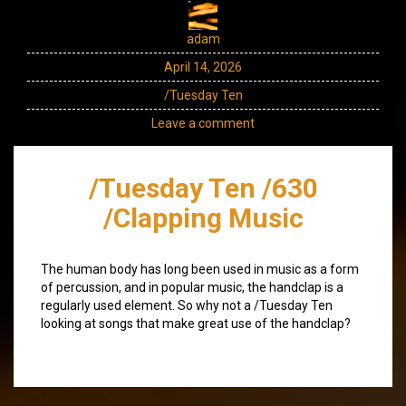
adam
April 14, 2026
/Tuesday Ten
Leave a comment
/Tuesday Ten /630
/Clapping Music
The human body has long been used in music as a form
of percussion, and in popular music, the handclap is a
regularly used element. So why not a /Tuesday Ten
looking at songs that make great use of the handclap?