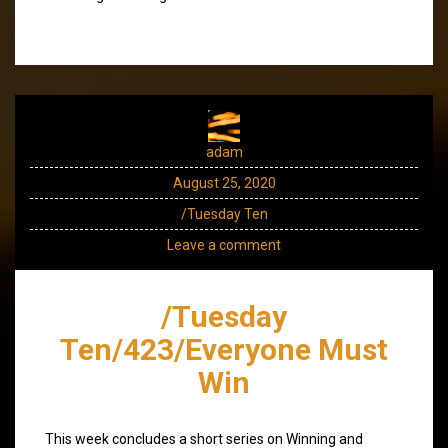
adam
August 25, 2020
/Tuesday Ten
Leave a comment
/Tuesday
Ten/423/Everyone Must
Win
This week concludes a short series on Winning and