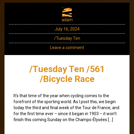
adam
July 16, 2024
/Tuesday Ten
Leave a comment
/Tuesday Ten /561
/Bicycle Race
It’s that time of the year when cycling comes to the
forefront of the sporting world. As I post this, we begin
today the third and final week of the Tour de France, and
for the first time ever – since it began in 1903 – it won’t
finish this coming Sunday on the Champs-Élysées […]