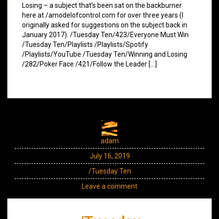
Losing – a subject that’s been sat on the backburner
here at /amodelofcontrol.com for over three years (I
originally asked for suggestions on the subject back in
January 2017). /Tuesday Ten/423/Everyone Must Win
/Tuesday Ten/Playlists /Playlists/Spotify
/Playlists/YouTube /Tuesday Ten/Winning and Losing
/282/Poker Face /421/Follow the Leader […]
adam
July 16, 2019
/Tuesday Ten
Leave a comment