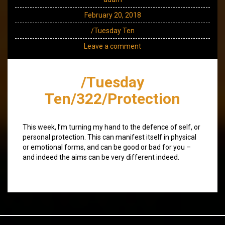
February 20, 2018
/Tuesday Ten
Leave a comment
/Tuesday
Ten/322/Protection
This week, I’m turning my hand to the defence of self, or
personal protection. This can manifest itself in physical
or emotional forms, and can be good or bad for you –
and indeed the aims can be very different indeed.