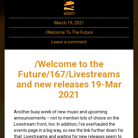
adam
March 19, 2021
/Welcome To The Future
Leave a comment
/Welcome to the
Future/167/Livestreams
and new releases 19-Mar
2021
Another busy week of new music and upcoming
announcements – not to mention lots of choice on the
Livestream front, too. In addition, I’ve overhauled the
events page in a big way, so see the link further down for
that. Livestreams and waiting for new releases seem to