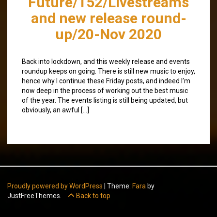
Future/152/Livestreams
and new release round-
up/20-Nov 2020
Back into lockdown, and this weekly release and events
roundup keeps on going. There is still new music to enjoy,
hence why I continue these Friday posts, and indeed I’m
now deep in the process of working out the best music
of the year. The events listing is still being updated, but
obviously, an awful […]
Proudly powered by WordPress
|
Theme:
Fara
by
JustFreeThemes.
Back to top