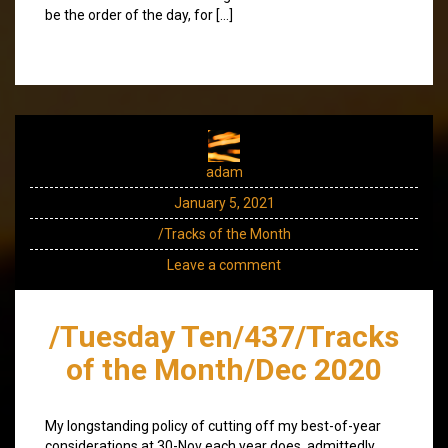
be the order of the day, for […]
adam
January 5, 2021
/Tracks of the Month
Leave a comment
/Tuesday Ten/437/Tracks
of the Month/Dec 2020
My longstanding policy of cutting off my best-of-year
considerations at 30-Nov each year does, admittedly,