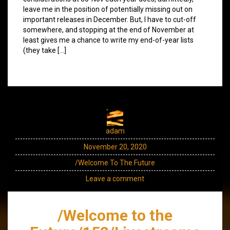
leave me in the position of potentially missing out on
important releases in December. But, I have to cut-off
somewhere, and stopping at the end of November at
least gives me a chance to write my end-of-year lists
(they take […]
adam
November 20, 2020
/Welcome To The Future
Leave a comment
/Welcome to the