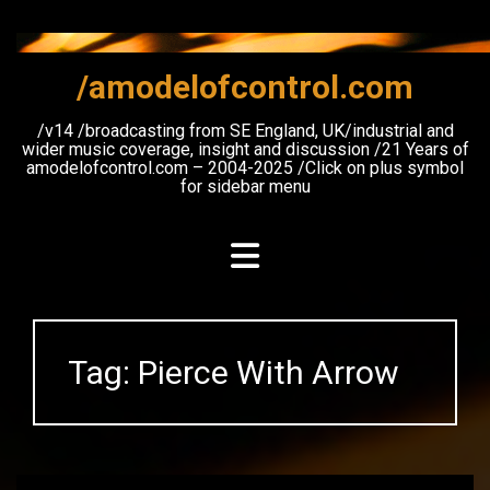
Skip
to
content
/amodelofcontrol.com
/v14 /broadcasting from SE England, UK/industrial and
wider music coverage, insight and discussion /21 Years of
amodelofcontrol.com – 2004-2025 /Click on plus symbol
for sidebar menu
Tag:
Pierce With Arrow