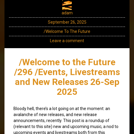
adam
September 26, 2025
/Welcome To The Future
Leave a comment
/Welcome to the Future
/296 /Events, Livestreams
and New Releases 26-Sep
2025
Bloody hell, there’s a lot going on at the moment: an
avalanche of new releases, and new release
announcements, recently. This post is a roundup of
(relevant to this site) new and upcoming music, a nod to
upcoming events and livestreams both from this