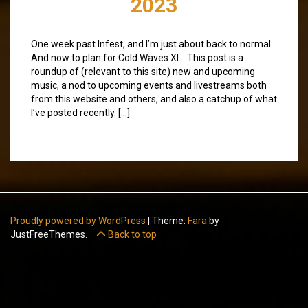
2023
One week past Infest, and I’m just about back to normal.
And now to plan for Cold Waves XI… This post is a
roundup of (relevant to this site) new and upcoming
music, a nod to upcoming events and livestreams both
from this website and others, and also a catchup of what
I’ve posted recently. […]
Proudly powered by WordPress
|
Theme:
Fara
by
JustFreeThemes.
Back to top