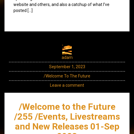
website and others, and also a catchup of what I’ve
posted […]
adam
September 1, 2023
/Welcome To The Future
Leave a comment
/Welcome to the Future
/255 /Events, Livestreams
and New Releases 01-Sep