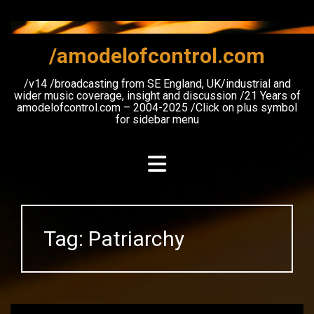
Skip
to
content
/amodelofcontrol.com
/v14 /broadcasting from SE England, UK/industrial and
wider music coverage, insight and discussion /21 Years of
amodelofcontrol.com – 2004-2025 /Click on plus symbol
for sidebar menu
Tag:
Patriarchy