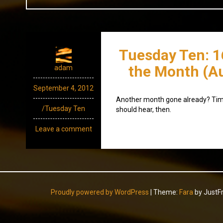
Tuesday Ten: 1
the Month (A
adam
September 4, 2012
Another month gone already? Time
/Tuesday Ten
should hear, then.
Leave a comment
Proudly powered by WordPress
|
Theme:
Fara
by JustF