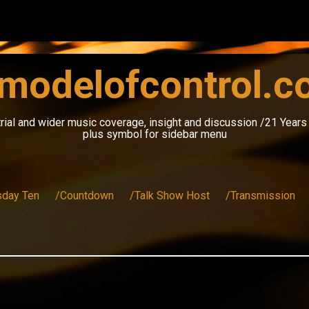
modelofcontrol.
rial and wider music coverage, insight and discussion /21 Year
plus symbol for sidebar menu
sday Ten
/Countdown
/Talk Show Host
/Transmission