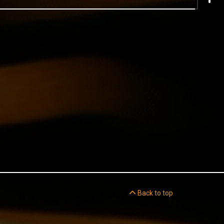
Back to top