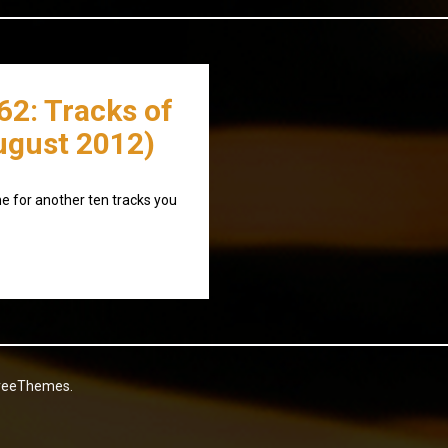
62: Tracks of
ugust 2012)
 for another ten tracks you
reeThemes.