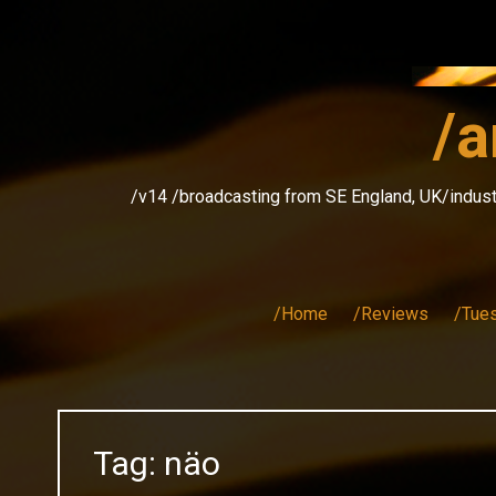
Skip
to
content
/a
/v14 /broadcasting from SE England, UK/indust
/Home
/Reviews
/Tue
Tag:
näo