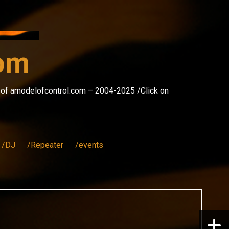
com
s of amodelofcontrol.com – 2004-2025 /Click on
/DJ
/Repeater
/events