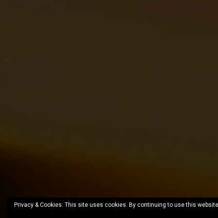
Privacy & Cookies: This site uses cookies. By continuing to use this website