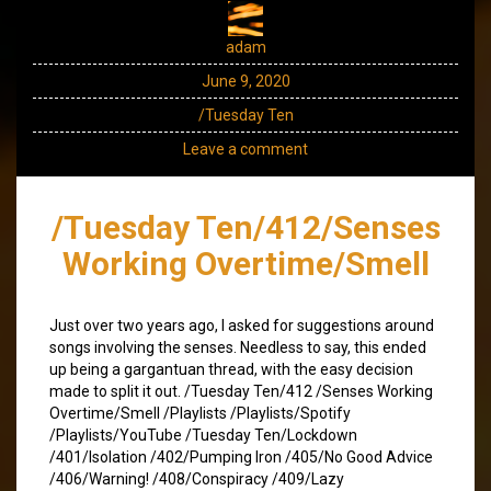
adam
June 9, 2020
/Tuesday Ten
Leave a comment
/Tuesday Ten/412/Senses
Working Overtime/Smell
Just over two years ago, I asked for suggestions around
songs involving the senses. Needless to say, this ended
up being a gargantuan thread, with the easy decision
made to split it out. /Tuesday Ten/412 /Senses Working
Overtime/Smell /Playlists /Playlists/Spotify
/Playlists/YouTube /Tuesday Ten/Lockdown
/401/Isolation /402/Pumping Iron /405/No Good Advice
/406/Warning! /408/Conspiracy /409/Lazy