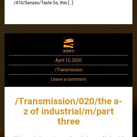
/410/Senses/Taste So, this […]
adam
April 15, 2020
/Transmission
Leave a comment
/Transmission/020/the a-
z of industrial/m/part
three