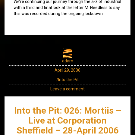
We’re continuing our journey through the a-z of industrial
with a third and final look at the letter M. Needless to say
this was recorded during the ongoing lockdown…
adam
April 29, 2006
/Into the Pit
Leave a comment
Into the Pit: 026: Mortiis –
Live at Corporation
Sheffield – 28-April 2006