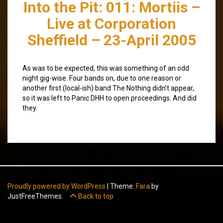
Into the Pit: 011: Mortiis –
Live at Corporation
Sheffield – 23-April 2005
As was to be expected, this was something of an odd
night gig-wise. Four bands on, due to one reason or
another first (local-ish) band The Nothing didn’t appear,
so it was left to Panic DHH to open proceedings. And did
they.
Proudly powered by WordPress
|
Theme:
Fara
by
JustFreeThemes.
Back to top