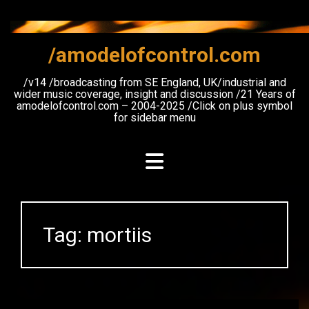
Skip
to
content
/amodelofcontrol.com
/v14 /broadcasting from SE England, UK/industrial and
wider music coverage, insight and discussion /21 Years of
amodelofcontrol.com – 2004-2025 /Click on plus symbol
for sidebar menu
Tag:
mortiis