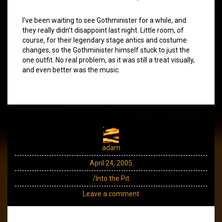
I’ve been waiting to see Gothminister for a while, and
they really didn’t disappoint last night. Little room, of
course, for their legendary stage antics and costume
changes, so the Gothminister himself stuck to just the
one outfit. No real problem, as it was still a treat visually,
and even better was the music.
adam
April 24, 2005
/Into the Pit
Leave a comment