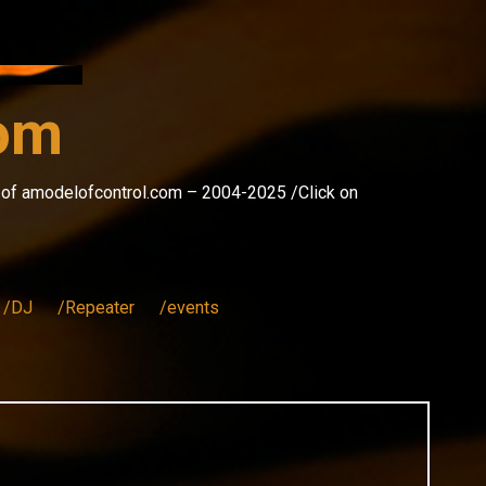
com
s of amodelofcontrol.com – 2004-2025 /Click on
/DJ
/Repeater
/events