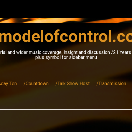
modelofcontrol.
rial and wider music coverage, insight and discussion /21 Year
plus symbol for sidebar menu
sday Ten
/Countdown
/Talk Show Host
/Transmission