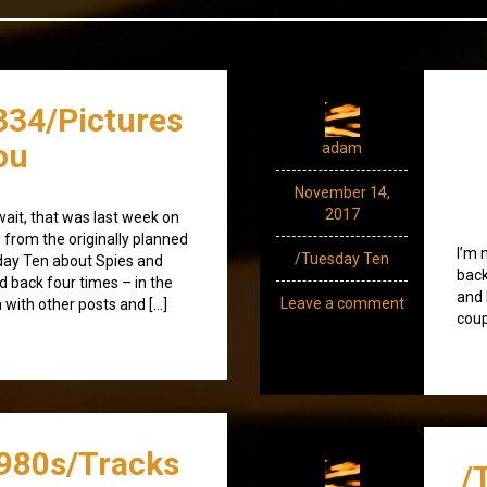
334/Pictures
ou
adam
November 14,
2017
wait, that was last week on
e from the originally planned
I’m 
/Tuesday Ten
sday Ten about Spies and
back
d back four times – in the
and 
Leave a comment
n with other posts and […]
coup
980s/Tracks
/