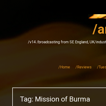
Skip
to
content
/a
/v14 /broadcasting from SE England, UK/indust
/Home
/Reviews
/Tue
Tag:
Mission of Burma