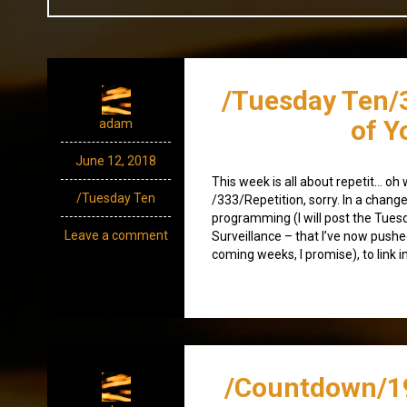
/Tuesday Ten/
of Y
adam
June 12, 2018
This week is all about repetit… oh 
/Tuesday Ten
/333/Repetition, sorry. In a chang
programming (I will post the Tue
Leave a comment
Surveillance – that I’ve now pushe
coming weeks, I promise), to link i
/Countdown/1