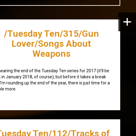
/Tuesday Ten/315/Gun
Lover/Songs About
Weapons
nearing the end of the Tuesday Ten series for 2017 (it’ll be
 in January 2018, of course), but before it takes a break
I’m rounding up the end of the year, there is just time for a
le more.
Tuesday Ten/112/Tracks of