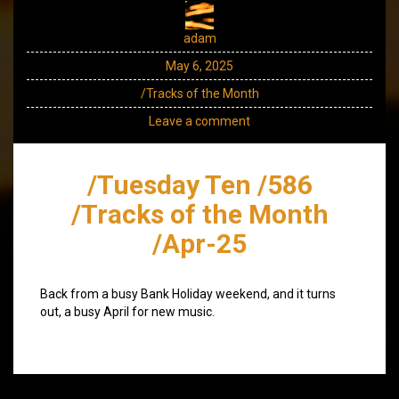
adam
May 6, 2025
/Tracks of the Month
Leave a comment
/Tuesday Ten /586
/Tracks of the Month
/Apr-25
Back from a busy Bank Holiday weekend, and it turns
out, a busy April for new music.