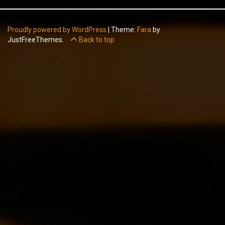
Proudly powered by WordPress
|
Theme:
Fara
by
JustFreeThemes.
Back to top