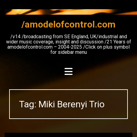
Skip
to
content
/amodelofcontrol.com
/v14 /broadcasting from SE England, UK/industrial and
wider music coverage, insight and discussion /21 Years of
amodelofcontrol.com – 2004-2025 /Click on plus symbol
for sidebar menu
Tag:
Miki Berenyi Trio