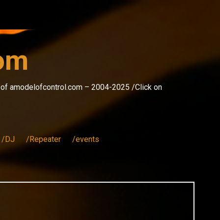
com
s of amodelofcontrol.com – 2004-2025 /Click on
/DJ
/Repeater
/events