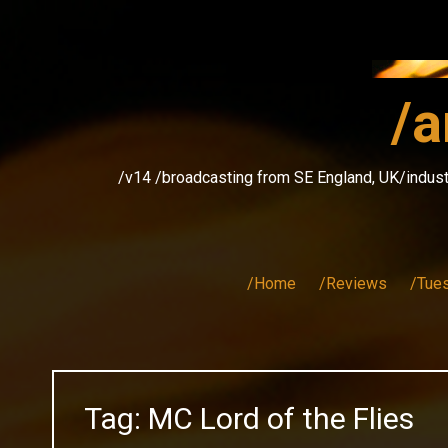
Skip
to
content
/a
/v14 /broadcasting from SE England, UK/indust
/Home
/Reviews
/Tue
Tag:
MC Lord of the Flies