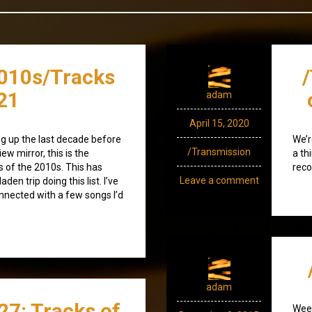
010s/Tracks
21
adam
April 15, 2020
g up the last decade before
We’r
/Transmission
iew mirror, this is the
a th
s of the 2010s. This has
reco
Leave a comment
en trip doing this list. I’ve
nected with a few songs I’d
adam
27: Tracks of
Week