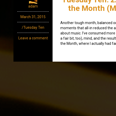
the Month (M
adam
March 31, 2015
Another tough month, balanced o
/Tuesday Ten
moments that all-in reduced the a
about music. I’ve consumed more
Leave a comment
a fair bit, too), mind, and the res
the Month, where I actually had fa