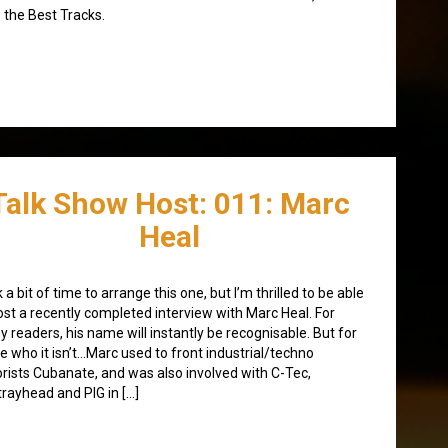
 the Best Tracks.
Talk Show Host: 011: Marc
Heal
 a bit of time to arrange this one, but I’m thrilled to be able
ost a recently completed interview with Marc Heal. For
 readers, his name will instantly be recognisable. But for
e who it isn’t…Marc used to front industrial/techno
orists Cubanate, and was also involved with C-Tec,
rayhead and PIG in […]