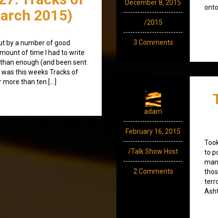
December 8, 2015
onto
arch 2015)
/2015
3 Comments
ut by a number of good
mount of time I had to write
 than enough (and been sent
ult was this weeks Tracks of
r more than ten […]
adam
February 16, 2015
Took
/Talk Show Host
to p
many
2 Comments
thos
terr
Asht