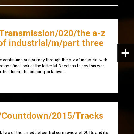
/Transmission/020/the a-z
of industrial/m/part three
e continuing our journey through the a-z of industrial with
ird and final look at the letter M. Needless to say this was
rded during the ongoing lockdown…
/Countdown/2015/Tracks
 two of the amodelofcontrol.com review of 2015, and it’s