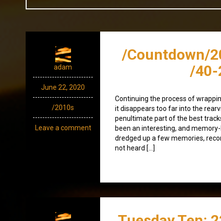
/Countdown/2
/40-
adam
June 22, 2020
Continuing the process of wrappin
/2010s
it disappears too far into the rearv
penultimate part of the best track
Leave a comment
been an interesting, and memory-lad
dredged up a few memories, recon
not heard […]
Tuesday Ten: 2