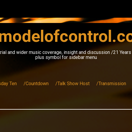
modelofcontrol.
rial and wider music coverage, insight and discussion /21 Year
plus symbol for sidebar menu
sday Ten
/Countdown
/Talk Show Host
/Transmission