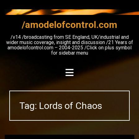
Skip
to
content
/amodelofcontrol.com
/v14 /broadcasting from SE England, UK/industrial and
wider music coverage, insight and discussion /21 Years of
amodelofcontrol.com – 2004-2025 /Click on plus symbol
for sidebar menu
Tag:
Lords of Chaos