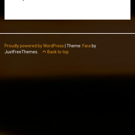
Proudly powered by WordPress
|
Theme:
Fara
by
JustFreeThemes.
Back to top