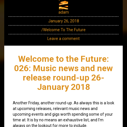
adam
January 26, 2018
/Welcome To The Future
Leave a comment
Welcome to the Future:
026: Music news and new
release round-up 26-
January 2018
Another Friday, another round-up. As always this is a look
at upcoming releases, relevant music news and
upcoming events and gigs worth spending some of your
time at. It is by no means an exhaustive list, and I’m
always on the lookout for more to include.