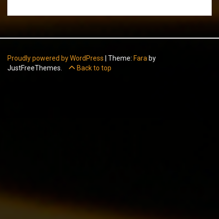
Proudly powered by WordPress
|
Theme:
Fara
by
JustFreeThemes.
Back to top