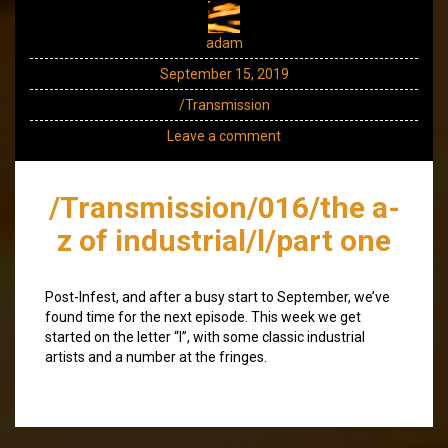
adam
September 15, 2019
/Transmission
Leave a comment
/Transmission/016/the a-
z of industrial/l/part one
Post-Infest, and after a busy start to September, we’ve
found time for the next episode. This week we get
started on the letter “l”, with some classic industrial
artists and a number at the fringes.