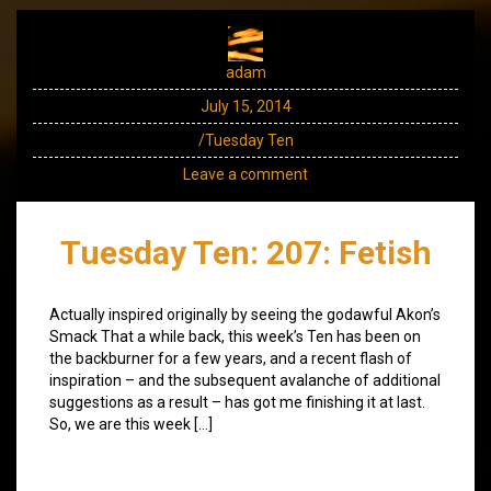
adam
July 15, 2014
/Tuesday Ten
Leave a comment
Tuesday Ten: 207: Fetish
Actually inspired originally by seeing the godawful Akon’s
Smack That a while back, this week’s Ten has been on
the backburner for a few years, and a recent flash of
inspiration – and the subsequent avalanche of additional
suggestions as a result – has got me finishing it at last.
So, we are this week […]