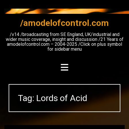
Skip
to
content
/amodelofcontrol.com
/v14 /broadcasting from SE England, UK/industrial and
wider music coverage, insight and discussion /21 Years of
amodelofcontrol.com – 2004-2025 /Click on plus symbol
for sidebar menu
Tag:
Lords of Acid