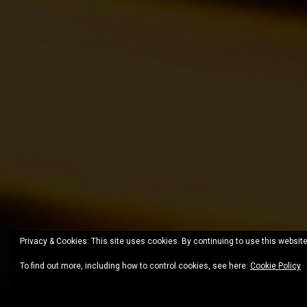
Privacy & Cookies: This site uses cookies. By continuing to use this website
To find out more, including how to control cookies, see here:
Cookie Policy