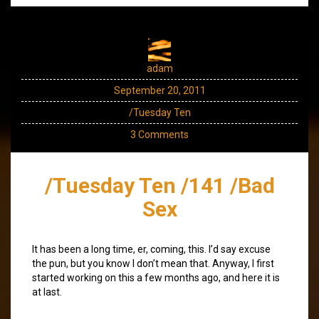
adam
September 20, 2011
/Tuesday Ten
3 Comments
/Tuesday Ten /141 /Bad
Sex
It has been a long time, er, coming, this. I’d say excuse
the pun, but you know I don’t mean that. Anyway, I first
started working on this a few months ago, and here it is
at last.