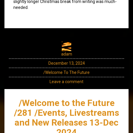
slightly longer Christmas break from writing was much-
needed.
adam
December 13, 2024
/Welcome To The Future
Leave a comment
/Welcome to the Future
/281 /Events, Livestreams
and New Releases 13-Dec
2024