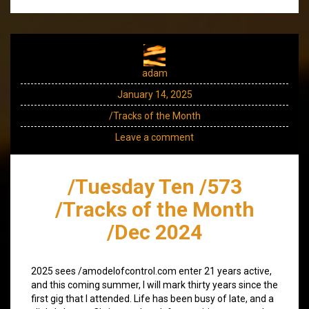
adam
January 14, 2025
/Tracks of the Month
Leave a comment
/Tuesday Ten /573
/Tracks of the Month
/Dec 2024
2025 sees /amodelofcontrol.com enter 21 years active,
and this coming summer, I will mark thirty years since the
first gig that I attended. Life has been busy of late, and a