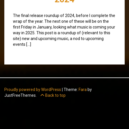
The final release roundup of 2024, before I complete the
wrap of the year. The next one of these will be on the
first Friday in January, looking what music is coming your
way in 2025. This post is a roundup of (relevant to this
site) new and upcoming music, a nod to upcoming
events […]
Proudly powered by WordPress
|
Theme:
Fara
by
JustFreeThemes.
Back to top