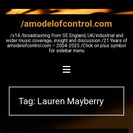
Skip
to
content
/amodelofcontrol.com
/v14 /broadcasting from SE England, UK/industrial and
wider music coverage, insight and discussion /21 Years of
amodelofcontrol.com – 2004-2025 /Click on plus symbol
for sidebar menu
Tag:
Lauren Mayberry