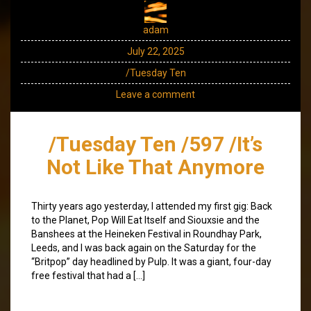
adam
July 22, 2025
/Tuesday Ten
Leave a comment
/Tuesday Ten /597 /It’s
Not Like That Anymore
Thirty years ago yesterday, I attended my first gig: Back
to the Planet, Pop Will Eat Itself and Siouxsie and the
Banshees at the Heineken Festival in Roundhay Park,
Leeds, and I was back again on the Saturday for the
“Britpop” day headlined by Pulp. It was a giant, four-day
free festival that had a […]