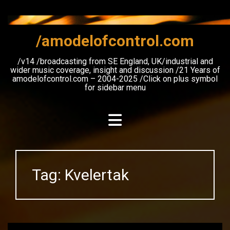
Skip
to
content
/amodelofcontrol.com
/v14 /broadcasting from SE England, UK/industrial and
wider music coverage, insight and discussion /21 Years of
amodelofcontrol.com – 2004-2025 /Click on plus symbol
for sidebar menu
Tag:
Kvelertak