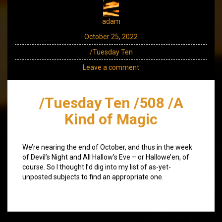
adam
October 25, 2022
/Tuesday Ten
Leave a comment
/Tuesday Ten /508 /A
Kind of Magic
We’re nearing the end of October, and thus in the week
of Devil’s Night and All Hallow’s Eve – or Hallowe’en, of
course. So I thought I’d dig into my list of as-yet-
unposted subjects to find an appropriate one.