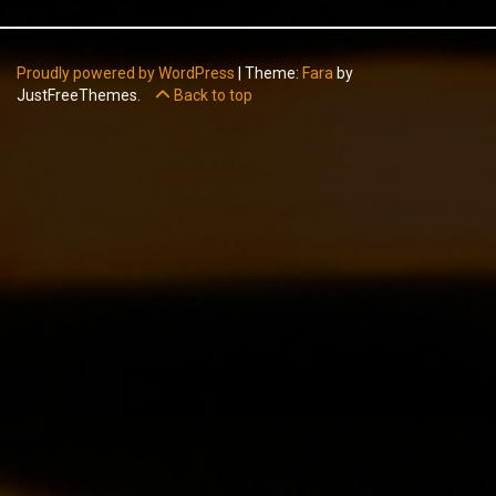
Proudly powered by WordPress
|
Theme:
Fara
by
JustFreeThemes.
Back to top