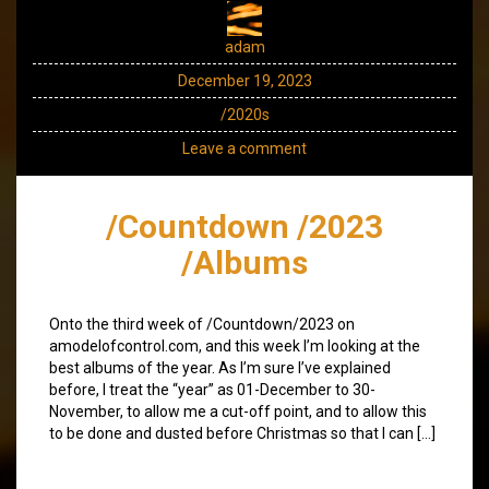
adam
December 19, 2023
/2020s
Leave a comment
/Countdown /2023
/Albums
Onto the third week of /Countdown/2023 on
amodelofcontrol.com, and this week I’m looking at the
best albums of the year. As I’m sure I’ve explained
before, I treat the “year” as 01-December to 30-
November, to allow me a cut-off point, and to allow this
to be done and dusted before Christmas so that I can […]