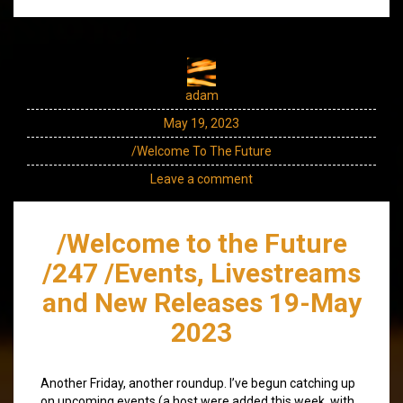
adam
May 19, 2023
/Welcome To The Future
Leave a comment
/Welcome to the Future
/247 /Events, Livestreams
and New Releases 19-May
2023
Another Friday, another roundup. I’ve begun catching up
on upcoming events (a host were added this week, with