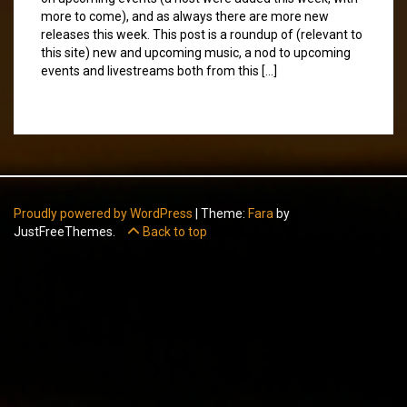
more to come), and as always there are more new
releases this week. This post is a roundup of (relevant to
this site) new and upcoming music, a nod to upcoming
events and livestreams both from this […]
Proudly powered by WordPress
|
Theme:
Fara
by
JustFreeThemes.
Back to top