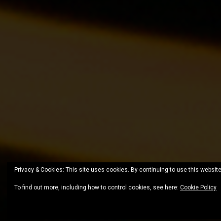
Privacy & Cookies: This site uses cookies. By continuing to use this website
To find out more, including how to control cookies, see here:
Cookie Policy