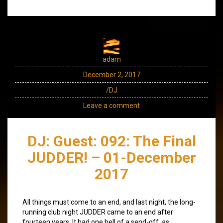
adam
December 2, 2017
/DJ
Leave a comment
DJ: Guest: 092: The Final
JUDDER! – 01-December
2017
All things must come to an end, and last night, the long-
running club night JUDDER came to an end after
fourteen years. It had one hell of a send-off, as