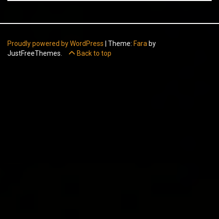
Proudly powered by WordPress
|
Theme:
Fara
by
JustFreeThemes.
Back to top