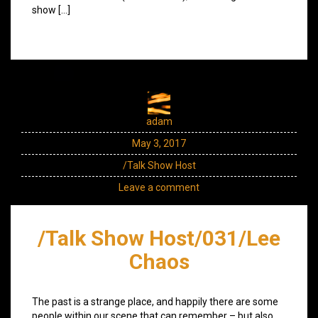
show […]
adam
May 3, 2017
/Talk Show Host
Leave a comment
/Talk Show Host/031/Lee
Chaos
The past is a strange place, and happily there are some
people within our scene that can remember – but also