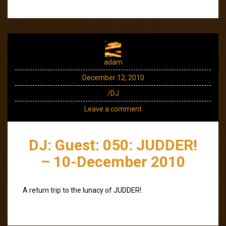
adam
December 12, 2010
/DJ
Leave a comment
DJ: Guest: 050: JUDDER!
– 10-December 2010
A return trip to the lunacy of JUDDER!.