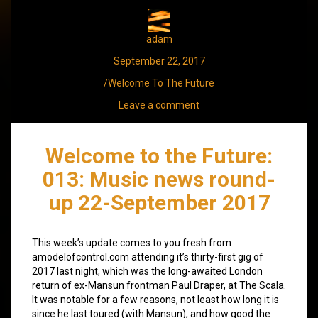
adam
September 22, 2017
/Welcome To The Future
Leave a comment
Welcome to the Future:
013: Music news round-
up 22-September 2017
This week’s update comes to you fresh from
amodelofcontrol.com attending it’s thirty-first gig of
2017 last night, which was the long-awaited London
return of ex-Mansun frontman Paul Draper, at The Scala.
It was notable for a few reasons, not least how long it is
since he last toured (with Mansun), and how good the