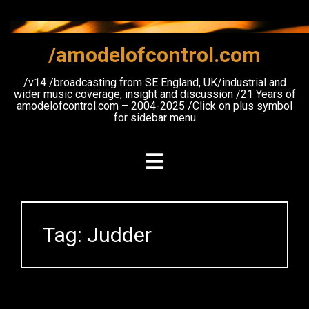
Skip
to
content
/amodelofcontrol.com
/v14 /broadcasting from SE England, UK/industrial and
wider music coverage, insight and discussion /21 Years of
amodelofcontrol.com – 2004-2025 /Click on plus symbol
for sidebar menu
Tag:
Judder