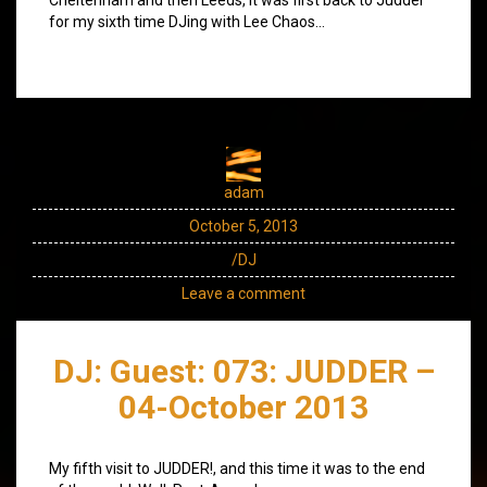
for my sixth time DJing with Lee Chaos…
adam
October 5, 2013
/DJ
Leave a comment
DJ: Guest: 073: JUDDER –
04-October 2013
My fifth visit to JUDDER!, and this time it was to the end