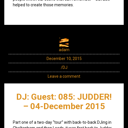
helped to create those memories.
adam
December 10, 2015
/DJ
Leave a comment
DJ: Guest: 085: JUDDER!
– 04-December 2015
Part one of a two-day “tour” with back-to-back DJing in
Cheltenham and then Leeds, it was first back to Judder