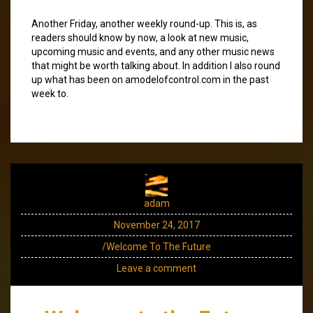
Another Friday, another weekly round-up. This is, as
readers should know by now, a look at new music,
upcoming music and events, and any other music news
that might be worth talking about. In addition I also round
up what has been on amodelofcontrol.com in the past
week to.
adam
November 24, 2017
/Welcome To The Future
Leave a comment