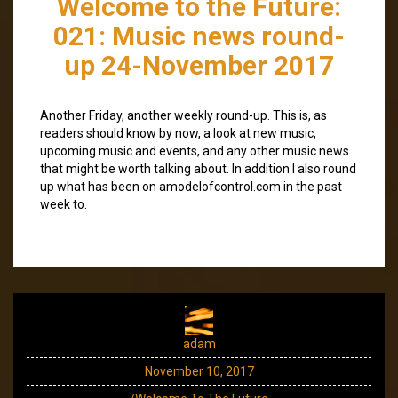
Welcome to the Future:
021: Music news round-
up 24-November 2017
Another Friday, another weekly round-up. This is, as
readers should know by now, a look at new music,
upcoming music and events, and any other music news
that might be worth talking about. In addition I also round
up what has been on amodelofcontrol.com in the past
week to.
adam
November 10, 2017