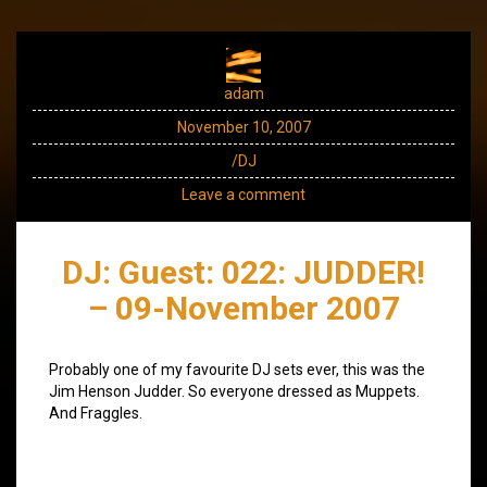
adam
November 10, 2007
/DJ
Leave a comment
DJ: Guest: 022: JUDDER!
– 09-November 2007
Probably one of my favourite DJ sets ever, this was the
Jim Henson Judder. So everyone dressed as Muppets.
And Fraggles.