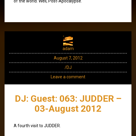
of the world. Well, Post-Apocalypse.
adam
August 7, 2012
/DJ
Leave a comment
DJ: Guest: 063: JUDDER –
03-August 2012
A fourth visit to JUDDER.