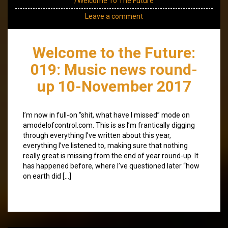
/Welcome To The Future
Leave a comment
Welcome to the Future:
019: Music news round-
up 10-November 2017
I’m now in full-on “shit, what have I missed” mode on
amodelofcontrol.com. This is as I’m frantically digging
through everything I’ve written about this year,
everything I’ve listened to, making sure that nothing
really great is missing from the end of year round-up. It
has happened before, where I’ve questioned later “how
on earth did […]