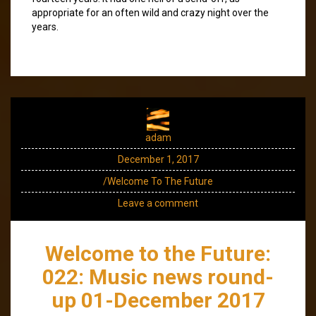
appropriate for an often wild and crazy night over the
years.
adam
December 1, 2017
/Welcome To The Future
Leave a comment
Welcome to the Future:
022: Music news round-
up 01-December 2017