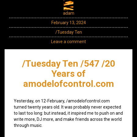
adam
February 13, 2024
/Tuesday Ten
Leave a comment
/Tuesday Ten /547 /20
Years of
amodelofcontrol.com
Yesterday, on 12-February, /amodelofcontrol.com
turned twenty years old. It was probably never expected
to last too long: but instead, it inspired me to push on and
write more, DJ more, and make friends across the world
through music.