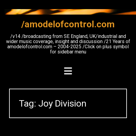
Skip
to
content
/amodelofcontrol.com
/v14 /broadcasting from SE England, UK/industrial and
wider music coverage, insight and discussion /21 Years of
amodelofcontrol.com – 2004-2025 /Click on plus symbol
for sidebar menu
Tag:
Joy Division