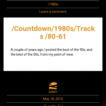
/1980s
Leave a comment
/Countdown/1980s/Track
s /80-61
A couple of years ago, I posted the best of the 90s, and
the best of the 00s, from my point of view.
adam
May 18, 2010