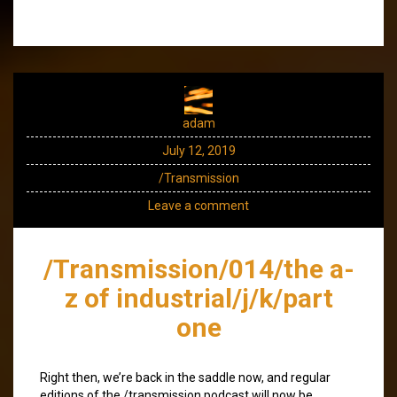
adam
July 12, 2019
/Transmission
Leave a comment
/Transmission/014/the a-
z of industrial/j/k/part
one
Right then, we’re back in the saddle now, and regular
editions of the /transmission podcast will now be