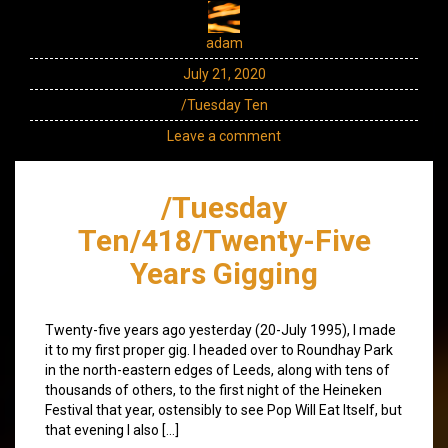
adam
July 21, 2020
/Tuesday Ten
Leave a comment
/Tuesday
Ten/418/Twenty-Five
Years Gigging
Twenty-five years ago yesterday (20-July 1995), I made
it to my first proper gig. I headed over to Roundhay Park
in the north-eastern edges of Leeds, along with tens of
thousands of others, to the first night of the Heineken
Festival that year, ostensibly to see Pop Will Eat Itself, but
that evening I also […]