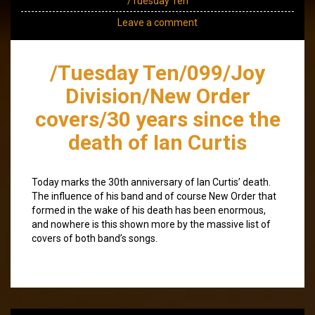
/Tuesday Ten
Leave a comment
/Tuesday Ten/099/Joy
Division/New Order
covers/30 years since the
death of Ian Curtis
Today marks the 30th anniversary of Ian Curtis’ death.
The influence of his band and of course New Order that
formed in the wake of his death has been enormous,
and nowhere is this shown more by the massive list of
covers of both band’s songs.