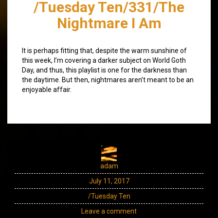
/Tuesday Ten/331/The
Nightmare I Am
It is perhaps fitting that, despite the warm sunshine of
this week, I’m covering a darker subject on World Goth
Day, and thus, this playlist is one for the darkness than
the daytime. But then, nightmares aren’t meant to be an
enjoyable affair.
adam
July 11, 2017
/Tuesday Ten
Leave a comment