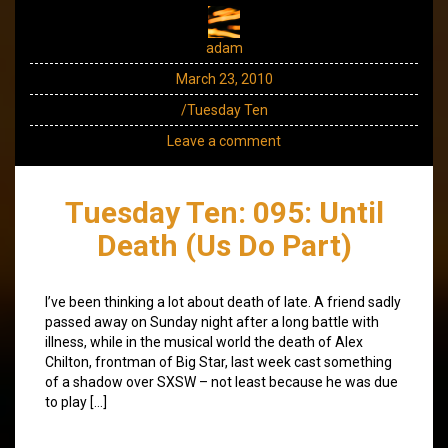
adam
March 23, 2010
/Tuesday Ten
Leave a comment
Tuesday Ten: 095: Until
Death (Us Do Part)
I’ve been thinking a lot about death of late. A friend sadly
passed away on Sunday night after a long battle with
illness, while in the musical world the death of Alex
Chilton, frontman of Big Star, last week cast something
of a shadow over SXSW – not least because he was due
to play […]