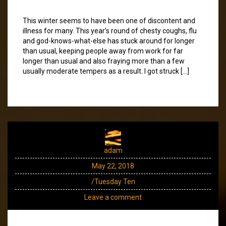
This winter seems to have been one of discontent and
illness for many. This year’s round of chesty coughs, flu
and god-knows-what-else has stuck around for longer
than usual, keeping people away from work for far
longer than usual and also fraying more than a few
usually moderate tempers as a result. I got struck […]
adam
May 22, 2018
/Tuesday Ten
Leave a comment