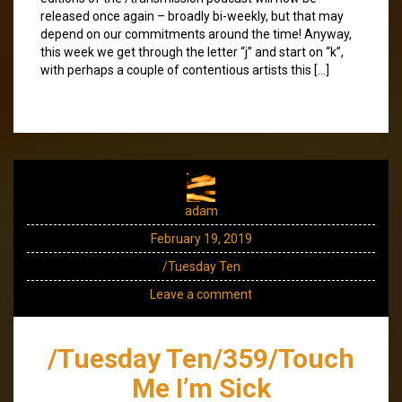
released once again – broadly bi-weekly, but that may
depend on our commitments around the time! Anyway,
this week we get through the letter “j” and start on “k”,
with perhaps a couple of contentious artists this […]
adam
February 19, 2019
/Tuesday Ten
Leave a comment
/Tuesday Ten/359/Touch
Me I’m Sick