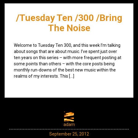
/Tuesday Ten /300 /Bring
The Noise
Welcome to Tuesday Ten 300, and this week I’m talking
about songs that are about music. I’ve spent just over
ten years on this series – with more frequent posting at
some points than others – with the core posts being
monthly run-downs of the best new music within the
realms of my interests. This […]
adam
September 25, 2012