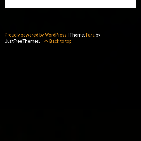
Proudly powered by WordPress
|
Theme:
Fara
by
JustFreeThemes.
Back to top