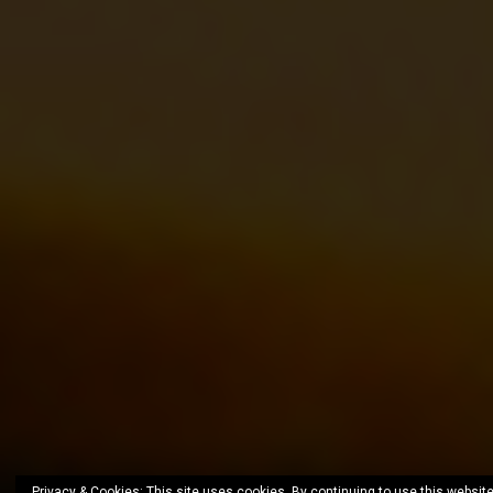
Privacy & Cookies: This site uses cookies. By continuing to use this website