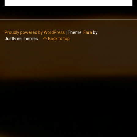
Proudly powered by WordPress
|
Theme:
Fara
by
JustFreeThemes.
Back to top