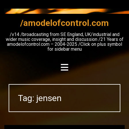
Skip
to
content
/amodelofcontrol.com
/v14 /broadcasting from SE England, UK/industrial and
wider music coverage, insight and discussion /21 Years of
amodelofcontrol.com – 2004-2025 /Click on plus symbol
for sidebar menu
Tag:
jensen