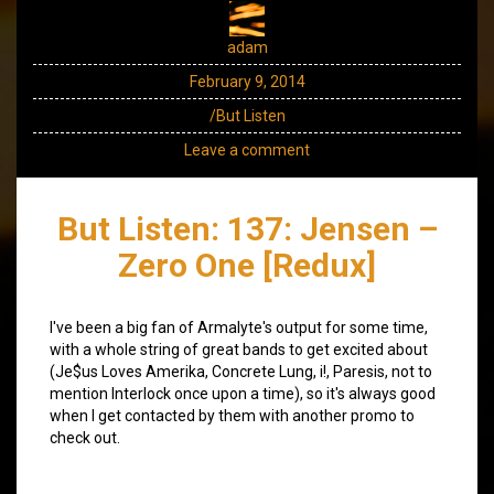
adam
February 9, 2014
/But Listen
Leave a comment
But Listen: 137: Jensen –
Zero One [Redux]
I've been a big fan of Armalyte's output for some time,
with a whole string of great bands to get excited about
(Je$us Loves Amerika, Concrete Lung, i!, Paresis, not to
mention Interlock once upon a time), so it's always good
when I get contacted by them with another promo to
check out.