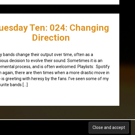
uesday Ten: 024: Changing
Direction
 bands change their output over time, often as a
ious decision to evolve their sound. Sometimes it is an
emental process, and is often welcomed. Playlists: Spotify
 again, there are then times when a more drastic move in
e is greeting with heresy by the fans. I’ve seen some of my
urite bands […]
Back to top