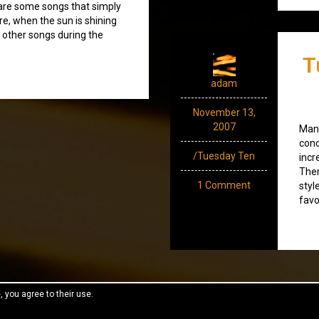
 are some songs that simply
re, when the sun is shining
 other songs during the
T
adam
November 13,
2007
Many
conc
/Tuesday Ten
incr
Then
1 Comment
styl
favo
, you agree to their use.
reeThemes.