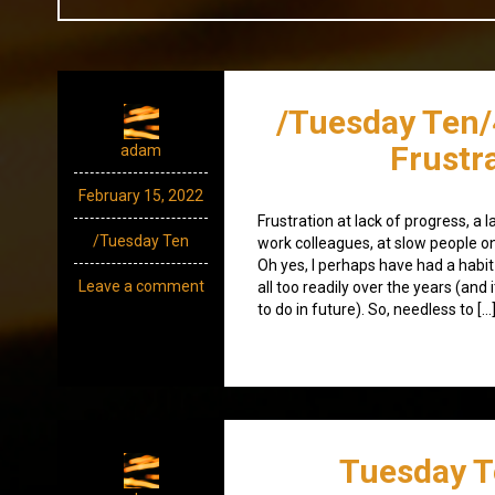
/Tuesday Ten/
Frustr
adam
February 15, 2022
Frustration at lack of progress, a 
/Tuesday Ten
work colleagues, at slow people on
Oh yes, I perhaps have had a habi
Leave a comment
all too readily over the years (and 
to do in future). So, needless to […
Tuesday T