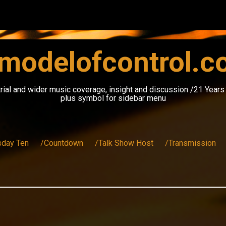
modelofcontrol.
rial and wider music coverage, insight and discussion /21 Year
plus symbol for sidebar menu
sday Ten
/Countdown
/Talk Show Host
/Transmission