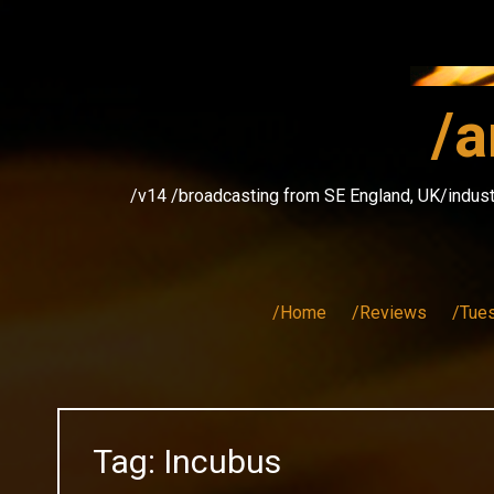
Skip
to
content
/a
/v14 /broadcasting from SE England, UK/indust
/Home
/Reviews
/Tue
Tag:
Incubus