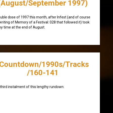
(August/September 1997)
uble dose of 1997 this month, after Infest (and of course
writing of Memory of a Festival: 028 that followed it) took
y time at the end of August.
/Countdown/1990s/Tracks
/160-141
third instalment of this lengthy rundown.