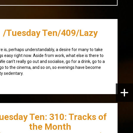
/Tuesday Ten/409/Lazy
e is, perhaps understandably, a desire for many to take
gs easy right now. Aside from work, what else is there to
We can’t really go out and socialise, go for a drink, go to a
 go to the cinema, and so on, so evenings have become
ty sedentary.
uesday Ten: 310: Tracks of
the Month