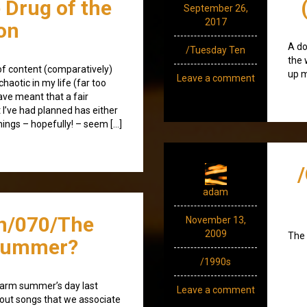
e Drug of the
September 26,
2017
on
A do
/Tuesday Ten
the 
k of content (comparatively)
up m
Leave a comment
haotic in my life (far too
ave meant that a fair
t I’ve had planned has either
hings – hopefully! – seem […]
adam
n/070/The
November 13,
2009
The 
Summer?
/1990s
warm summer’s day last
Leave a comment
bout songs that we associate