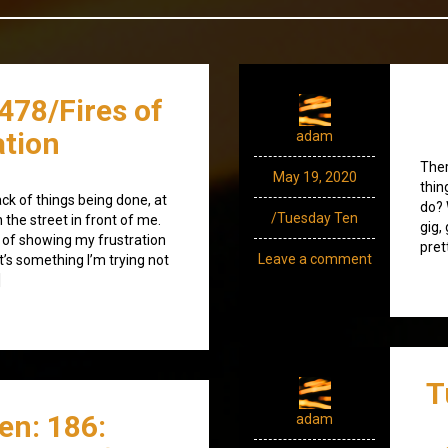
478/Fires of
ation
adam
Ther
May 19, 2020
thin
lack of things being done, at
do? 
/Tuesday Ten
 the street in front of me.
gig,
t of showing my frustration
pret
Leave a comment
it’s something I’m trying not
]
T
en: 186:
adam