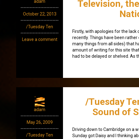
Television, th
adam
Nati
October 22, 2013
/Tuesday Ten
Firstly, with apologies for the lac
recently. Things have been rather c
Leave a comment
many things from all sides) that h
amount of writing for this site tha
had to be delayed or shelved. As t
/Tuesday Te
Sound of 
adam
May 26, 2009
Driving down to Cambridge on a 
/Tuesday Ten
Sunday got Daisy and I thinking a