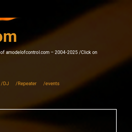
com
s of amodelofcontrol.com – 2004-2025 /Click on
/DJ
/Repeater
/events