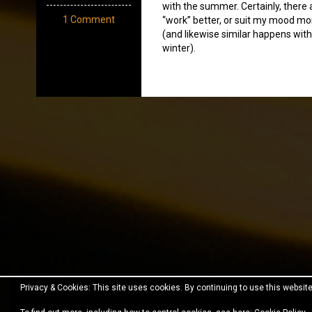
with the summer. Certainly, there
1 Comment
“work” better, or suit my mood mo
(and likewise similar happens with
winter).
Privacy & Cookies: This site uses cookies. By continuing to use this website
Proudly powered by WordPress
|
Theme:
Fara
by JustF