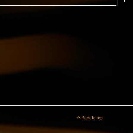
Back to top