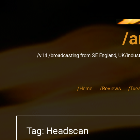
Skip
to
content
/a
/v14 /broadcasting from SE England, UK/indust
/Home
/Reviews
/Tue
Tag:
Headscan