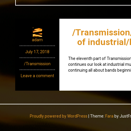
/Transmission
of industrial
adam
July 17, 2018
The eleventh part of Transmission, 
/Transmission
continues our look at industrial mu
continuing all about bands beginni
Leave a comment
Proudly powered by WordPress
|
Theme:
Fara
by JustF