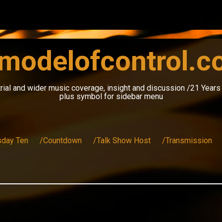
modelofcontrol.
rial and wider music coverage, insight and discussion /21 Year
plus symbol for sidebar menu
sday Ten
/Countdown
/Talk Show Host
/Transmission