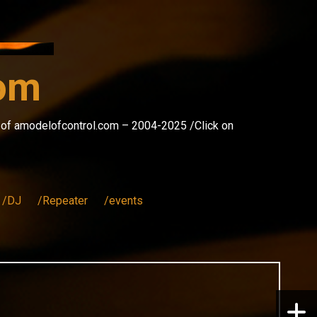
com
s of amodelofcontrol.com – 2004-2025 /Click on
/DJ
/Repeater
/events