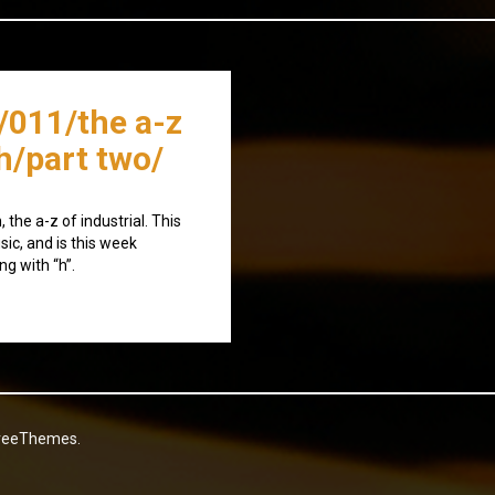
/011/the a-z
/h/part two/
the a-z of industrial. This
sic, and is this week
ng with “h”.
reeThemes.