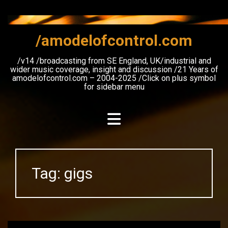
Skip
to
content
/amodelofcontrol.com
/v14 /broadcasting from SE England, UK/industrial and
wider music coverage, insight and discussion /21 Years of
amodelofcontrol.com – 2004-2025 /Click on plus symbol
for sidebar menu
Tag:
gigs