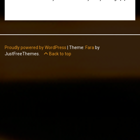
Proudly powered by WordPress
|
Theme:
Fara
by
JustFreeThemes.
Back to top