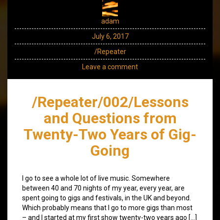
adam
July 6, 2017
/Repeater
Leave a comment
/Repeater/002/Lessons
and Questions from
Twenty-Two Years of Gig-
Going
I go to see a whole lot of live music. Somewhere
between 40 and 70 nights of my year, every year, are
spent going to gigs and festivals, in the UK and beyond.
Which probably means that I go to more gigs than most
– and I started at my first show twenty-two years ago […]