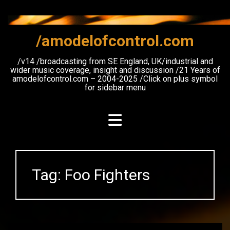
Skip
to
content
/amodelofcontrol.com
/v14 /broadcasting from SE England, UK/industrial and
wider music coverage, insight and discussion /21 Years of
amodelofcontrol.com – 2004-2025 /Click on plus symbol
for sidebar menu
Tag:
Foo Fighters