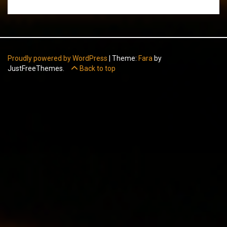
Proudly powered by WordPress
|
Theme:
Fara
by
JustFreeThemes.
Back to top