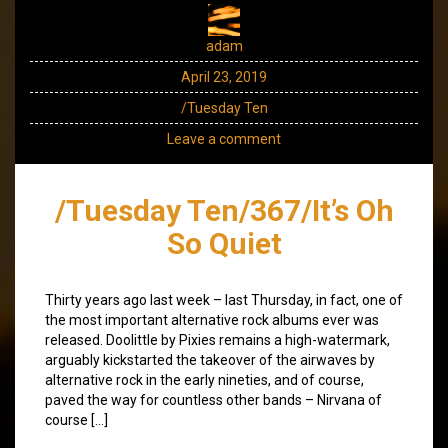
adam
April 23, 2019
/Tuesday Ten
Leave a comment
/Tuesday Ten/367/It’s Oh
So Quiet
Thirty years ago last week – last Thursday, in fact, one of
the most important alternative rock albums ever was
released. Doolittle by Pixies remains a high-watermark,
arguably kickstarted the takeover of the airwaves by
alternative rock in the early nineties, and of course,
paved the way for countless other bands – Nirvana of
course […]