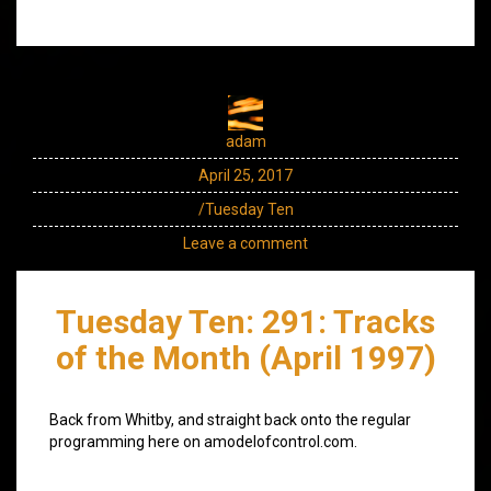
adam
April 25, 2017
/Tuesday Ten
Leave a comment
Tuesday Ten: 291: Tracks
of the Month (April 1997)
Back from Whitby, and straight back onto the regular
programming here on amodelofcontrol.com.