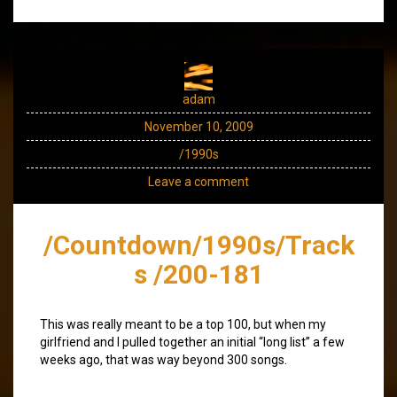
adam
November 10, 2009
/1990s
Leave a comment
/Countdown/1990s/Track
s /200-181
This was really meant to be a top 100, but when my
girlfriend and I pulled together an initial “long list” a few
weeks ago, that was way beyond 300 songs.