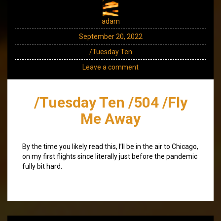
adam
September 20, 2022
/Tuesday Ten
Leave a comment
/Tuesday Ten /504 /Fly
Me Away
By the time you likely read this, I’ll be in the air to Chicago,
on my first flights since literally just before the pandemic
fully bit hard.