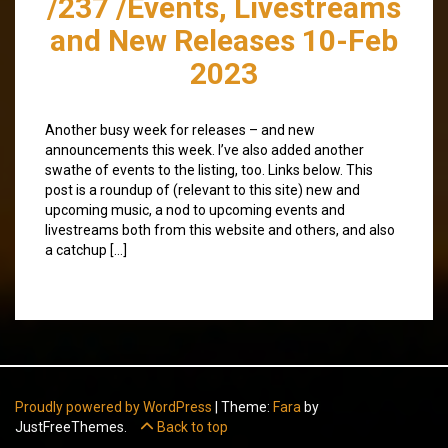
/237 /Events, Livestreams
and New Releases 10-Feb
2023
Another busy week for releases – and new
announcements this week. I’ve also added another
swathe of events to the listing, too. Links below. This
post is a roundup of (relevant to this site) new and
upcoming music, a nod to upcoming events and
livestreams both from this website and others, and also
a catchup […]
Proudly powered by WordPress
|
Theme:
Fara
by
JustFreeThemes.
Back to top