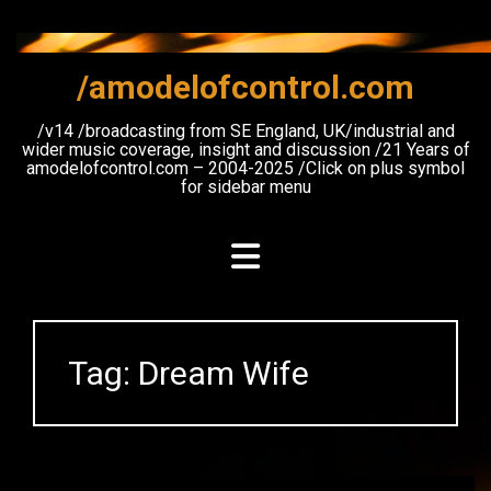
Skip
to
content
/amodelofcontrol.com
/v14 /broadcasting from SE England, UK/industrial and
wider music coverage, insight and discussion /21 Years of
amodelofcontrol.com – 2004-2025 /Click on plus symbol
for sidebar menu
Tag:
Dream Wife