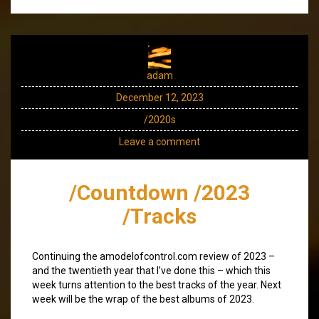
adam
December 12, 2023
/2020s
Leave a comment
/Countdown /2023
/Tracks
Continuing the amodelofcontrol.com review of 2023 –
and the twentieth year that I’ve done this – which this
week turns attention to the best tracks of the year. Next
week will be the wrap of the best albums of 2023.