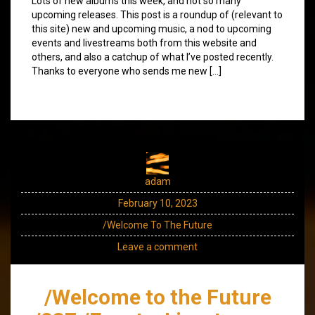
Lots of new albums this week, and not so many
upcoming releases. This post is a roundup of (relevant to
this site) new and upcoming music, a nod to upcoming
events and livestreams both from this website and
others, and also a catchup of what I’ve posted recently.
Thanks to everyone who sends me new […]
adam
February 10, 2023
/Welcome To The Future
Leave a comment
/Welcome to the Future