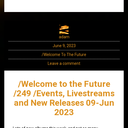
adam
June 9, 2023
/Welcome To The Future
Leave a comment
/Welcome to the Future
/249 /Events, Livestreams
and New Releases 09-Jun
2023