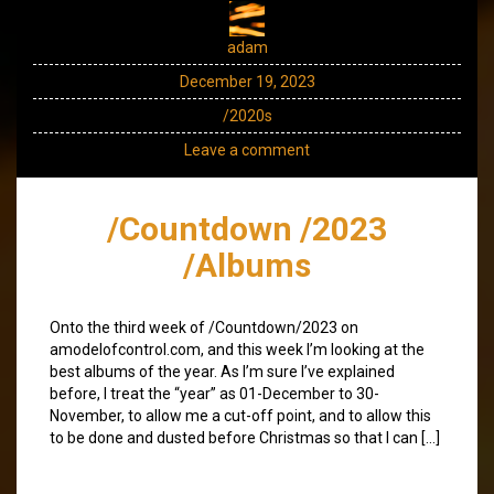
adam
December 19, 2023
/2020s
Leave a comment
/Countdown /2023
/Albums
Onto the third week of /Countdown/2023 on
amodelofcontrol.com, and this week I’m looking at the
best albums of the year. As I’m sure I’ve explained
before, I treat the “year” as 01-December to 30-
November, to allow me a cut-off point, and to allow this
to be done and dusted before Christmas so that I can […]