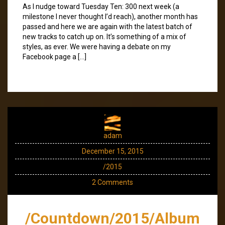
As I nudge toward Tuesday Ten: 300 next week (a
milestone I never thought I’d reach), another month has
passed and here we are again with the latest batch of
new tracks to catch up on. It’s something of a mix of
styles, as ever. We were having a debate on my
Facebook page a […]
adam
December 15, 2015
/2015
2 Comments
/Countdown/2015/Album