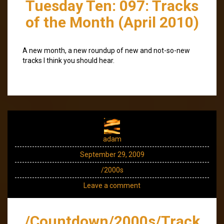
Tuesday Ten: 097: Tracks
of the Month (April 2010)
A new month, a new roundup of new and not-so-new
tracks I think you should hear.
adam
September 29, 2009
/2000s
Leave a comment
/Countdown/2000s/Track