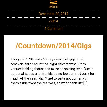
adam
December 30, 2014
/2014
1 Comment
/Countdown/2014/Gigs
This year: 170 bands, 57 days worth of gigs. Five
festivals, three countries, eight cities/towns. From
venues holding thousands to those holding tens. Due to
personal issues and, frankly, being too damned busy for
much of the year, I didn’t get to write about many of
them aside from the festivals, so writing this list […]