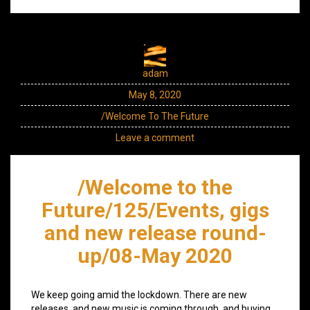
adam
May 8, 2020
/Welcome To The Future
Leave a comment
/Welcome to the
Future/125/Events, gigs
and new release round-
up/08-May 2020
We keep going amid the lockdown. There are new
releases, and new music is coming through, and buying