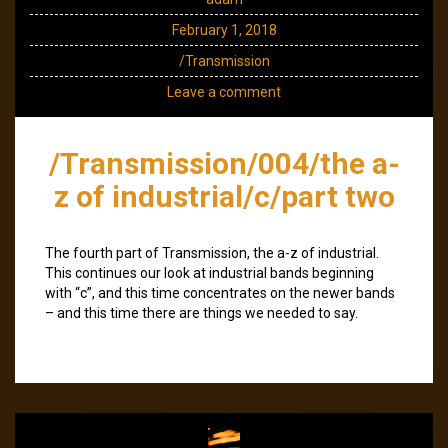
February 1, 2018
/Transmission
Leave a comment
/Transmission/004/the a-
z of industrial/c/part two
The fourth part of Transmission, the a-z of industrial.
This continues our look at industrial bands beginning
with “c”, and this time concentrates on the newer bands
– and this time there are things we needed to say.