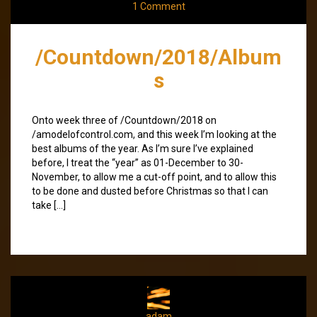
1 Comment
/Countdown/2018/Album
s
Onto week three of /Countdown/2018 on
/amodelofcontrol.com, and this week I’m looking at the
best albums of the year. As I’m sure I’ve explained
before, I treat the “year” as 01-December to 30-
November, to allow me a cut-off point, and to allow this
to be done and dusted before Christmas so that I can
take […]
adam