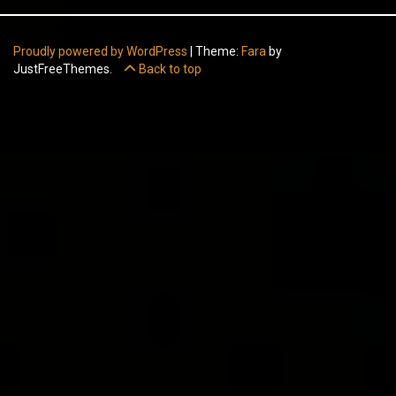
Proudly powered by WordPress
|
Theme:
Fara
by
JustFreeThemes.
Back to top