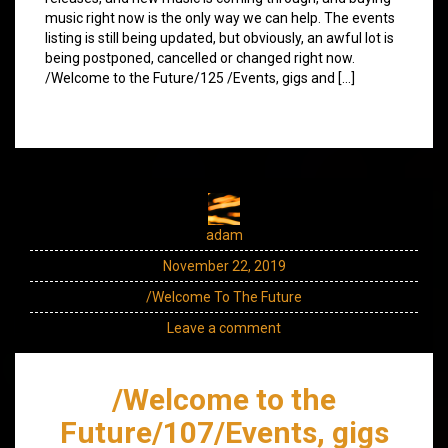
music right now is the only way we can help. The events
listing is still being updated, but obviously, an awful lot is
being postponed, cancelled or changed right now.
/Welcome to the Future/125 /Events, gigs and […]
adam
November 22, 2019
/Welcome To The Future
Leave a comment
/Welcome to the
Future/107/Events, gigs