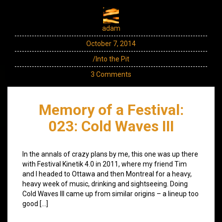
adam
October 7, 2014
/Into the Pit
3 Comments
Memory of a Festival:
023: Cold Waves III
In the annals of crazy plans by me, this one was up there
with Festival Kinetik 4.0 in 2011, where my friend Tim
and I headed to Ottawa and then Montreal for a heavy,
heavy week of music, drinking and sightseeing. Doing
Cold Waves III came up from similar origins – a lineup too
good […]