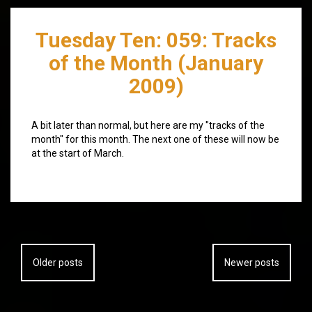
Tuesday Ten: 059: Tracks
of the Month (January
2009)
A bit later than normal, but here are my "tracks of the
month" for this month. The next one of these will now be
at the start of March.
Posts
Older posts
Newer posts
navigation