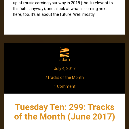
up of music coming your way in 2018 (that’s relevant to
this ‘site, anyway), and a look at what is coming next
here, too. It’s all about the future. Well, mostly.
adam
July 4, 2017
/Tracks of the Month
1 Comment
Tuesday Ten: 299: Tracks
of the Month (June 2017)