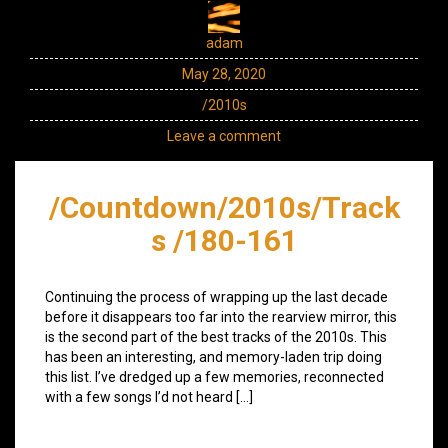
adam
May 28, 2020
/2010s
Leave a comment
/Countdown/2010s/Track
s /180-161
Continuing the process of wrapping up the last decade
before it disappears too far into the rearview mirror, this
is the second part of the best tracks of the 2010s. This
has been an interesting, and memory-laden trip doing
this list. I’ve dredged up a few memories, reconnected
with a few songs I’d not heard […]