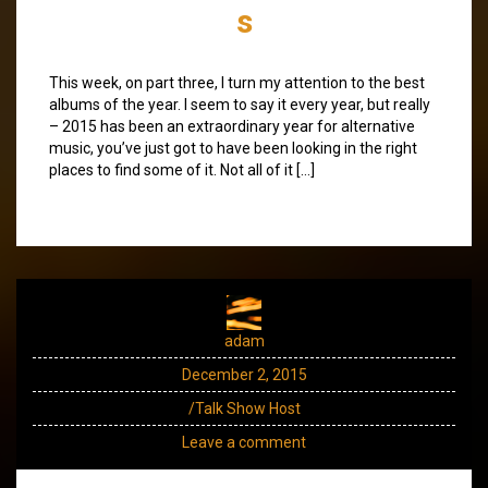
s
This week, on part three, I turn my attention to the best
albums of the year. I seem to say it every year, but really
– 2015 has been an extraordinary year for alternative
music, you’ve just got to have been looking in the right
places to find some of it. Not all of it […]
adam
December 2, 2015
/Talk Show Host
Leave a comment