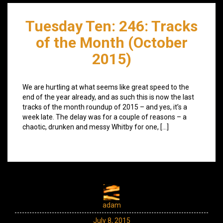
Tuesday Ten: 246: Tracks
of the Month (October
2015)
We are hurtling at what seems like great speed to the
end of the year already, and as such this is now the last
tracks of the month roundup of 2015 – and yes, it’s a
week late. The delay was for a couple of reasons – a
chaotic, drunken and messy Whitby for one, […]
adam
July 8, 2015