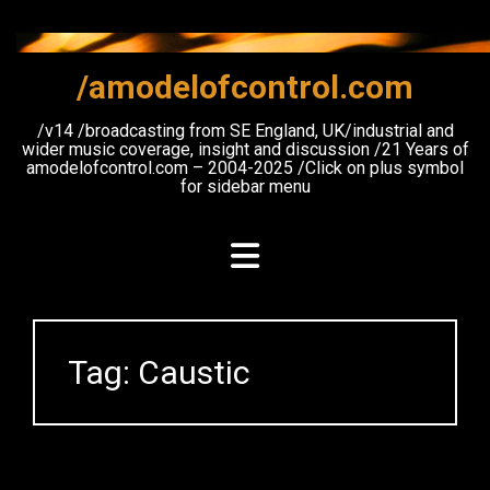
Skip
to
content
/amodelofcontrol.com
/v14 /broadcasting from SE England, UK/industrial and
wider music coverage, insight and discussion /21 Years of
amodelofcontrol.com – 2004-2025 /Click on plus symbol
for sidebar menu
Tag:
Caustic