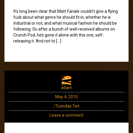
It’s long been clear that Matt Fanale couldn’t give a flying
fuck about what genre he should fit in, whether he is
industrial or not, and what musical fashion he should be
following. So after a bunch of well-received albums on
Crunch Pod, he’s gone it alone with this one, self-
releasing it. And not to […]
adam
May 4, 2010
/Tuesday Ten
Leave a comment