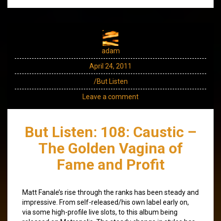
adam
April 24, 2011
/But Listen
Leave a comment
But Listen: 108: Caustic –
The Golden Vagina of
Fame and Profit
Matt Fanale’s rise through the ranks has been steady and
impressive. From self-released/his own label early on,
via some high-profile live slots, to this album being