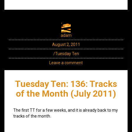
adam
August 2, 2011
/Tuesday Ten
Leave a comment
Tuesday Ten: 136: Tracks
of the Month (July 2011)
The first TT for a few weeks, and it is already back to my
tracks of the month.