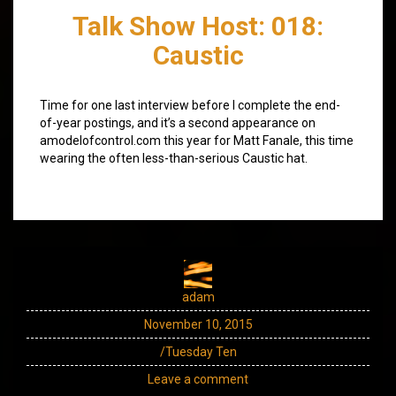
Talk Show Host: 018:
Caustic
Time for one last interview before I complete the end-
of-year postings, and it’s a second appearance on
amodelofcontrol.com this year for Matt Fanale, this time
wearing the often less-than-serious Caustic hat.
adam
November 10, 2015
/Tuesday Ten
Leave a comment