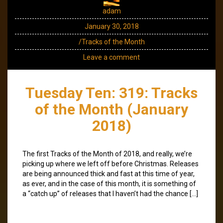
adam
January 30, 2018
/Tracks of the Month
Leave a comment
Tuesday Ten: 319: Tracks
of the Month (January
2018)
The first Tracks of the Month of 2018, and really, we’re
picking up where we left off before Christmas. Releases
are being announced thick and fast at this time of year,
as ever, and in the case of this month, it is something of
a “catch up” of releases that I haven’t had the chance […]