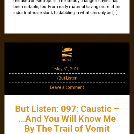
released on Metropolis. The steady change in styles has
been notable, too. From early material having more of an
industrial noise slant, to dabbling in what can only be […]
adam
May 31, 2010
/But Listen
Leave a comment
But Listen: 097: Caustic –
…And You Will Know Me
By The Trail of Vomit