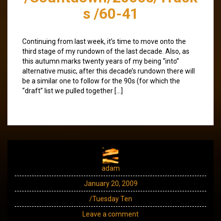
s /60-41
Continuing from last week, it’s time to move onto the
third stage of my rundown of the last decade. Also, as
this autumn marks twenty years of my being “into”
alternative music, after this decade’s rundown there will
be a similar one to follow for the 90s (for which the
“draft” list we pulled together […]
adam
January 20, 2009
/Tuesday Ten
Leave a comment