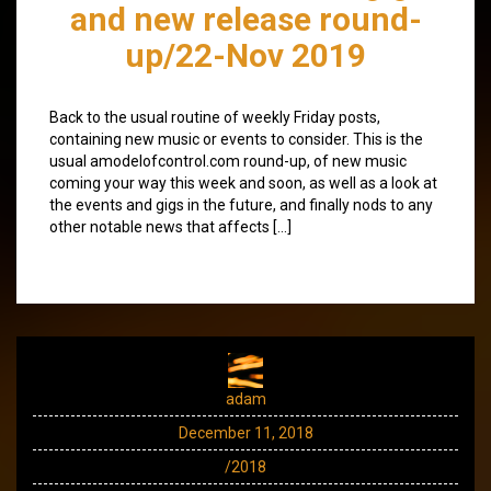
and new release round-
up/22-Nov 2019
Back to the usual routine of weekly Friday posts,
containing new music or events to consider. This is the
usual amodelofcontrol.com round-up, of new music
coming your way this week and soon, as well as a look at
the events and gigs in the future, and finally nods to any
other notable news that affects […]
adam
December 11, 2018
/2018