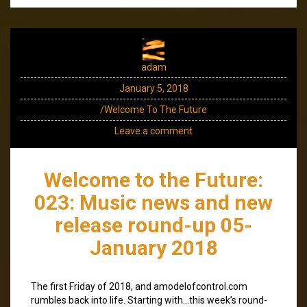
adam
January 5, 2018
/Welcome To The Future
Leave a comment
Welcome to the Future:
023: Music news and new
release round-up 05-
January 2018
The first Friday of 2018, and amodelofcontrol.com
rumbles back into life. Starting with…this week’s round-