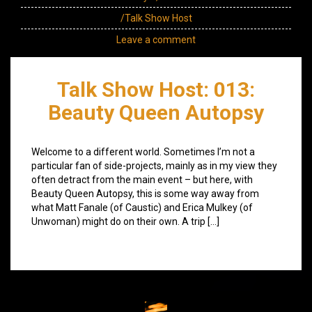
/Talk Show Host
Leave a comment
Talk Show Host: 013:
Beauty Queen Autopsy
Welcome to a different world. Sometimes I’m not a
particular fan of side-projects, mainly as in my view they
often detract from the main event – but here, with
Beauty Queen Autopsy, this is some way away from
what Matt Fanale (of Caustic) and Erica Mulkey (of
Unwoman) might do on their own. A trip […]