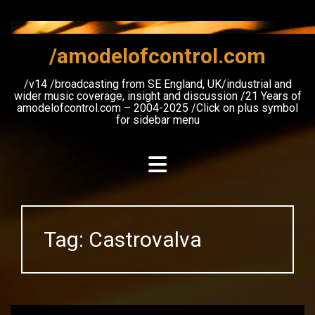
Skip
to
content
/amodelofcontrol.com
/v14 /broadcasting from SE England, UK/industrial and
wider music coverage, insight and discussion /21 Years of
amodelofcontrol.com – 2004-2025 /Click on plus symbol
for sidebar menu
Tag:
Castrovalva