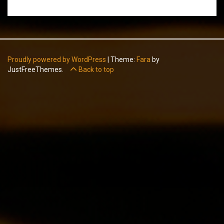
Proudly powered by WordPress
|
Theme:
Fara
by
JustFreeThemes.
Back to top