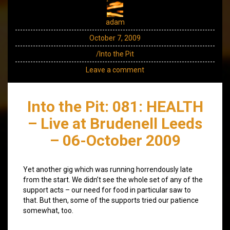
adam
October 7, 2009
/Into the Pit
Leave a comment
Into the Pit: 081: HEALTH
– Live at Brudenell Leeds
– 06-October 2009
Yet another gig which was running horrendously late
from the start. We didn’t see the whole set of any of the
support acts – our need for food in particular saw to
that. But then, some of the supports tried our patience
somewhat, too.