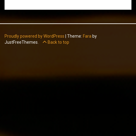
Proudly powered by WordPress
|
Theme:
Fara
by
JustFreeThemes.
Back to top