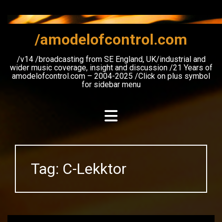
Skip
to
content
/amodelofcontrol.com
/v14 /broadcasting from SE England, UK/industrial and
wider music coverage, insight and discussion /21 Years of
amodelofcontrol.com – 2004-2025 /Click on plus symbol
for sidebar menu
Tag:
C-Lekktor