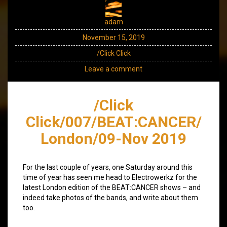
adam
November 15, 2019
/Click Click
Leave a comment
/Click
Click/007/BEAT:CANCER/
London/09-Nov 2019
For the last couple of years, one Saturday around this
time of year has seen me head to Electrowerkz for the
latest London edition of the BEAT:CANCER shows – and
indeed take photos of the bands, and write about them
too.