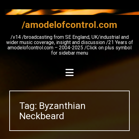
Skip
to
content
/amodelofcontrol.com
/v14 /broadcasting from SE England, UK/industrial and
wider music coverage, insight and discussion /21 Years of
amodelofcontrol.com – 2004-2025 /Click on plus symbol
for sidebar menu
Tag:
Byzanthian
Neckbeard