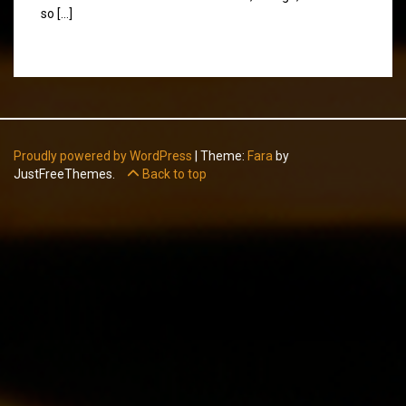
so […]
Proudly powered by WordPress
|
Theme:
Fara
by
JustFreeThemes.
Back to top