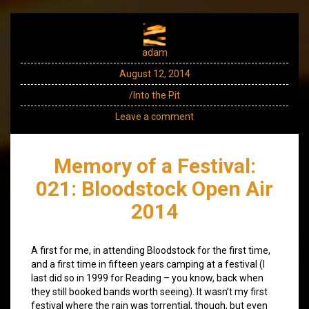
adam
August 12, 2014
/Into the Pit
Leave a comment
Memory of a Festival:
021: Bloodstock Open Air
2014
A first for me, in attending Bloodstock for the first time,
and a first time in fifteen years camping at a festival (I
last did so in 1999 for Reading – you know, back when
they still booked bands worth seeing). It wasn’t my first
festival where the rain was torrential, though, but even