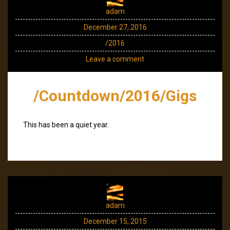
adam
December 27, 2016
/2016
Leave a comment
/Countdown/2016/Gigs
This has been a quiet year.
adam
December 15, 2015