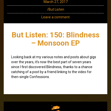
March 27, 2017
/But Listen
Leave a comment
But Listen: 150: Blindness
– Monsoon EP
Looking back at my various notes and posts about gigs
over the years, it’s now the best part of seven years
since I first discovered Blindness, thanks to a chance
catching of a post by a friend linking to the video for
then-single Confessions.