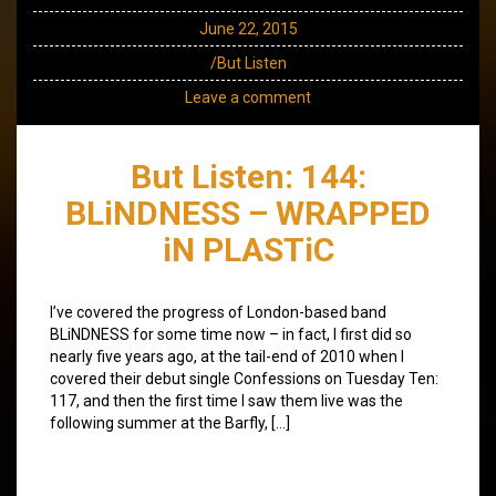
June 22, 2015
/But Listen
Leave a comment
But Listen: 144:
BLiNDNESS – WRAPPED
iN PLASTiC
I’ve covered the progress of London-based band
BLiNDNESS for some time now – in fact, I first did so
nearly five years ago, at the tail-end of 2010 when I
covered their debut single Confessions on Tuesday Ten:
117, and then the first time I saw them live was the
following summer at the Barfly, […]