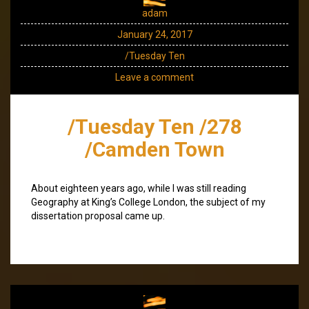
adam
January 24, 2017
/Tuesday Ten
Leave a comment
/Tuesday Ten /278
/Camden Town
About eighteen years ago, while I was still reading
Geography at King’s College London, the subject of my
dissertation proposal came up.