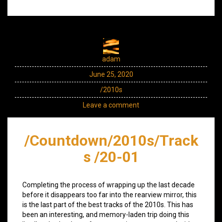
adam
June 25, 2020
/2010s
Leave a comment
/Countdown/2010s/Track
s /20-01
Completing the process of wrapping up the last decade
before it disappears too far into the rearview mirror, this
is the last part of the best tracks of the 2010s. This has
been an interesting, and memory-laden trip doing this