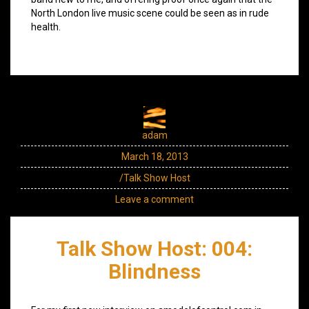
North London live music scene could be seen as in rude
health.
adam
March 18, 2013
/Talk Show Host
Leave a comment
Talk Show Host: 004:
Blindness