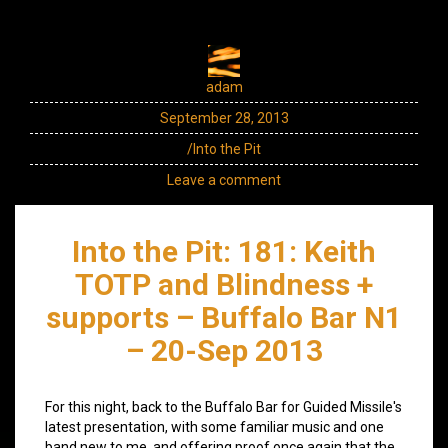
adam
September 28, 2013
/Into the Pit
Leave a comment
Into the Pit: 181: Keith
TOTP and Blindness +
supports – Buffalo Bar N1
– 20-Sep 2013
For this night, back to the Buffalo Bar for Guided Missile's
latest presentation, with some familiar music and one
band new to me, and offering proof once again that the