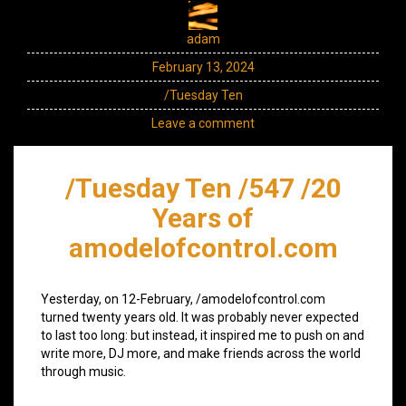
adam
February 13, 2024
/Tuesday Ten
Leave a comment
/Tuesday Ten /547 /20
Years of
amodelofcontrol.com
Yesterday, on 12-February, /amodelofcontrol.com
turned twenty years old. It was probably never expected
to last too long: but instead, it inspired me to push on and
write more, DJ more, and make friends across the world
through music.