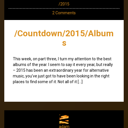
/2015
2 Comments
/Countdown/2015/Album
s
This week, on part three, I turn my attention to the best
albums of the year. I seem to say it every year, but really
– 2015 has been an extraordinary year for alternative
music, you’ve just got to have been looking in the right
places to find some of it. Not all of it […]
adam