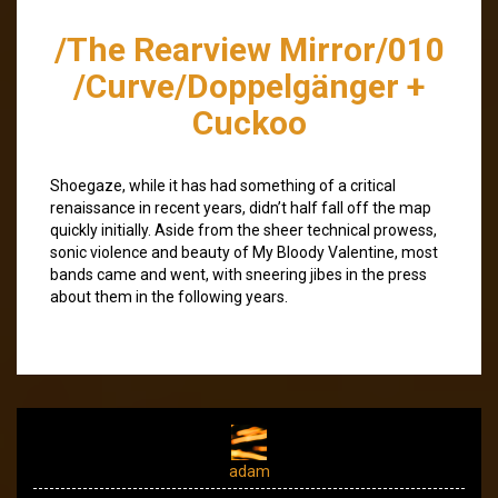
/The Rearview Mirror/010
/Curve/Doppelgänger +
Cuckoo
Shoegaze, while it has had something of a critical
renaissance in recent years, didn’t half fall off the map
quickly initially. Aside from the sheer technical prowess,
sonic violence and beauty of My Bloody Valentine, most
bands came and went, with sneering jibes in the press
about them in the following years.
adam