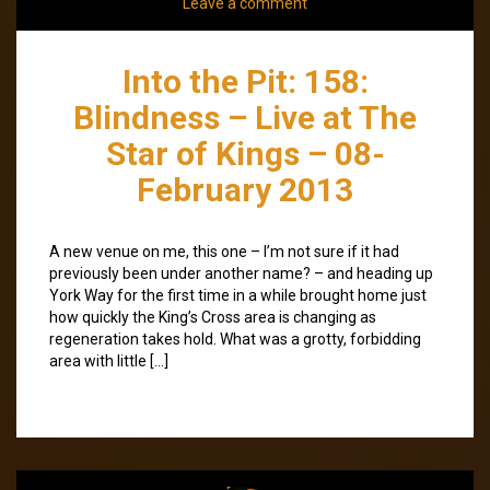
Leave a comment
Into the Pit: 158:
Blindness – Live at The
Star of Kings – 08-
February 2013
A new venue on me, this one – I’m not sure if it had
previously been under another name? – and heading up
York Way for the first time in a while brought home just
how quickly the King’s Cross area is changing as
regeneration takes hold. What was a grotty, forbidding
area with little […]