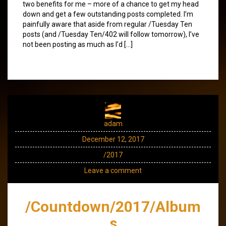
two benefits for me – more of a chance to get my head
down and get a few outstanding posts completed. I’m
painfully aware that aside from regular /Tuesday Ten
posts (and /Tuesday Ten/402 will follow tomorrow), I’ve
not been posting as much as I’d […]
adam
December 12, 2017
/2017
Leave a comment
/Countdown/2017/Album
s