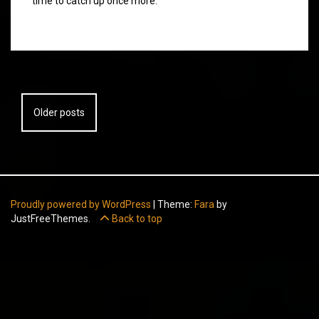
time to catch up once more.
Posts
Older posts
navigation
Proudly powered by WordPress
|
Theme:
Fara
by
JustFreeThemes.
Back to top