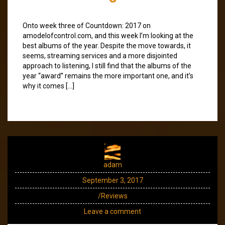
Onto week three of Countdown: 2017 on
amodelofcontrol.com, and this week I’m looking at the
best albums of the year. Despite the move towards, it
seems, streaming services and a more disjointed
approach to listening, I still find that the albums of the
year “award” remains the more important one, and it’s
why it comes […]
adam
September 3, 2017
/Reviews
Leave a comment