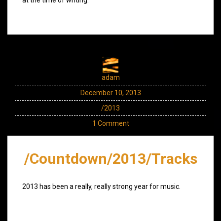
adam
December 10, 2013
/2013
1 Comment
/Countdown/2013/Tracks
2013 has been a really, really strong year for music.