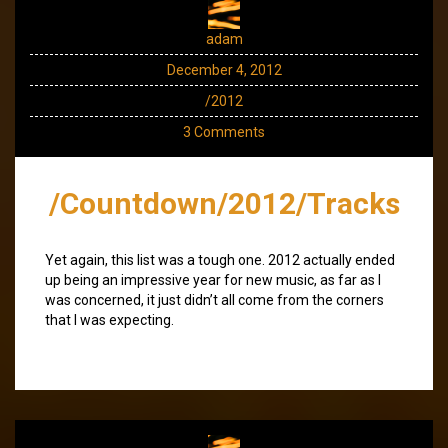
adam
December 4, 2012
/2012
3 Comments
/Countdown/2012/Tracks
Yet again, this list was a tough one. 2012 actually ended
up being an impressive year for new music, as far as I
was concerned, it just didn’t all come from the corners
that I was expecting.