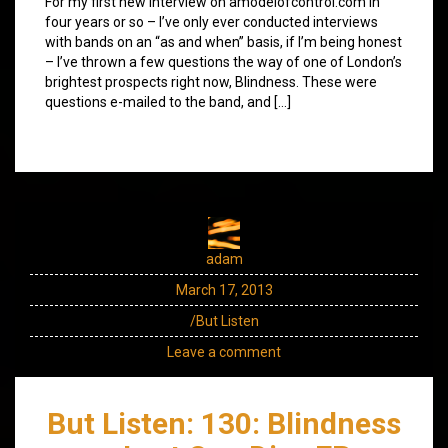
For my first new interview on amodelofcontrol.com in
four years or so – I’ve only ever conducted interviews
with bands on an “as and when” basis, if I’m being honest
– I’ve thrown a few questions the way of one of London’s
brightest prospects right now, Blindness. These were
questions e-mailed to the band, and […]
adam
March 17, 2013
/But Listen
Leave a comment
But Listen: 130: Blindness