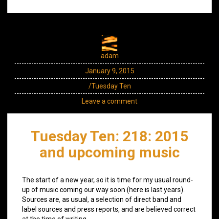
adam
January 9, 2015
/Tuesday Ten
Leave a comment
Tuesday Ten: 218: 2015
and upcoming music
The start of a new year, so it is time for my usual round-
up of music coming our way soon (here is last years).
Sources are, as usual, a selection of direct band and
label sources and press reports, and are believed correct
at the time of writing.