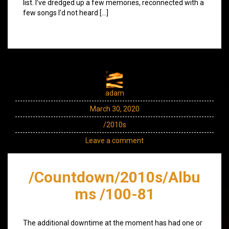
list. I’ve dredged up a few memories, reconnected with a
few songs I’d not heard […]
adam
March 30, 2020
/2010s
Leave a comment
/Countdown/2010s/Albu
ms /100-81
The additional downtime at the moment has had one or