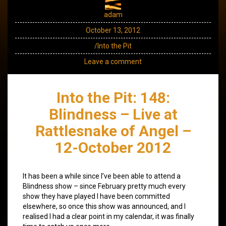
adam
October 13, 2012
/Into the Pit
Leave a comment
Into the Pit: 148:
Blindness – Live at
Rattlesnake of Angel –
12-October 2012
It has been a while since I’ve been able to attend a
Blindness show – since February pretty much every
show they have played I have been committed
elsewhere, so once this show was announced, and I
realised I had a clear point in my calendar, it was finally