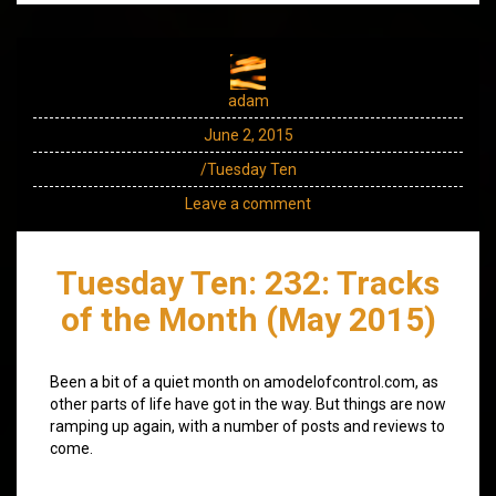
adam
June 2, 2015
/Tuesday Ten
Leave a comment
Tuesday Ten: 232: Tracks
of the Month (May 2015)
Been a bit of a quiet month on amodelofcontrol.com, as
other parts of life have got in the way. But things are now
ramping up again, with a number of posts and reviews to
come.