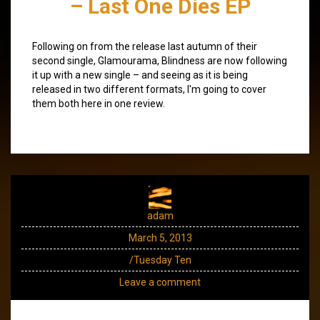
– Last One Dies EP
Following on from the release last autumn of their
second single, Glamourama, Blindness are now following
it up with a new single – and seeing as it is being
released in two different formats, I'm going to cover
them both here in one review.
adam
March 5, 2013
/Tuesday Ten
Leave a comment