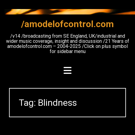
Skip
to
content
/amodelofcontrol.com
/v14 /broadcasting from SE England, UK/industrial and
wider music coverage, insight and discussion /21 Years of
amodelofcontrol.com – 2004-2025 /Click on plus symbol
for sidebar menu
Tag:
Blindness