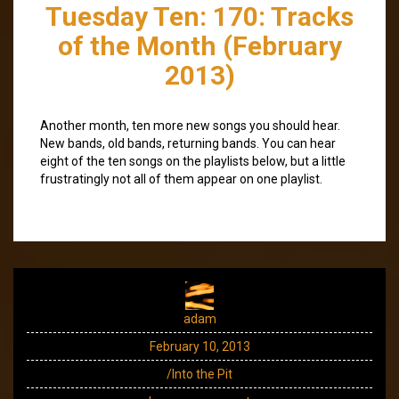
Tuesday Ten: 170: Tracks
of the Month (February
2013)
Another month, ten more new songs you should hear.
New bands, old bands, returning bands. You can hear
eight of the ten songs on the playlists below, but a little
frustratingly not all of them appear on one playlist.
adam
February 10, 2013
/Into the Pit