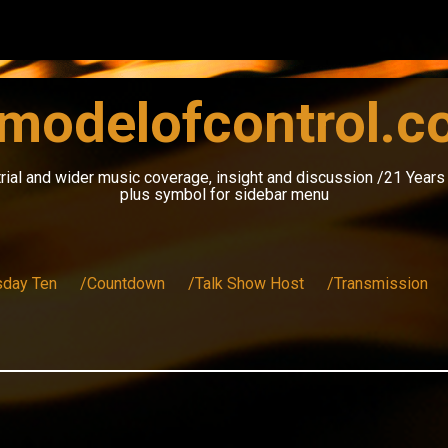
modelofcontrol.
rial and wider music coverage, insight and discussion /21 Year
plus symbol for sidebar menu
sday Ten
/Countdown
/Talk Show Host
/Transmission