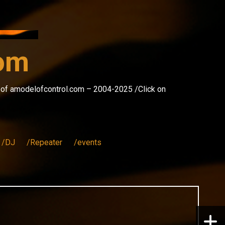
com
s of amodelofcontrol.com – 2004-2025 /Click on
/DJ
/Repeater
/events