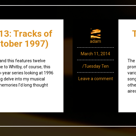
13: Tracks of
tober 1997)
adam
March 11, 2014
and this features twelve
The 
/Tuesday Ten
e to Whitby, of course, this
prom
o-year series looking at 1996
vari
Leave a comment
ng delve into my musical
song
memories I’d long thought
othe
aire