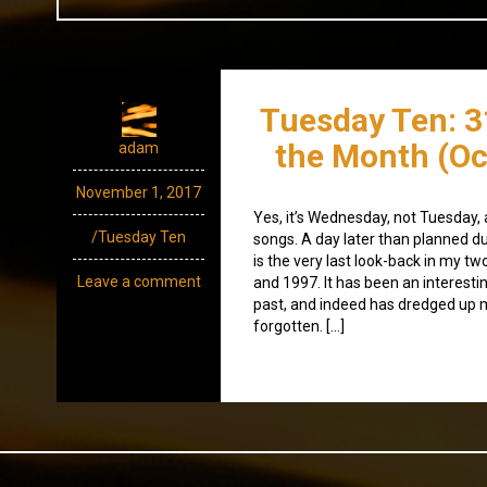
Tuesday Ten: 3
the Month (Oc
adam
November 1, 2017
Yes, it’s Wednesday, not Tuesday, 
/Tuesday Ten
songs. A day later than planned du
is the very last look-back in my tw
Leave a comment
and 1997. It has been an interesti
past, and indeed has dredged up 
forgotten. […]