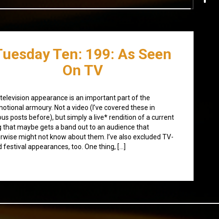
Tuesday Ten: 199: As Seen
On TV
television appearance is an important part of the
otional armoury. Not a video (I’ve covered these in
ous posts before), but simply a live* rendition of a current
 that maybe gets a band out to an audience that
rwise might not know about them. I’ve also excluded TV-
d festival appearances, too. One thing, […]