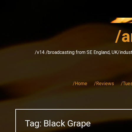
Skip
to
content
/a
/v14 /broadcasting from SE England, UK/indust
/Home
/Reviews
/Tue
Tag:
Black Grape