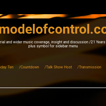
modelofcontrol.
rial and wider music coverage, insight and discussion /21 Year
plus symbol for sidebar menu
sday Ten
/Countdown
/Talk Show Host
/Transmission