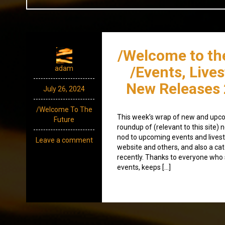
/Welcome to th
/Events, Live
adam
New Releases 
July 26, 2024
/Welcome To The
This week’s wrap of new and upco
Future
roundup of (relevant to this site
nod to upcoming events and lives
Leave a comment
website and others, and also a ca
recently. Thanks to everyone wh
events, keeps […]