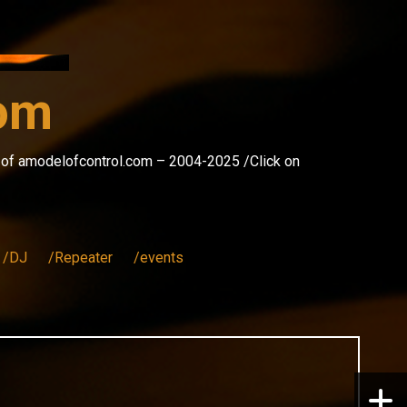
com
s of amodelofcontrol.com – 2004-2025 /Click on
/DJ
/Repeater
/events