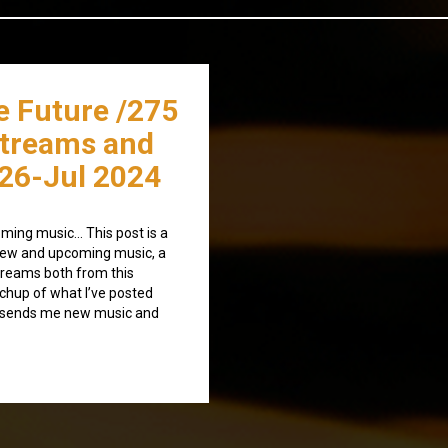
e Future /275
streams and
26-Jul 2024
ming music… This post is a
) new and upcoming music, a
treams both from this
tchup of what I’ve posted
o sends me new music and