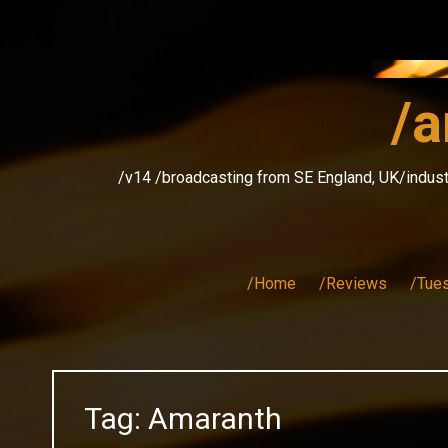
Skip
to
content
/a
/v14 /broadcasting from SE England, UK/indust
/Home
/Reviews
/Tue
Tag:
Amaranth