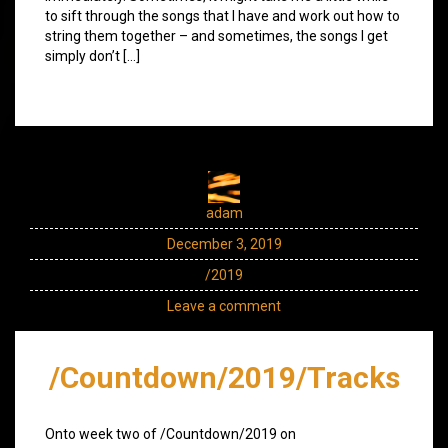
to sift through the songs that I have and work out how to
string them together – and sometimes, the songs I get
simply don’t […]
adam
December 3, 2019
/2019
Leave a comment
/Countdown/2019/Tracks
Onto week two of /Countdown/2019 on