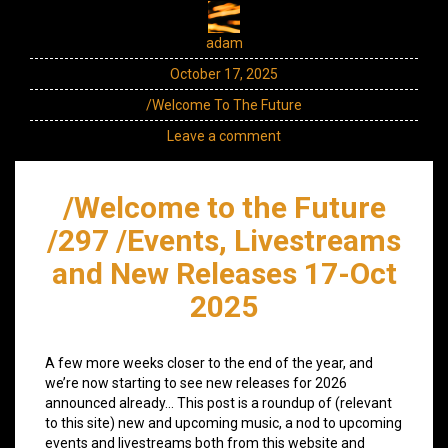
adam
October 17, 2025
/Welcome To The Future
Leave a comment
/Welcome to the Future
/297 /Events, Livestreams
and New Releases 17-Oct
2025
A few more weeks closer to the end of the year, and
we’re now starting to see new releases for 2026
announced already… This post is a roundup of (relevant
to this site) new and upcoming music, a nod to upcoming
events and livestreams both from this website and