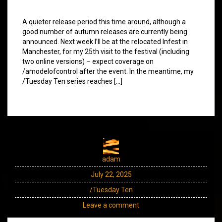
A quieter release period this time around, although a
good number of autumn releases are currently being
announced. Next week I’ll be at the relocated Infest in
Manchester, for my 25th visit to the festival (including
two online versions) – expect coverage on
/amodelofcontrol after the event. In the meantime, my
/Tuesday Ten series reaches […]
adam
July 22, 2025
/Tuesday Ten
Leave a comment