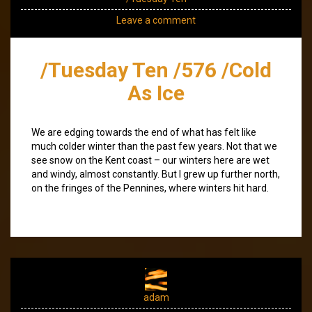
Leave a comment
/Tuesday Ten /576 /Cold
As Ice
We are edging towards the end of what has felt like
much colder winter than the past few years. Not that we
see snow on the Kent coast – our winters here are wet
and windy, almost constantly. But I grew up further north,
on the fringes of the Pennines, where winters hit hard.
adam