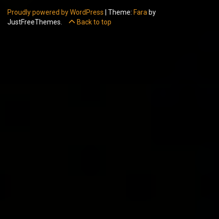
Proudly powered by WordPress
|
Theme:
Fara
by
JustFreeThemes.
Back to top