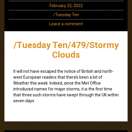
February 22, 2022
/Tuesday Ten
Leave a comment
/Tuesday Ten/479/Stormy
Clouds
It will not have escaped the notice of British and north-
west European readers that there’s been a bit of
Weather this week. Indeed, since the Met Office
introduced names for major storms, it is the first time
that three such storms have swept through the UK within
seven days.