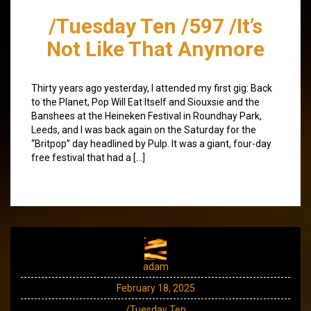
/Tuesday Ten /597 /It’s
Not Like That Anymore
Thirty years ago yesterday, I attended my first gig: Back
to the Planet, Pop Will Eat Itself and Siouxsie and the
Banshees at the Heineken Festival in Roundhay Park,
Leeds, and I was back again on the Saturday for the
“Britpop” day headlined by Pulp. It was a giant, four-day
free festival that had a […]
adam
February 18, 2025
/Tuesday Ten