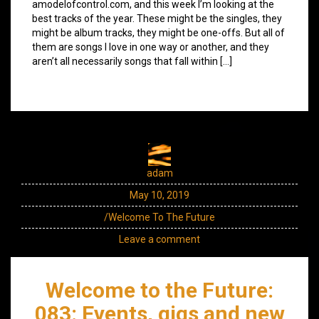
amodelofcontrol.com, and this week I’m looking at the
best tracks of the year. These might be the singles, they
might be album tracks, they might be one-offs. But all of
them are songs I love in one way or another, and they
aren’t all necessarily songs that fall within […]
adam
May 10, 2019
/Welcome To The Future
Leave a comment
Welcome to the Future:
083: Events, gigs and new