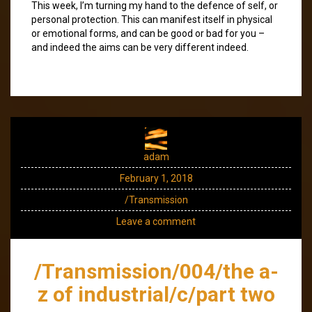
This week, I’m turning my hand to the defence of self, or
personal protection. This can manifest itself in physical
or emotional forms, and can be good or bad for you –
and indeed the aims can be very different indeed.
adam
February 1, 2018
/Transmission
Leave a comment
/Transmission/004/the a-
z of industrial/c/part two