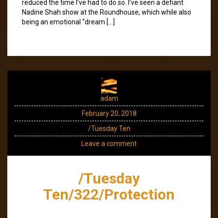
reduced the time I’ve had to do so. I’ve seen a defiant
Nadine Shah show at the Roundhouse, which while also
being an emotional “dream […]
adam
February 20, 2018
/Tuesday Ten
Leave a comment
/Tuesday
Ten/322/Protection