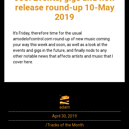
release round-up 10-May
2019
It’s Friday, therefore time for the usual
amodelofcontrol.com round-up of new music coming
your way this week and soon, as well as a look at the
events and gigs in the future, and finally nods to any
other notable news that affects artists and music that I
cover here.
adam
April 30, 2019
/Tracks of the Month