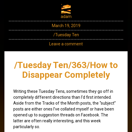
adam
March 19, 2019
/Tuesday Ten
Leave a comment
/Tuesday Ten/363/How to
Disappear Completely
Writing these Tuesday Tens, sometimes they go off in
completely different directions than I’d first intended.
Aside from the Tracks of the Month posts, the “subject”
posts are either ones I’ve collated myself or have been
opened up to suggestion threads on Facebook. The
latter are often really interesting, and this week
particularly so.