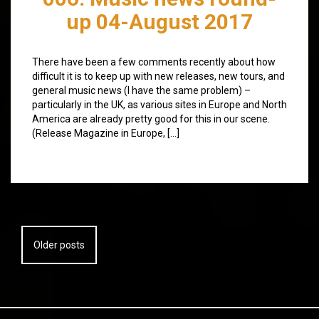
up 04-August 2017
There have been a few comments recently about how
difficult it is to keep up with new releases, new tours, and
general music news (I have the same problem) –
particularly in the UK, as various sites in Europe and North
America are already pretty good for this in our scene.
(Release Magazine in Europe, […]
Posts
Older posts
navigation