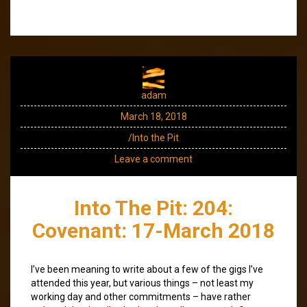
adam
March 18, 2018
/Into the Pit
Leave a comment
Into The Pit: 204:
Covenant: 17-March 2018
I’ve been meaning to write about a few of the gigs I’ve
attended this year, but various things – not least my
working day and other commitments – have rather