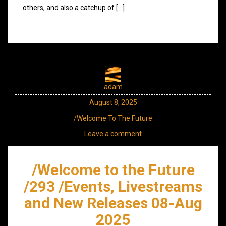
others, and also a catchup of […]
adam
August 8, 2025
/Welcome To The Future
Leave a comment
/Welcome to the Future
/293 /Events, Livestreams
and New Releases 08-Aug
2025