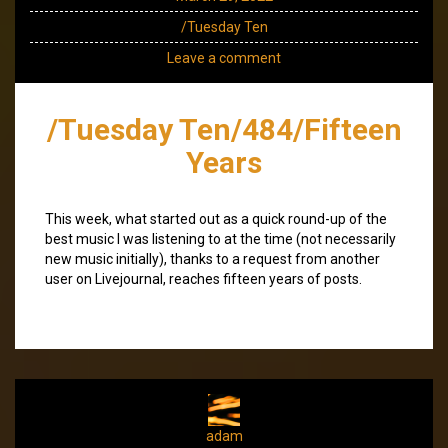
/Tuesday Ten
Leave a comment
/Tuesday Ten/484/Fifteen
Years
This week, what started out as a quick round-up of the
best music I was listening to at the time (not necessarily
new music initially), thanks to a request from another
user on Livejournal, reaches fifteen years of posts.
adam