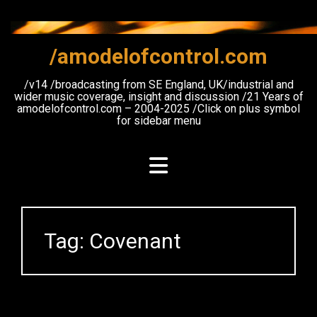
Skip
to
content
/amodelofcontrol.com
/v14 /broadcasting from SE England, UK/industrial and
wider music coverage, insight and discussion /21 Years of
amodelofcontrol.com – 2004-2025 /Click on plus symbol
for sidebar menu
Tag:
Covenant