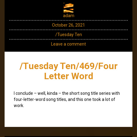
adam
October 26, 2021
/Tuesday Ten
Leave a comment
/Tuesday Ten/469/Four
Letter Word
I conclude – well, kinda – the short song title series with
four-letter-word song titles, and this one took a lot of
work.