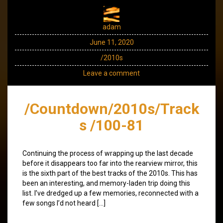
adam
June 11, 2020
/2010s
Leave a comment
/Countdown/2010s/Track
s /100-81
Continuing the process of wrapping up the last decade
before it disappears too far into the rearview mirror, this
is the sixth part of the best tracks of the 2010s. This has
been an interesting, and memory-laden trip doing this
list. I’ve dredged up a few memories, reconnected with a
few songs I’d not heard […]