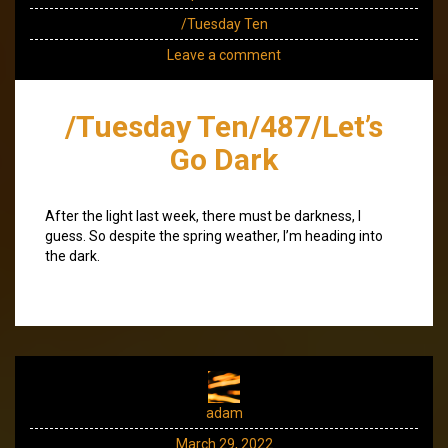
/Tuesday Ten
Leave a comment
/Tuesday Ten/487/Let’s
Go Dark
After the light last week, there must be darkness, I
guess. So despite the spring weather, I’m heading into
the dark.
adam
March 29, 2022