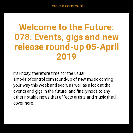
Leave a comment
Welcome to the Future:
078: Events, gigs and new
release round-up 05-April
2019
It’s Friday, therefore time for the usual
amodelofcontrol.com round-up of new music coming
your way this week and soon, as well as a look at the
events and gigs in the future, and finally nods to any
other notable news that affects artists and music that I
cover here.