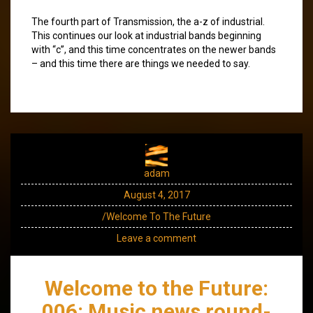
The fourth part of Transmission, the a-z of industrial.
This continues our look at industrial bands beginning
with “c”, and this time concentrates on the newer bands
– and this time there are things we needed to say.
adam
August 4, 2017
/Welcome To The Future
Leave a comment
Welcome to the Future:
006: Music news round-