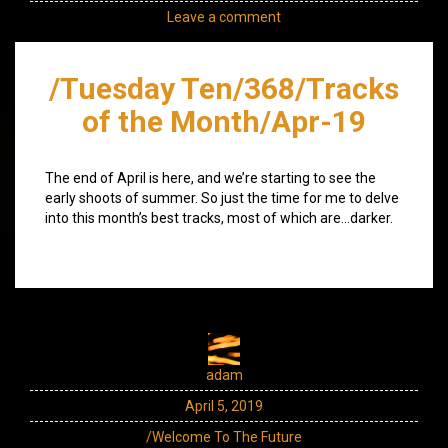
Leave a comment
/Tuesday Ten/368/Tracks
of the Month/Apr-19
The end of April is here, and we’re starting to see the
early shoots of summer. So just the time for me to delve
into this month’s best tracks, most of which are…darker.
adam
April 5, 2019
/Welcome To The Future