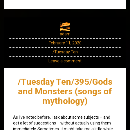
adam
February 11, 2020
/Tuesday Ten
Leave a comment
/Tuesday Ten/395/Gods
and Monsters (songs of
mythology)
As I’ve noted before, I ask about some subjects – and
get a lot of suggestions – without actually using them
immediately. Sometimes, it might take me a little while