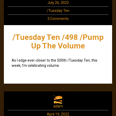
July 26, 2022
/Tuesday Ten
3 Comments
/Tuesday Ten /498 /Pump
Up The Volume
As I edge ever-closer to the 500th /Tuesday Ten, this
week, I’m celebrating volume.
adam
April 19, 2022